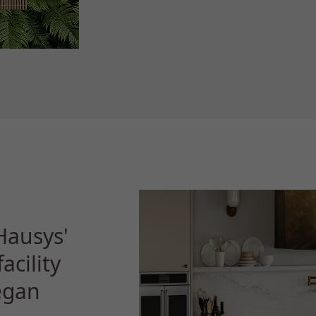
Hausys'
acility
began