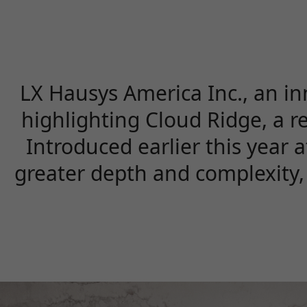
LX Hausys America Inc., an in
highlighting Cloud Ridge, a r
Introduced earlier this year 
greater depth and complexity, 