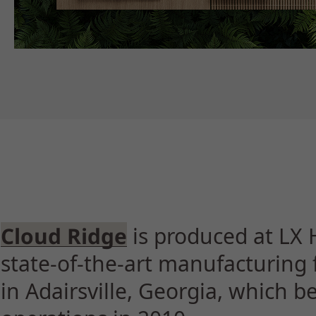
Cloud Ridge
is produced at LX 
state-of-the-art manufacturing f
in Adairsville, Georgia, which 