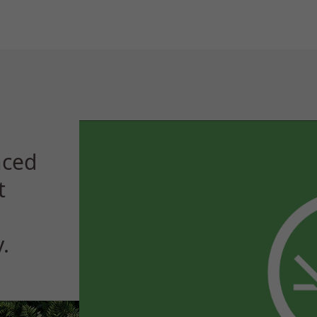
nced
t
.