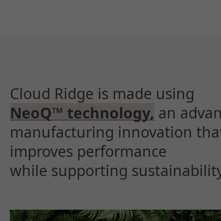
Cloud Ridge is made using
NeoQ™ technology,
an adva
manufacturing innovation tha
improves performance
while supporting sustainability