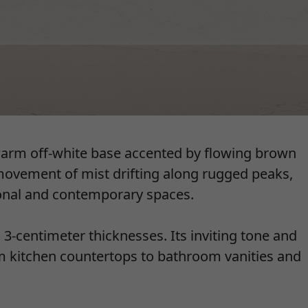
warm off-white base accented by flowing brown
 movement of mist drifting along rugged peaks,
ional and contemporary spaces.
d 3-centimeter thicknesses. Its inviting tone and
rom kitchen countertops to bathroom vanities and