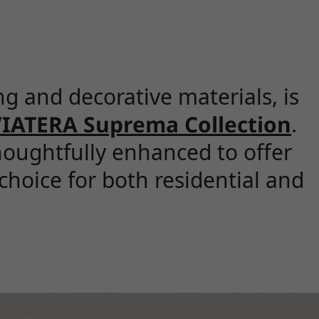
g and decorative materials, is
IATERA Suprema Collection
.
oughtfully enhanced to offer
choice for both residential and