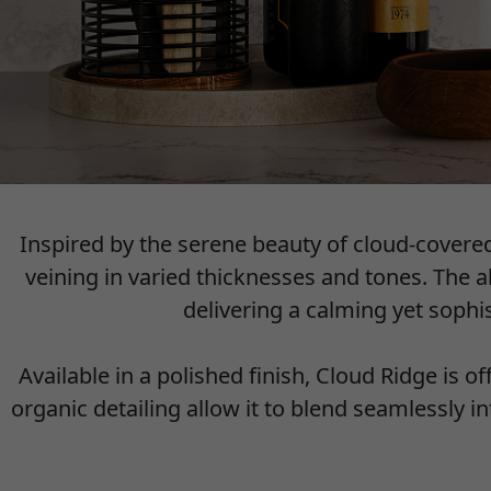
Inspired by the serene beauty of cloud-cover
veining in varied thicknesses and tones. The 
delivering a calming yet soph
Available in a polished finish, Cloud Ridge is o
organic detailing allow it to blend seamlessly 