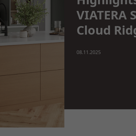
VIATERA S
Cloud Rid
08.11.2025