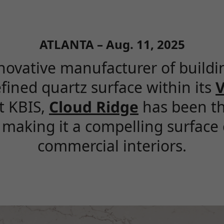
ATLANTA – Aug. 11, 2025
novative manufacturer of buildin
efined quartz surface within its
V
at KBIS,
Cloud Ridge
has been th
making it a compelling surface 
commercial interiors.