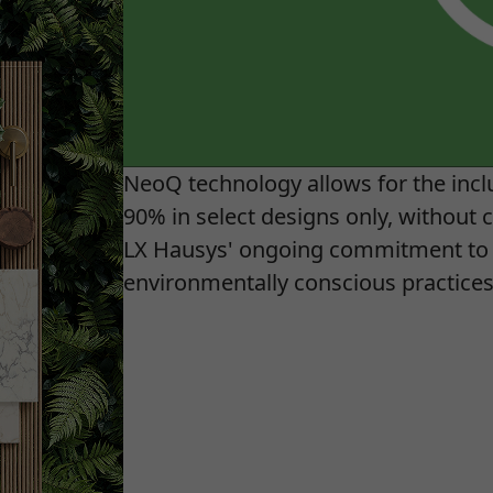
NeoQ technology allows for the inclu
90% in select designs only, without c
LX Hausys' ongoing commitment to 
environmentally conscious practices