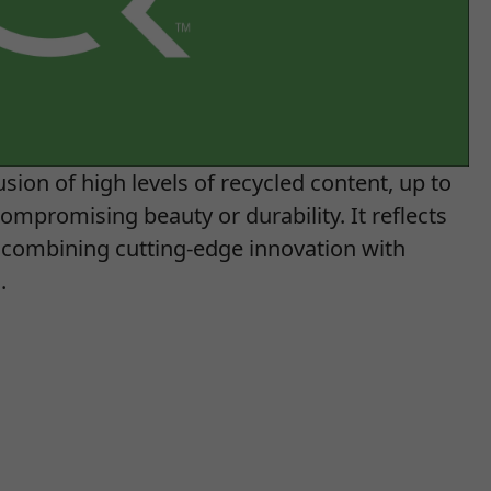
sion of high levels of recycled content, up to
ompromising beauty or durability. It reflects
combining cutting-edge innovation with
.