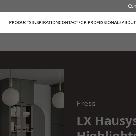
Con
PRODUCTS
INSPIRATION
CONTACT
FOR PROFESSIONALS
ABOUT
Press
LX Hausy
Highlight