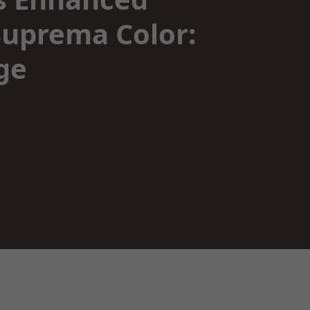
uprema Color:
ge