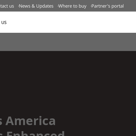
tact us
News & Updates
Where to buy
Partner's portal
 US
Canada(EN)
s America
s Enhanced