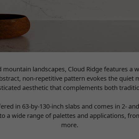
ed mountain landscapes, Cloud Ridge features a 
abstract, non-repetitive pattern evokes the quiet
isticated aesthetic that complements both tradit
ffered in 63-by-130-inch slabs and comes in 2- an
into a wide range of palettes and applications, f
more.