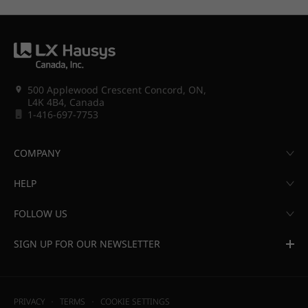
500 Applewood Crescent Concord, ON,
L4K 4B4, Canada
1-416-697-7753
COMPANY
HELP
FOLLOW US
SIGN UP FOR OUR NEWSLETTER
PRIVACY
TERMS
COOKIE SETTINGS