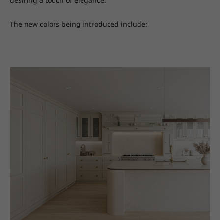
desiring a touch of elegance.
The new colors being introduced include: