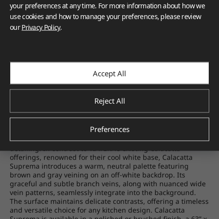
your preferences at any time. For more information about how we
use cookies and how to manage your preferences, please review
our
Privacy Policy
.
Accept All
Reject All
Preferences
Calacatta Suprema
raises the bar for Calacatta-inspired
quartz, exuding understated luxury through meticulous
detailing. In contrast to VIATERA's existing Calacatta
offerings, renowned for their cool white base, Calacatta
Suprema introduces a warm, neutral palette featuring
brown and gray veining on an off-white backdrop. Its
graceful and subtle branch veins, along with nuanced wide
vein patterns, seamlessly integrate into the background.
The surface maintains delicate contrasts, offering a timeless
and versatile choice for any kitchen design. Calacatta
Suprema is available in a polished or brushed finish, a 63” x