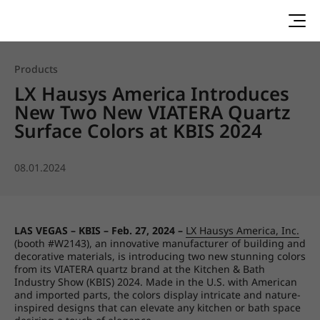
Products
LX Hausys America Introduces
New Two New VIATERA Quartz
Surface Colors at KBIS 2024
08.01.2024
LAS VEGAS – KBIS – Feb. 27, 2024 –
LX Hausys America, Inc.
(booth #W2143), an innovative manufacturer of building and
decorative materials, is introducing two new stunning colors
from its VIATERA quartz brand at the Kitchen & Bath
Industry Show (KBIS) 2024. Made in the U.S. with American
and imported parts, the colors display intricate and nature-
inspired designs that can elevate any kitchen or bath space