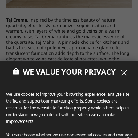
Taj Crema
, inspired by the timeless beauty of natural
quartzite, eﬀortlessly harmonizes sophistication and
warmth. With layers of white and gold veins on a warm,
creamy base, Taj Crema captures the majestic essence of
the quartzite, Taj Mahal. A pinnacle choice for kitchens and
baths in search of opulent yet approachable glamor, its
translucent foundation adds depth to the surface. The long,
elegant white veins cast delicate silhouettes, while the
earthy gold veins introduce a touch of grandeur. Taj Crema
WE VALUE YOUR PRIVACY
comes in a polished finish, a 63” x 130” size, and a 2 cm and
3 cm thickness. Part of the VIATERA Quartzite Collection,
whose colors are translucent and provide a sensuous look
when combined with a light source, it is made in the U.S.
with American and imported parts. The product is backed
We use cookies to improve your browsing experience, analyze site
by LX Hausys’ 15-year limited warranty.
traffic, and support our marketing efforts. Some cookies are
essential for the website to function properly, while others help us
understand how you interact with our site so we can make
improvements.
You can choose whether we use non-essential cookies and manage