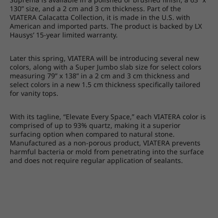
130” size, and a 2 cm and 3 cm thickness. Part of the
VIATERA Calacatta Collection, it is made in the U.S. with
American and imported parts. The product is backed by LX
Hausys’ 15-year limited warranty.
Later this spring, VIATERA will be introducing several new
colors, along with a Super Jumbo slab size for select colors
measuring 79” x 138” in a 2 cm and 3 cm thickness and
select colors in a new 1.5 cm thickness specifically tailored
for vanity tops.
With its tagline, “Elevate Every Space,” each VIATERA color is
comprised of up to 93% quartz, making it a superior
surfacing option when compared to natural stone.
Manufactured as a non-porous product, VIATERA prevents
harmful bacteria or mold from penetrating into the surface
and does not require regular application of sealants.