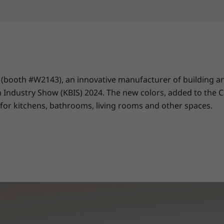
(booth #W2143), an innovative manufacturer of building and
Industry Show (KBIS) 2024. The new colors, added to the Cala
 for kitchens, bathrooms, living rooms and other spaces.