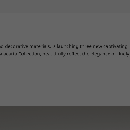
 decorative materials, is launching three new captivating
catta Collection, beautifully reflect the elegance of finely