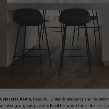
Calacatta Ramo
, beautifully blends elegance and moderni
a flowing, organic pattern. Ideal for wood-tone interiors an