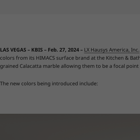
LAS VEGAS – KBIS – Feb. 27, 2024 –
LX Hausys America, Inc.
colors from its HIMACS surface brand at the Kitchen & Bath 
grained Calacatta marble allowing them to be a focal point
The new colors being introduced include: