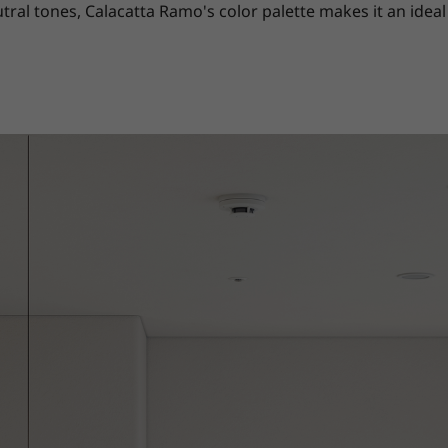
 tones, Calacatta Ramo's color palette makes it an ideal 