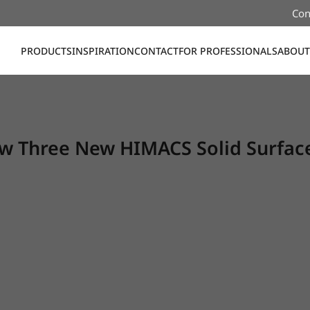
Con
PRODUCTS
INSPIRATION
CONTACT
FOR PROFESSIONALS
ABOUT
 Three New HIMACS Solid Surface 