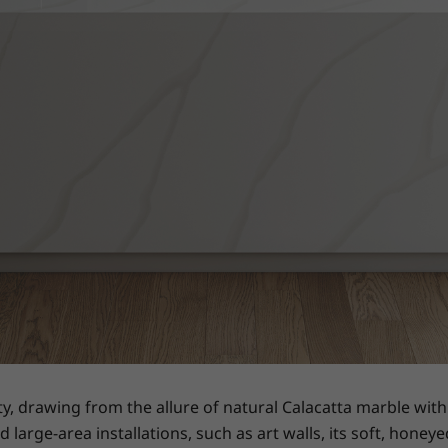
ty, drawing from the allure of natural Calacatta marble wi
d large-area installations, such as art walls, its soft, hon