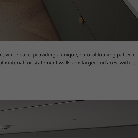
, white base, providing a unique, natural-looking pattern.
al material for statement walls and larger surfaces, with its