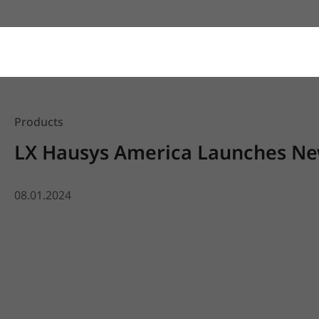
Products
LX Hausys America Launches New
08.01.2024