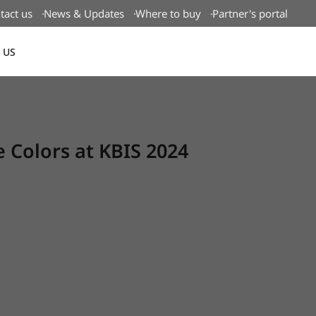
tact us
News & Updates
Where to buy
Partner's portal
 US
Canada(EN)
Colors at KBIS 2024