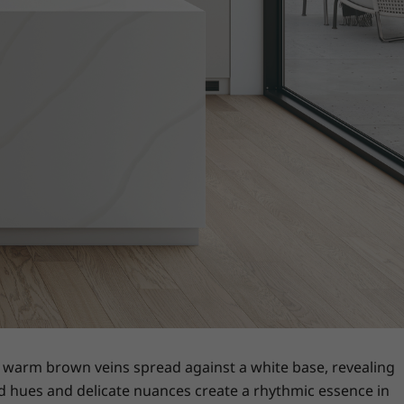
th warm brown veins spread against a white base, revealing
eyed hues and delicate nuances create a rhythmic essence in