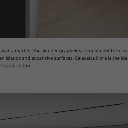
lacatta marble. The slender gray veins complement the clean
en islands and expansive surfaces. Calacatta Fiore is the ide
ss application.