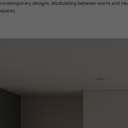
contemporary designs. Modulating between warm and neutral
spaces.