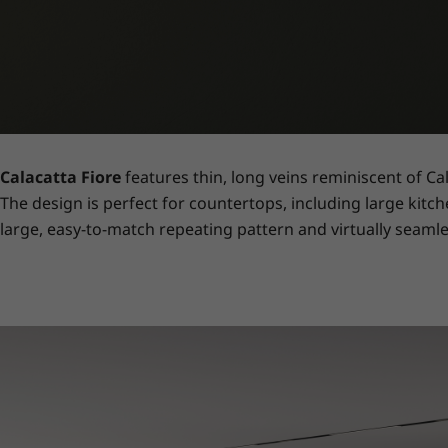
Calacatta Fiore
features thin, long veins reminiscent of Ca
The design is perfect for countertops, including large kitch
large, easy-to-match repeating pattern and virtually seamle