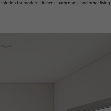
solution for modern kitchens, bathrooms, and other living