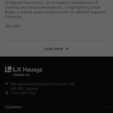
LX Hausys America Inc., an innovative manufacturer of
building and decorative materials, is highlighting Cloud
Ridge, a refined quartz surface within its VIATERA Suprema
Collection.
Dec.2025
Load more
500 Applewood Crescent Concord, ON,
L4K 4B4, Canada
1-416-697-7753
COMPANY