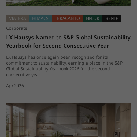
VIATERA
HIMACS
TERACANTO
HFLOR
BENIF
Corporate
LX Hausys Named to S&P Global Sustainability 
Yearbook for Second Consecutive Year
LX Hausys has once again been recognized for its
commitment to sustainability, earning a place in the S&P
Global Sustainability Yearbook 2026 for the second
consecutive year.
Apr.2026