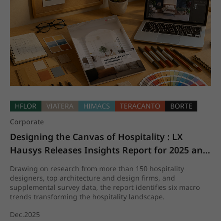
HFLOR
VIATERA
HIMACS
TERACANTO
BORTE
Corporate
Designing the Canvas of Hospitality : LX 
Hausys Releases Insights Report for 2025 and 
beyond
Drawing on research from more than 150 hospitality
designers, top architecture and design firms, and
supplemental survey data, the report identifies six macro
trends transforming the hospitality landscape.
Dec.2025