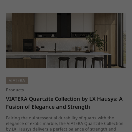
VIATERA
Products
VIATERA Quartzite Collection by LX Hausys: A 
Fusion of Elegance and Strength
Pairing the quintessential durability of quartz with the
elegance of exotic marble, the VIATERA Quartzite Collection
by LX Hausys delivers a perfect balance of strength and