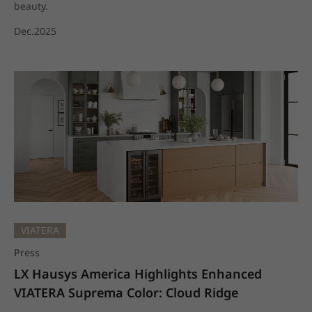
beauty.
Dec.2025
VIATERA
Press
LX Hausys America Highlights Enhanced 
VIATERA Suprema Color: Cloud Ridge