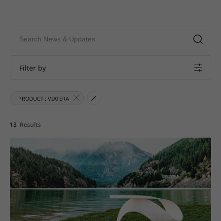
Filter by
PRODUCT : VIATERA
13
Results