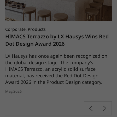
Corporate, Products
Co
HIMACS Terrazzo by LX Hausys Wins Red
L
Dot Design Award 2026
S
C
LX Hausys has once again been recognized on
the global design stage. The company's
a
LX
HIMACS Terrazzo, an acrylic solid surface
it
material, has received the Red Dot Design
pl
Award 2026 in the Product Design category.
20
May.2026
Ap