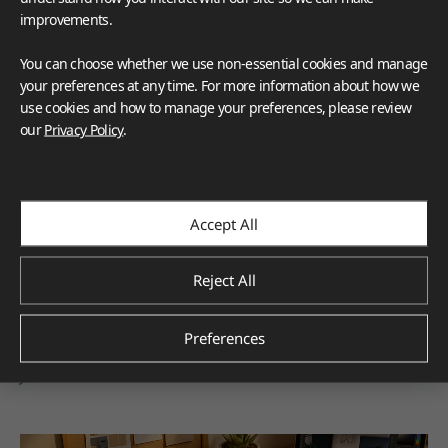
improvements.
You can choose whether we use non-essential cookies and manage
your preferences at any time. For more information about how we
use cookies and how to manage your preferences, please review
our
Privacy Policy
.
VIATERA
HFLOR
HIMACS
TERACANTO
Corporate
Accept All
LX Hausys’ World-Renowned Design Expertise 
Earns Six Prestigious Industry Awards in 2025
Reject All
The six awards earned by LX Hausys in 2025 reflect
recognition from respected industry organizations across
Preferences
multiple product categories.
Jan.2026