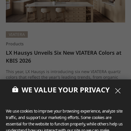
VIATERA
Products
LX Hausys Unveils Six New VIATERA Colors at 
KBIS 2026
This year, LX Hausys is introducing six new VIATERA quartz
colors that reflect the year’s leading trends, from organic
neutrals and subtle movement to elevated stone realism
WE VALUE YOUR PRIVACY
and sustainability-minded innovation.
Feb.2026
We use cookies to improve your browsing experience, analyze site
traffic, and support our marketing efforts. Some cookies are
essential for the website to function properly, while others help us
understand how you interact with our site so we can make