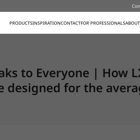
Con
PRODUCTS
INSPIRATION
CONTACT
FOR PROFESSIONALS
ABOUT
ks to Everyone | How L
me designed for the ave