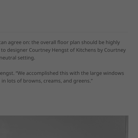
agree on: the overall floor plan should be highly 
g to designer Courtney Hengst of Kitchens by Courtney 
eutral setting. 

Hengst. “We accomplished this with the large windows 