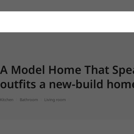
A Model Home That Spea
outfits a new-build ho
Kitchen
Bathroom
Living room