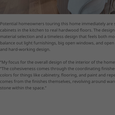
Potential homeowners touring this home immediately are s
cabinets in the kitchen to real hardwood floors. The design i
material selection and a timeless design that feels both m
balance out light furnishings, big open windows, and open s
and hard-working design.  

“My focus for the overall design of the interior of the hom
“The cohesiveness comes through the coordinating finishe
colors for things like cabinetry, flooring, and paint and r
comes from the finishes themselves, revolving around warm
stone within the space.”