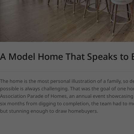
A Model Home That Speaks to 
The home is the most personal illustration of a family, so
possible is always challenging. That was the goal of one hom
Association Parade of Homes, an annual event showcasing ho
six months from digging to completion, the team had to mov
but stunning enough to draw homebuyers.