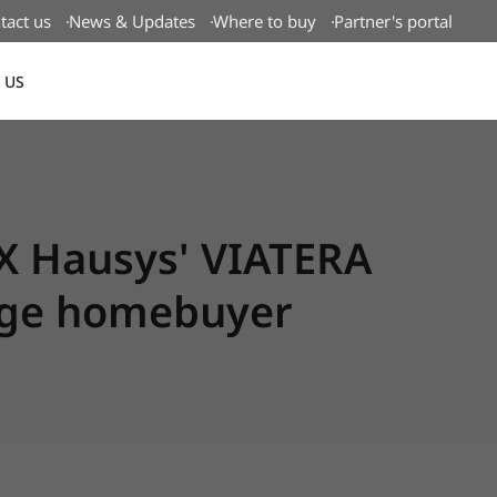
tact us
News & Updates
Where to buy
Partner's portal
 US
Canada(EN)
X Hausys' VIATERA
rage homebuyer