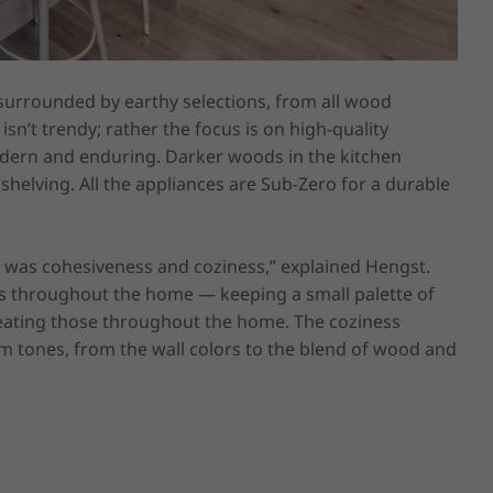
urrounded by earthy selections, from all wood 
sn’t trendy; rather the focus is on high-quality 
odern and enduring. Darker woods in the kitchen 
helving. All the appliances are Sub-Zero for a durable 
e was cohesiveness and coziness,” explained Hengst. 
s throughout the home — keeping a small palette of 
epeating those throughout the home. The coziness 
 tones, from the wall colors to the blend of wood and 