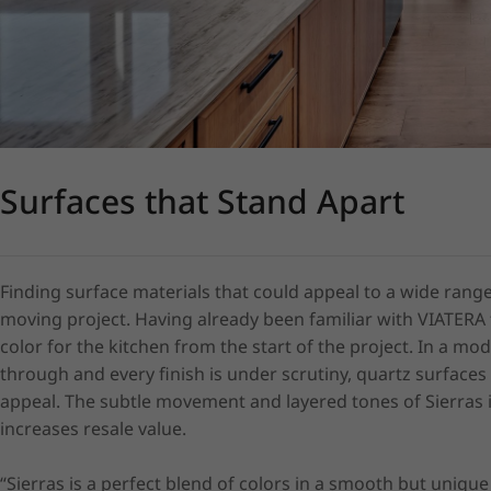
Surfaces that Stand Apart
Finding surface materials that could appeal to a wide range
moving project. Having already been familiar with VIATERA 
color for the kitchen from the start of the project. In a 
through and every finish is under scrutiny, quartz surfaces
appeal. The subtle movement and layered tones of Sierras 
increases resale value.

“Sierras is a perfect blend of colors in a smooth but unique p