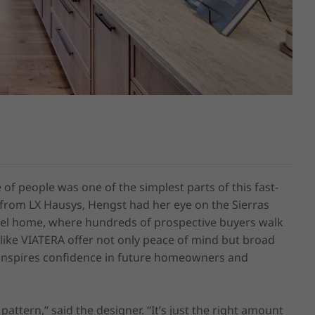
 of people was one of the simplest parts of this fast-
from LX Hausys, Hengst had her eye on the Sierras 
model home, where hundreds of prospective buyers walk 
 like VIATERA offer not only peace of mind but broad 
inspires confidence in future homeowners and 
attern,” said the designer. “It’s just the right amount 