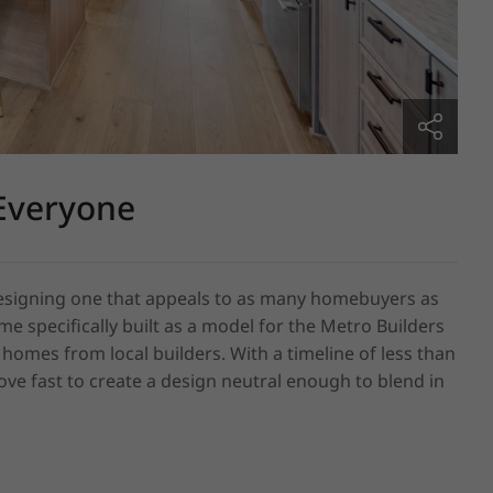
Everyone
 designing one that appeals to as many homebuyers as 
e specifically built as a model for the Metro Builders 
mes from local builders. With a timeline of less than 
e fast to create a design neutral enough to blend in 