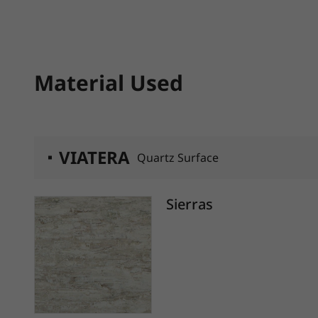
Material Used
VIATERA
Quartz Surface
Sierras