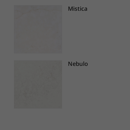
Mistica
Nebulo