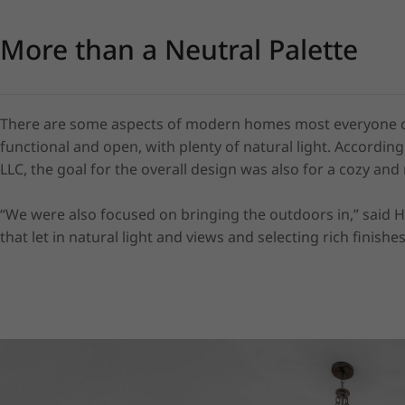
More than a Neutral Palette
There are some aspects of modern homes most everyone can 
functional and open, with plenty of natural light. Accordin
LLC, the goal for the overall design was also for a cozy and n
“We were also focused on bringing the outdoors in,” said 