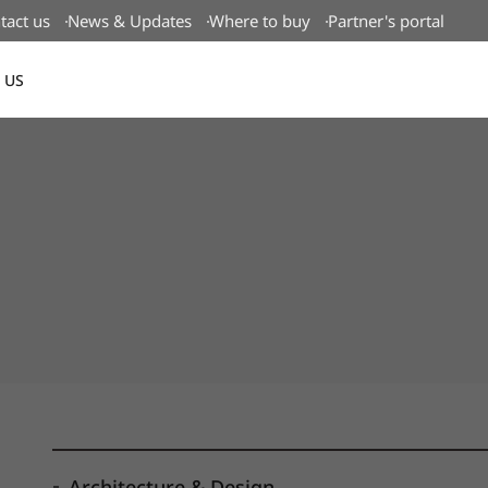
tact us
News & Updates
Where to buy
Partner's portal
 US
Canada(EN)
Architecture & Design