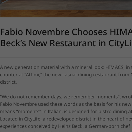
Fabio Novembre Chooses HIMAC
Beck’s New Restaurant in CityLi
A new generation material with a mineral look: HIMACS, in t
counter at “Attimi,” the new casual dining restaurant from M
district.

“We do not remember days, we remember moments”, wrote l
Fabio Novembre used these words as the basis for his new re
means “moments” in Italian, is designed for bistro dining a
Located in CityLife, a redeveloped district in the heart of 
experiences conceived by Heinz Beck, a German-born chef an