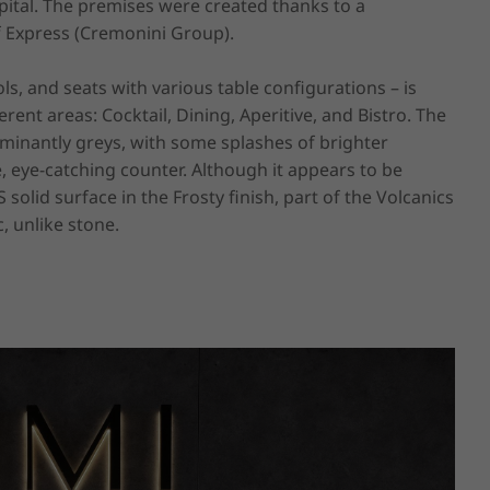
tal. The premises were created thanks to a 
 Express (Cremonini Group).

ls, and seats with various table configurations – is 
nt areas: Cocktail, Dining, Aperitive, and Bistro. The 
minantly greys, with some splashes of brighter 
, eye-catching counter. Although it appears to be 
olid surface in the Frosty finish, part of the Volcanics 
, unlike stone.