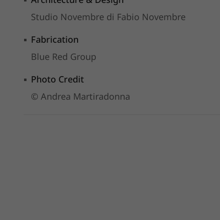
Studio Novembre di Fabio Novembre
Fabrication
Blue Red Group
Photo Credit
© Andrea Martiradonna