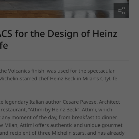
S for the Design of Heinz
fe
he Volcanics finish, was used for the spectacular 
ichelin-starred chef Heinz Beck in Milan’s CityLife 
egendary Italian author Cesare Pavese. Architect 
staurant, “Attimi by Heinz Beck”. Attimi, which 
t any moment of the day, from breakfast to dinner. 
new Milan, Attimi offers authentic and unique gourmet 
d recipient of three Michelin stars, and has already 