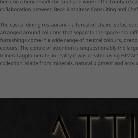
become a benchmark for food and wine in the Lombard capi
collaboration between Beck & Maltese Consulting and Chef
The casual dining restaurant – a forest of chairs, sofas, stoo
arranged around columns that separate the space into differe
furnishings come in a wide range of neutral colours, predo
colours. The centre of attention is unquestionably the large
mineral agglomerate, in reality it was created using HIMACS s
collection. Made from minerals, natural pigment and acrylic