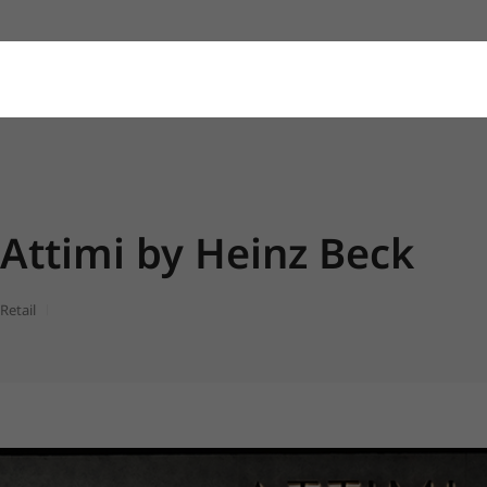
Attimi by Heinz Beck
Retail