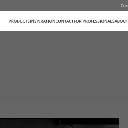
Con
PRODUCTS
INSPIRATION
CONTACT
FOR PROFESSIONALS
ABOUT