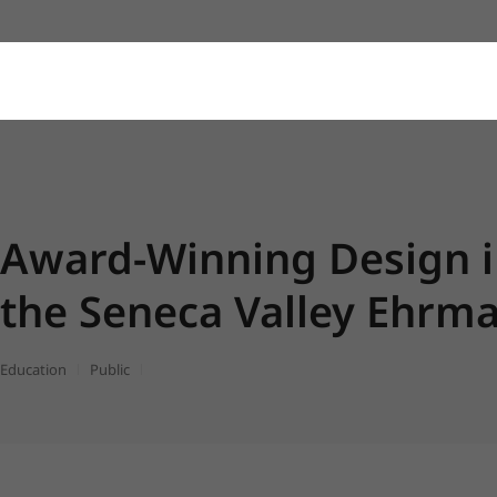
Award-Winning Design 
the Seneca Valley Ehrma
Education
Public