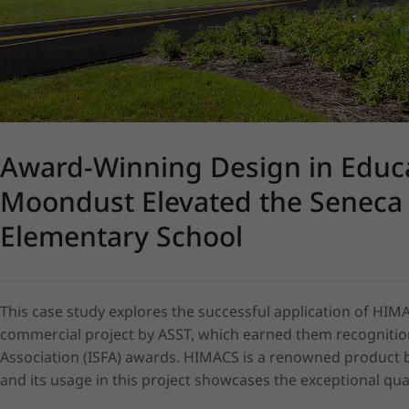
Award-Winning Design in Educ
Moondust Elevated the Seneca 
Elementary School
This case study explores the successful application of HIMA
commercial project by ASST, which earned them recognition
Association (ISFA) awards. HIMACS is a renowned product by 
and its usage in this project showcases the exceptional quali