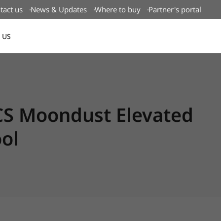
tact us
News & Updates
Where to buy
Partner's portal
 US
Canada(EN)
CS Moondust Elevated
ol