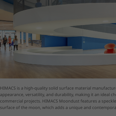
HIMACS is a high-quality solid surface material manufactured
appearance, versatility, and durability, making it an ideal ch
commercial projects. HIMACS Moondust features a speckled 
surface of the moon, which adds a unique and contemporar