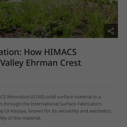
ation: How HIMACS
Valley Ehrman Crest
CS Moondust (G160) solid surface material in a 
 through the International Surface Fabricators 
LX Hausys, known for its versatility and aesthetics, 
ty of this material.
