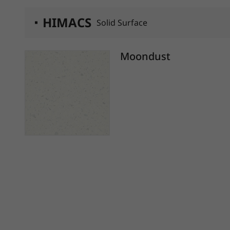
HIMACS
Solid Surface
Moondust