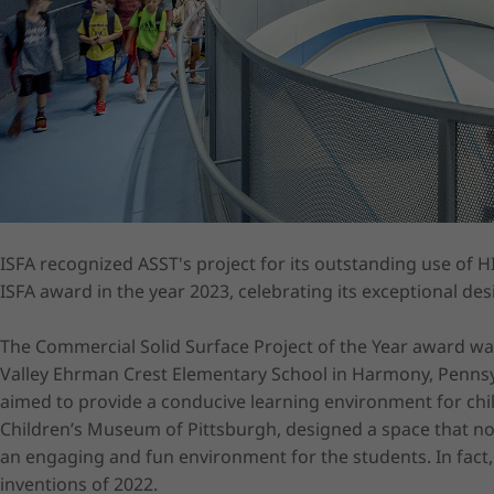
ISFA recognized ASST's project for its outstanding use of H
ISFA award in the year 2023, celebrating its exceptional des
The Commercial Solid Surface Project of the Year award wa
Valley Ehrman Crest Elementary School in Harmony, Pennsyl
aimed to provide a conducive learning environment for chil
Children’s Museum of Pittsburgh, designed a space that not
an engaging and fun environment for the students. In fact,
inventions of 2022.