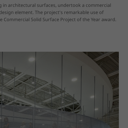
g in architectural surfaces, undertook a commercial 
esign element. The project's remarkable use of 
he Commercial Solid Surface Project of the Year award.