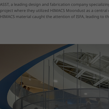
ASST, a leading design and fabrication company specializin
project where they utilized HIMACS Moondust as a central d
HIMACS material caught the attention of ISFA, leading to t