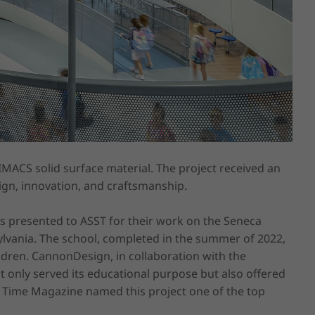
IMACS solid surface material. The project received an 
ign, innovation, and craftsmanship.

s presented to ASST for their work on the Seneca 
vania. The school, completed in the summer of 2022, 
dren. CannonDesign, in collaboration with the 
 only served its educational purpose but also offered 
 Time Magazine named this project one of the top 