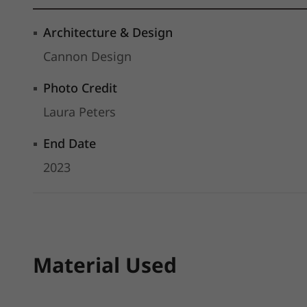
Architecture & Design
Cannon Design
Photo Credit
Laura Peters
End Date
2023
Material Used