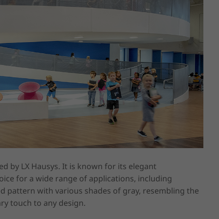
 by LX Hausys. It is known for its elegant 
oice for a wide range of applications, including 
pattern with various shades of gray, resembling the 
y touch to any design.