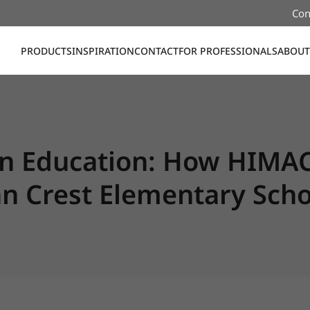
Con
PRODUCTS
INSPIRATION
CONTACT
FOR PROFESSIONALS
ABOUT
in Education: How HIMA
n Crest Elementary Scho