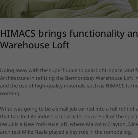
HIMACS brings functionality a
Warehouse Loft
Doing away with the superfluous to gain light, space, and f
Architecture in refitting the Bermondsey Warehouse Loft in
and the use of high-quality materials such as HIMACS turned 
working.

What was going to be a small job turned into a full refit of
that had lost its industrial character as a result of the spac
result is a New York-style loft, where Malcolm Crayton, Dir
architect Mike Neale played a key role in the remodeling.