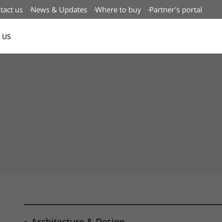
tact us
News & Updates
Where to buy
Partner's portal
 US
Canada(EN)
Architecture & Design