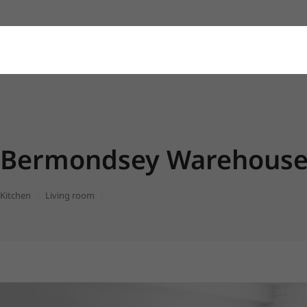
Bermondsey Warehouse 
Kitchen
Living room