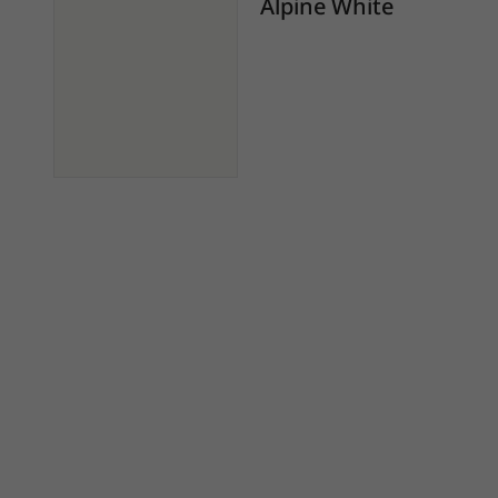
Alpine White