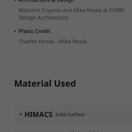
Malcolm Crayton and Mike Neale at FORM
Design Architecture
Photo Credit
Charles Hosea - Mike Neale
Material Used
HIMACS
Solid Surface