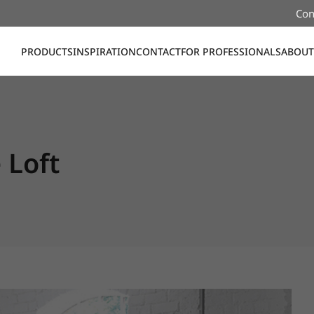
Con
PRODUCTS
INSPIRATION
CONTACT
FOR PROFESSIONALS
ABOUT
Loft