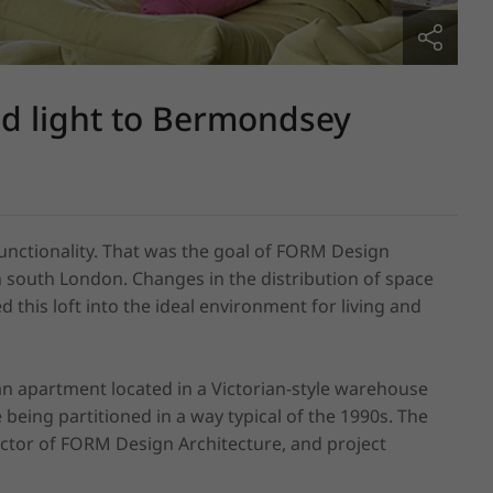
nd light to Bermondsey
unctionality. That was the goal of FORM Design 
 south London. Changes in the distribution of space 
this loft into the ideal environment for living and 
 an apartment located in a Victorian-style warehouse 
e being partitioned in a way typical of the 1990s. The 
ector of FORM Design Architecture, and project 