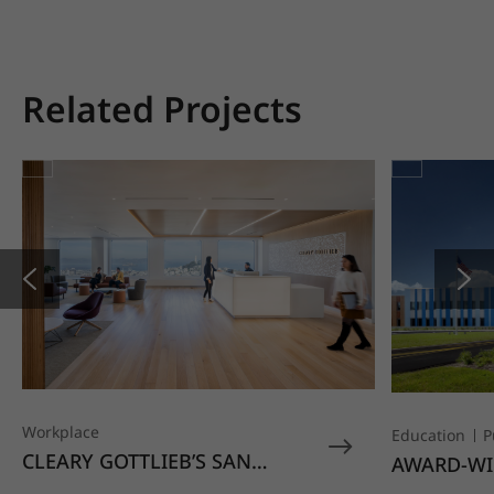
Related Projects
Workplace
Education
P
CLEARY GOTTLIEB’S SAN
AWARD-WI
FRANCISCO OFFICE STANDS
EDUCATIO