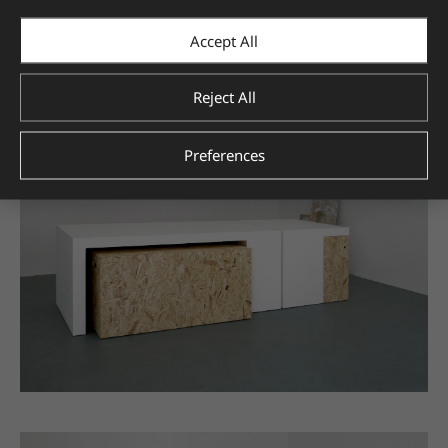
Accept All
Reject All
Preferences