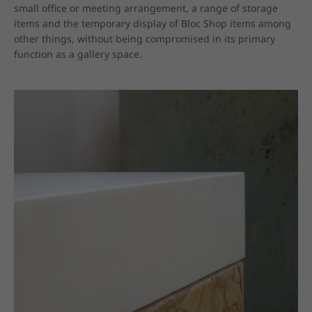
small office or meeting arrangement, a range of storage 
items and the temporary display of Bloc Shop items among 
other things, without being compromised in its primary 
function as a gallery space.