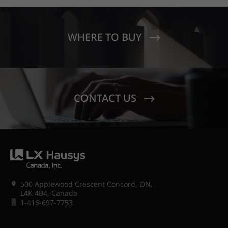
OUT WITH HIMACS OPAL
MOONDUST
SENECA V
CREST EL
WHERE TO BUY
CONTACT US
500 Applewood Crescent Concord, ON,
L4K 4B4, Canada
1-416-697-7753