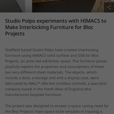
Studio Polpo experiments with HIMACS to
Make Interlocking Furniture for Bloc
Projects
Sheffield based Studio Polpo have created interlocking 
furniture using HIMACS solid surface and OSB for Bloc 
Projects, an artist led exhibition space. The furniture pieces 
playfully explore the properties and assumptions of these 
two very different sheet materials. The objects, which 
include a desk, a storage unit and a display case, were 
fabricated by WALL™ (We Are Limitless Limited), a specialist 
company based in the North West of England who 
manufactures bespoke furniture.

The project was designed to answer a space saving need for 
the Bloc Projects’ main space to be versatile in housing a 