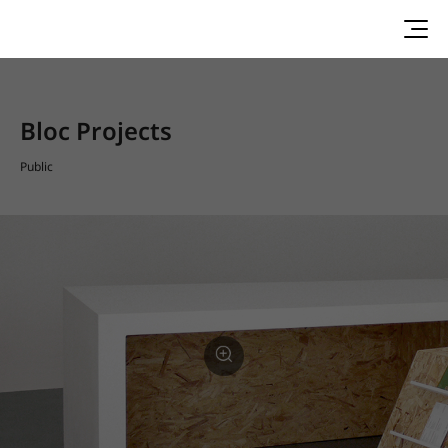
Bloc Projects
Public