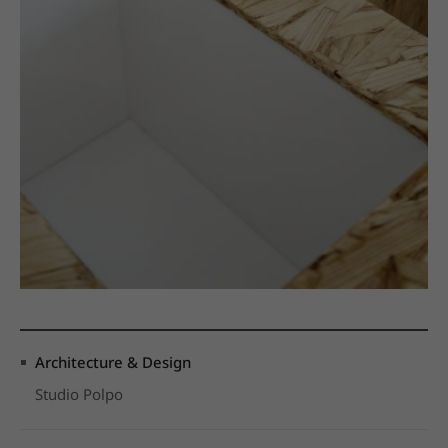
Architecture & Design
Studio Polpo