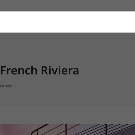
French Riviera
Others