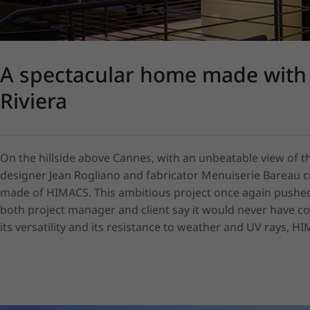
A spectacular home made with
Riviera
On the hillside above Cannes, with an unbeatable view of the
designer Jean Rogliano and fabricator Menuiserie Bareau cr
made of HIMACS. This ambitious project once again pushed th
both project manager and client say it would never have com
its versatility and its resistance to weather and UV rays, H