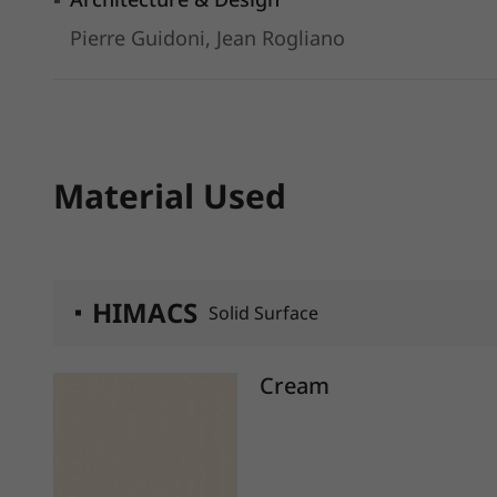
Pierre Guidoni, Jean Rogliano
Material Used
HIMACS
Solid Surface
Cream