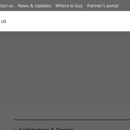
tact us
News & Updates
Where to buy
Partner's portal
 US
Canada(EN)
Architecture & Design