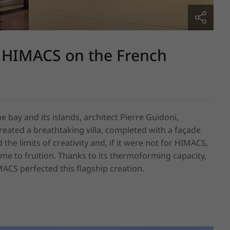
 HIMACS on the French
 bay and its islands, architect Pierre Guidoni, 
eated a breathtaking villa, completed with a façade 
e limits of creativity and, if it were not for HIMACS, 
e to fruition. Thanks to its thermoforming capacity, 
IMACS perfected this flagship creation.