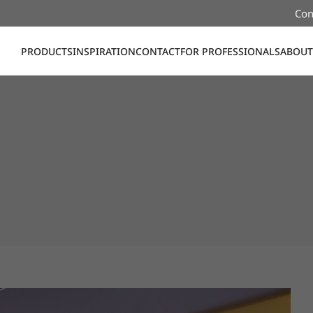
Con
PRODUCTS
INSPIRATION
CONTACT
FOR PROFESSIONALS
ABOUT