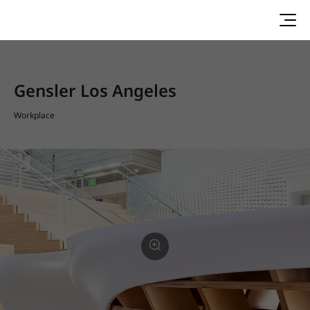
Gensler Los Angeles
Workplace