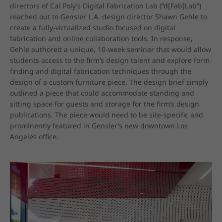
directors of Cal Poly’s Digital Fabrication Lab (“d[Fab]Lab”) 
reached out to Gensler L.A. design director Shawn Gehle to 
create a fully-virtualized studio focused on digital 
fabrication and online collaboration tools. In response, 
Gehle authored a unique, 10-week seminar that would allow 
students access to the firm’s design talent and explore form-
finding and digital fabrication techniques through the 
design of a custom furniture piece. The design brief simply 
outlined a piece that could accommodate standing and 
sitting space for guests and storage for the firm’s design 
publications. The piece would need to be site-specific and 
prominently featured in Gensler’s new downtown Los 
Angeles office.