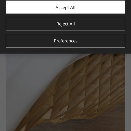
Accept All
Reject All
Preferences