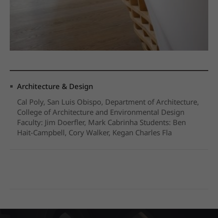
Architecture & Design
Cal Poly, San Luis Obispo, Department of Architecture,
College of Architecture and Environmental Design
Faculty: Jim Doerfler, Mark Cabrinha Students: Ben
Hait-Campbell, Cory Walker, Kegan Charles Fla