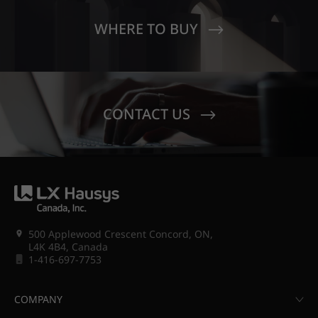
WHERE TO BUY
CONTACT US
500 Applewood Crescent Concord, ON,
L4K 4B4, Canada
1-416-697-7753
COMPANY