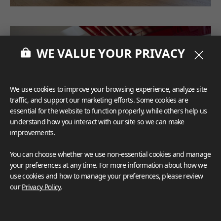
WE VALUE YOUR PRIVACY
We use cookies to improve your browsing experience, analyze site
traffic, and support our marketing efforts. Some cookies are
essential for the website to function properly, while others help us
understand how you interact with our site so we can make
improvements.
You can choose whether we use non-essential cookies and manage
your preferences at any time. For more information about how we
use cookies and how to manage your preferences, please review
our
Privacy Policy
.