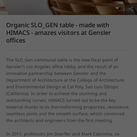
Organic SLO_GEN table - made with
HIMACS - amazes visitors at Gensler
offices
The SLO_Gen communal table is the new focal point of 
Gensler’s Los Angeles office lobby, and the result of an 
innovative partnership between Gensler and the 
Department of Architecture at the College of Architecture 
and Environmental Design at Cal Poly, San Luis Obispo 
(California). In order to achieve the stunning and 
outstanding curves, HIMACS turned out to be the key 
material thanks to its thermoforming properties, resistance, 
seamless joints and the smooth surface, which convinced 
the architects and engineers from the first meeting. 

In 2011, professors Jim Doerfler and Mark Cabrinha, co-