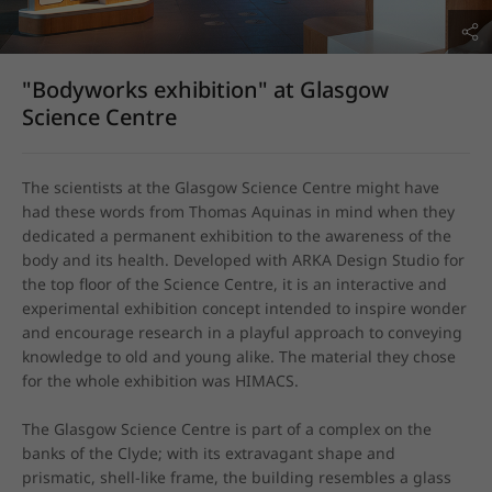
"Bodyworks exhibition" at Glasgow
Science Centre
The scientists at the Glasgow Science Centre might have 
had these words from Thomas Aquinas in mind when they 
dedicated a permanent exhibition to the awareness of the 
body and its health. Developed with ARKA Design Studio for 
the top floor of the Science Centre, it is an interactive and 
experimental exhibition concept intended to inspire wonder 
and encourage research in a playful approach to conveying 
knowledge to old and young alike. The material they chose 
for the whole exhibition was HIMACS.

The Glasgow Science Centre is part of a complex on the 
banks of the Clyde; with its extravagant shape and 
prismatic, shell-like frame, the building resembles a glass 