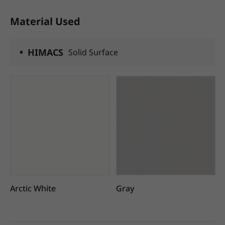
Material Used
HIMACS
Solid Surface
Arctic White
Gray