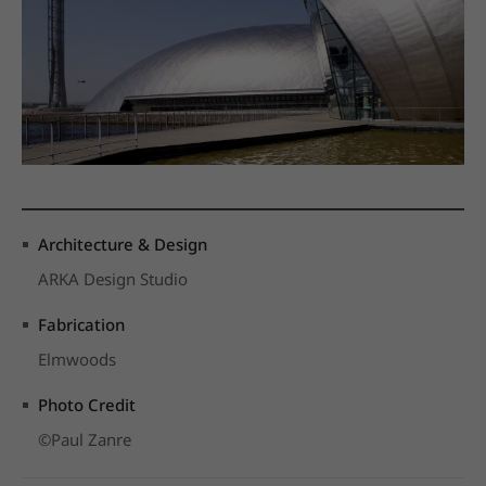
Architecture & Design
ARKA Design Studio
Fabrication
Elmwoods
Photo Credit
©Paul Zanre