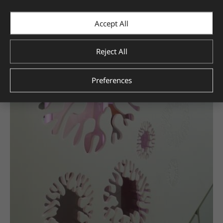
Accept All
Reject All
Preferences