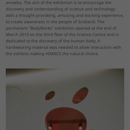
amoeba. The aim of the exhibition is to encourage the 
discovery and understanding of science and technology 
with a thought-provoking, amusing and exciting experience, 
to create awareness in the people of Scotland. The 
permanent "BodyWorks" exhibition opened at the end of 
March 2013 on the third floor of the Science Centre and is 
dedicated to the discovery of the human body. A 
hardwearing material was needed to allow interaction with 
the exhibits making HIMACS the natural choice.