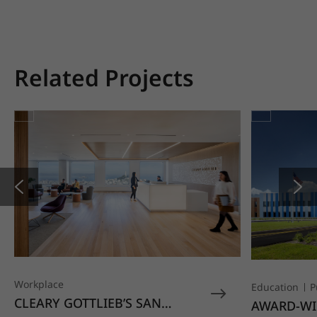
Related Projects
Workplace
Education
P
CLEARY GOTTLIEB’S SAN
AWARD-WI
FRANCISCO OFFICE STANDS