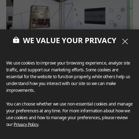
WE VALUE YOUR PRIVACY
We use cookies to improve your browsing experience, analyze site
traffic, and support our marketing efforts. Some cookies are
essential for the website to function properly, while others help us
understand how you interact with our site so we can make
improvements.
You can choose whether we use non-essential cookies and manage
your preferences at any time. For more information about how we
use cookies and how to manage your preferences, please review
our
Privacy Policy
.