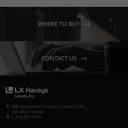
EDUCATIO
OUT WITH HIMACS OPAL
MOONDUST
SENECA V
CREST EL
WHERE TO BUY
CONTACT US
500 Applewood Crescent Concord, ON,
L4K 4B4, Canada
1-416-697-7753