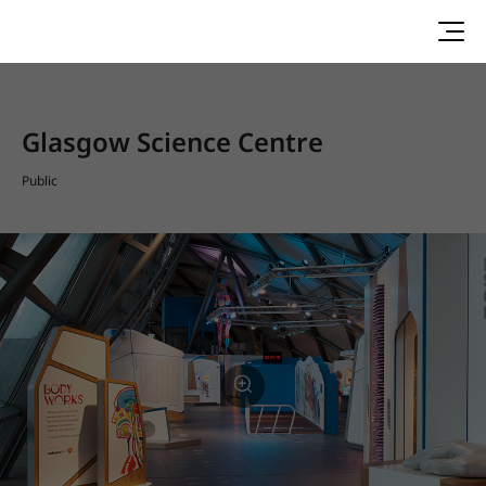
Glasgow Science Centre
Public