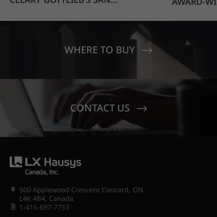
AWARD-WI
FRANCISCO OFFICE STANDS
EDUCATIO
OUT WITH HIMACS OPAL
MOONDUST
SENECA V
CREST EL
WHERE TO BUY
CONTACT US
500 Applewood Crescent Concord, ON,
L4K 4B4, Canada
1-416-697-7753