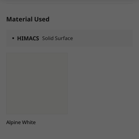
Material Used
HIMACS
Solid Surface
Alpine White