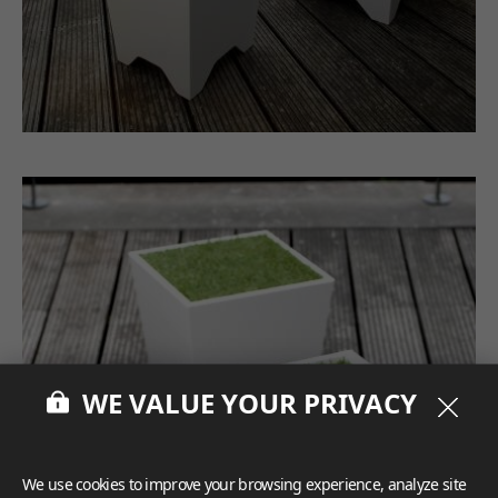
WE VALUE YOUR PRIVACY
We use cookies to improve your browsing experience, analyze site