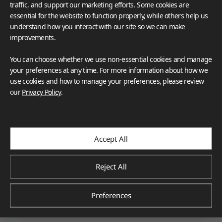
traffic, and support our marketing efforts. Some cookies are
essential for the website to function properly, while others help us
understand how you interact with our site so we can make
improvements.
You can choose whether we use non-essential cookies and manage
your preferences at any time. For more information about how we
use cookies and how to manage your preferences, please review
our
Privacy Policy
.
Accept All
Reject All
Architecture & Design
Preferences
Denis Margot