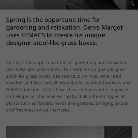
Spring is the opportune time for
gardening and relaxation. Denis Margot
uses HIMACS to create his unique
designer stool-like grass boxes.
Spring is the opportune time for gardening and relaxation. 
Denis Margot uses HIMACS to create his unique designer 
stool-like grass boxes. Resistance to UV rays, water, bad 
weather and frost are all essential for outdoor furniture and 
HIMACS includes all of these characteristics with simplicity 
and elegance. These boxes can hold all different types of 
plants such as flowers, herbs and grasses, bringing colour 
and freshness to your terraces.