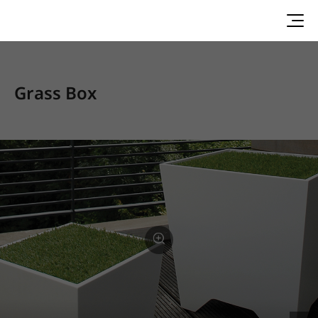
Grass Box