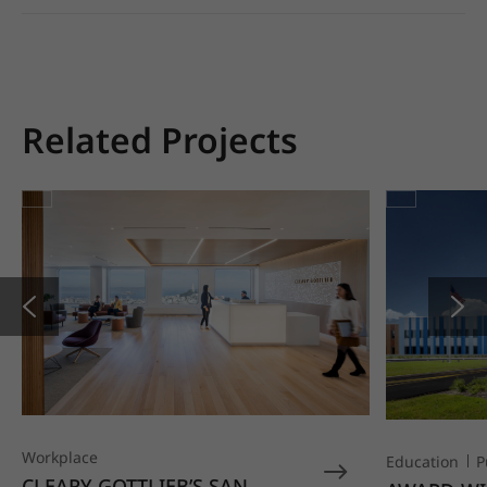
Related Projects
Workplace
Education
P
CLEARY GOTTLIEB’S SAN