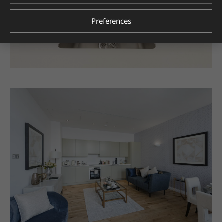
Preferences