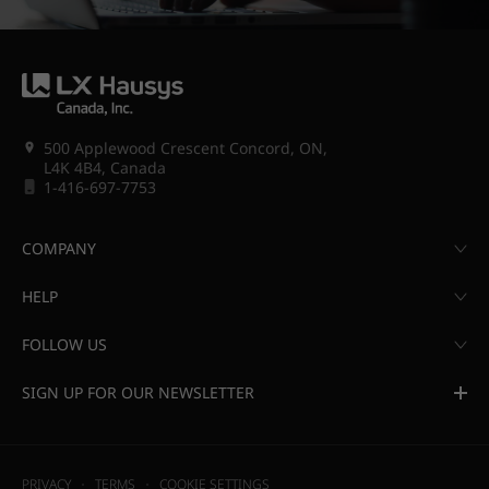
500 Applewood Crescent Concord, ON,
L4K 4B4, Canada
1-416-697-7753
COMPANY
HELP
FOLLOW US
SIGN UP FOR OUR NEWSLETTER
PRIVACY
TERMS
COOKIE SETTINGS