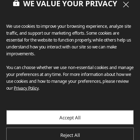
WE VALUE YOUR PRIVACY
We use cookies to improve your browsing experience, analyze site
traffic, and support our marketing efforts. Some cookies are
essential for the website to function properly, while others help us
understand how you interact with our site so we can make
improvements.
You can choose whether we use non-essential cookies and manage
your preferences at any time. For more information about how we
use cookies and how to manage your preferences, please review
our
Privacy Policy
.
Accept All
Reject All