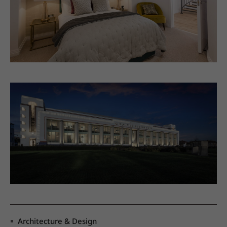
Architecture & Design