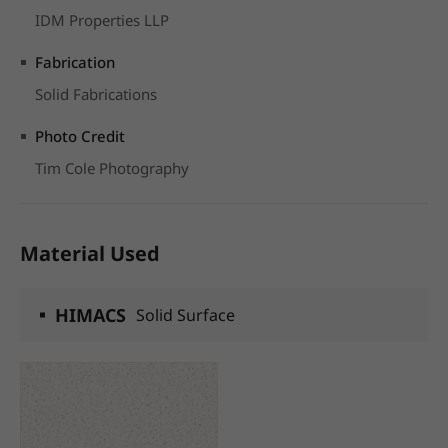
IDM Properties LLP
Fabrication
Solid Fabrications
Photo Credit
Tim Cole Photography
Material Used
HIMACS
Solid Surface