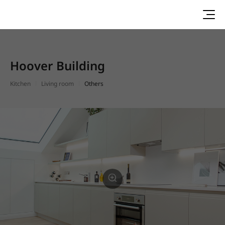
Hoover Building
Kitchen
Living room
Others