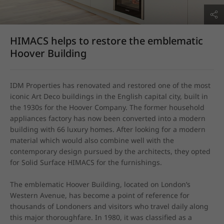
HIMACS helps to restore the emblematic
Hoover Building
IDM Properties has renovated and restored one of the most 
iconic Art Deco buildings in the English capital city, built in 
the 1930s for the Hoover Company. The former household 
appliances factory has now been converted into a modern 
building with 66 luxury homes. After looking for a modern 
material which would also combine well with the 
contemporary design pursued by the architects, they opted 
for Solid Surface HIMACS for the furnishings.

The emblematic Hoover Building, located on London’s 
Western Avenue, has become a point of reference for 
thousands of Londoners and visitors who travel daily along 
this major thoroughfare. In 1980, it was classified as a 