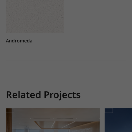
Andromeda
Related Projects