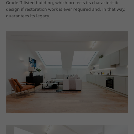
Grade II listed building, which protects its characteristic 
design if restoration work is ever required and, in that way, 
guarantees its legacy.