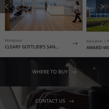
Workplace
Education
P
CLEARY GOTTLIEB’S SAN
AWARD-WI
FRANCISCO OFFICE STANDS
EDUCATIO
OUT WITH HIMACS OPAL
MOONDUST
SENECA V
CREST EL
WHERE TO BUY
CONTACT US