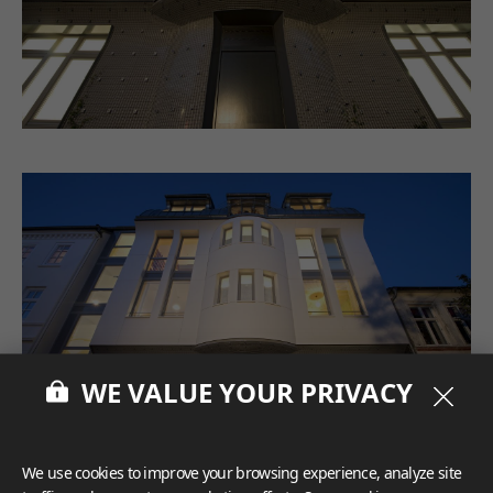
WE VALUE YOUR PRIVACY
We use cookies to improve your browsing experience, analyze site