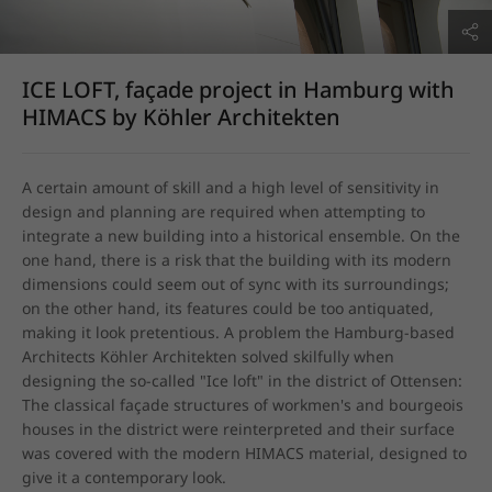
ICE LOFT, façade project in Hamburg with
HIMACS by Köhler Architekten
A certain amount of skill and a high level of sensitivity in 
design and planning are required when attempting to 
integrate a new building into a historical ensemble. On the 
one hand, there is a risk that the building with its modern 
dimensions could seem out of sync with its surroundings; 
on the other hand, its features could be too antiquated, 
making it look pretentious. A problem the Hamburg-based 
Architects Köhler Architekten solved skilfully when 
designing the so-called "Ice loft" in the district of Ottensen: 
The classical façade structures of workmen's and bourgeois 
houses in the district were reinterpreted and their surface 
was covered with the modern HIMACS material, designed to 
give it a contemporary look.
