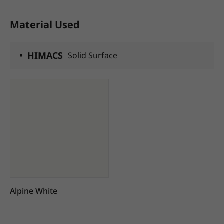
Material Used
HIMACS
Solid Surface
Alpine White