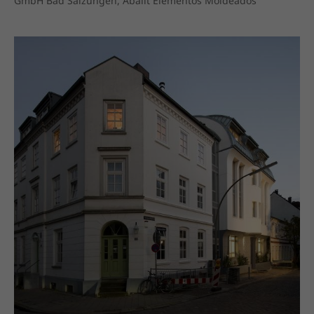
GmbH Bad Salzungen, Abalit Elementos Moldeados