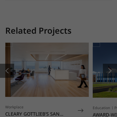
Related Projects
Workplace
Education
P
CLEARY GOTTLIEB’S SAN
AWARD-WI