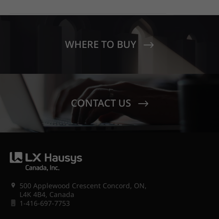
FRANCISCO OFFICE STANDS
EDUCATIO
OUT WITH HIMACS OPAL
MOONDUST
SENECA V
CREST EL
WHERE TO BUY
CONTACT US
500 Applewood Crescent Concord, ON,
L4K 4B4, Canada
1-416-697-7753