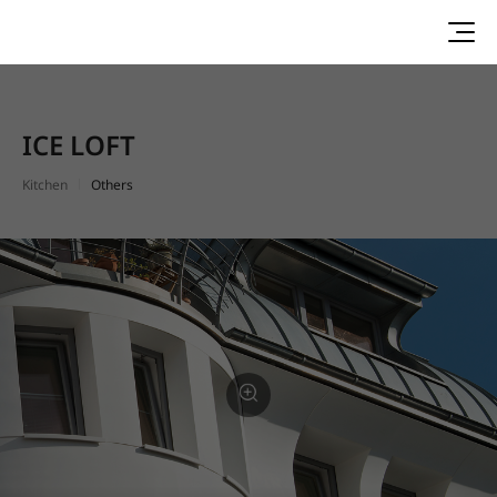
ICE LOFT
Kitchen
Others