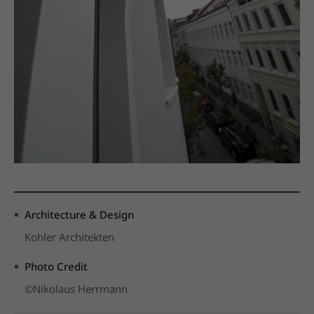
Architecture & Design
Kohler Architekten
Photo Credit
©Nikolaus Herrmann