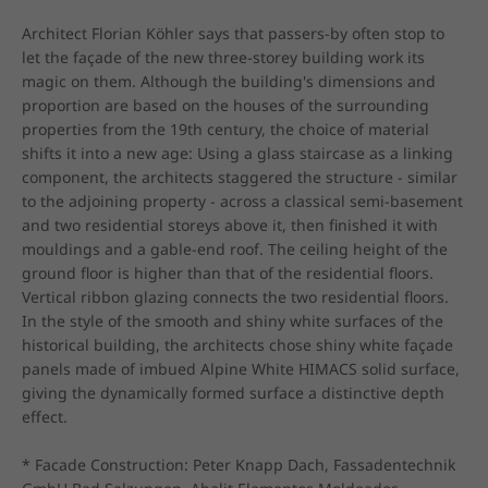
Architect Florian Köhler says that passers-by often stop to 
let the façade of the new three-storey building work its 
magic on them. Although the building's dimensions and 
proportion are based on the houses of the surrounding 
properties from the 19th century, the choice of material 
shifts it into a new age: Using a glass staircase as a linking 
component, the architects staggered the structure - similar 
to the adjoining property - across a classical semi-basement 
and two residential storeys above it, then finished it with 
mouldings and a gable-end roof. The ceiling height of the 
ground floor is higher than that of the residential floors. 
Vertical ribbon glazing connects the two residential floors. 
In the style of the smooth and shiny white surfaces of the 
historical building, the architects chose shiny white façade 
panels made of imbued Alpine White HIMACS solid surface, 
giving the dynamically formed surface a distinctive depth 
effect.

* Facade Construction: Peter Knapp Dach, Fassadentechnik 