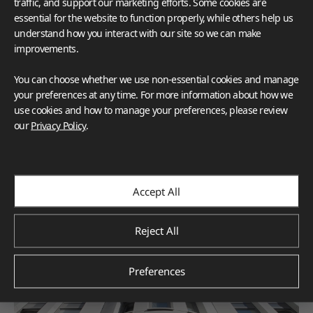
traffic, and support our marketing efforts. Some cookies are
essential for the website to function properly, while others help us
understand how you interact with our site so we can make
improvements.
You can choose whether we use non-essential cookies and manage
your preferences at any time. For more information about how we
use cookies and how to manage your preferences, please review
our
Privacy Policy
.
Accept All
Reject All
Preferences