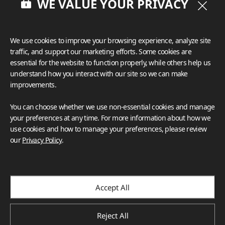
WE VALUE YOUR PRIVACY
We use cookies to improve your browsing experience, analyze site
traffic, and support our marketing efforts. Some cookies are
essential for the website to function properly, while others help us
understand how you interact with our site so we can make
improvements.
You can choose whether we use non-essential cookies and manage
your preferences at any time. For more information about how we
use cookies and how to manage your preferences, please review
our
Privacy Policy
.
Accept All
Reject All