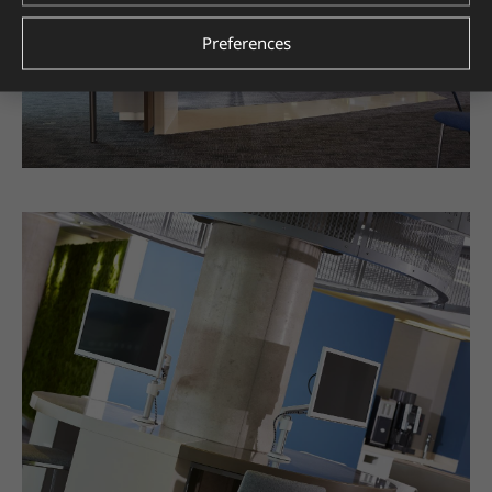
Preferences