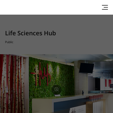
Life Sciences Hub
Public