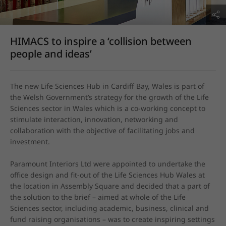
HIMACS to inspire a ‘collision between
people and ideas’
The new Life Sciences Hub in Cardiff Bay, Wales is part of 
the Welsh Government’s strategy for the growth of the Life 
Sciences sector in Wales which is a co-working concept to 
stimulate interaction, innovation, networking and 
collaboration with the objective of facilitating jobs and 
investment.

Paramount Interiors Ltd were appointed to undertake the 
office design and fit-out of the Life Sciences Hub Wales at 
the location in Assembly Square and decided that a part of 
the solution to the brief – aimed at whole of the Life 
Sciences sector, including academic, business, clinical and 
fund raising organisations – was to create inspiring settings 