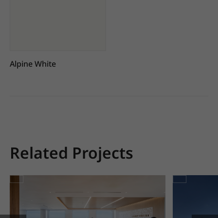
Alpine White
Related Projects