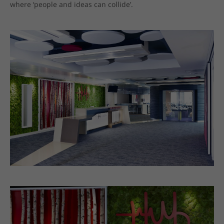
where ‘people and ideas can collide’.