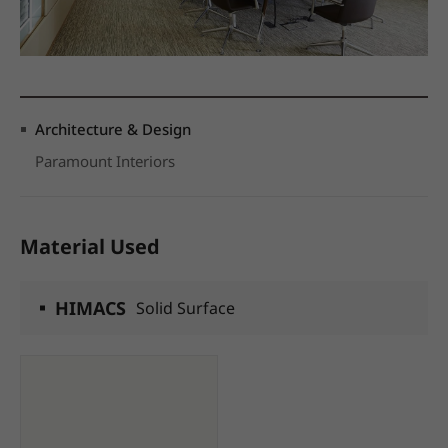
Architecture & Design
Paramount Interiors
Material Used
HIMACS
Solid Surface