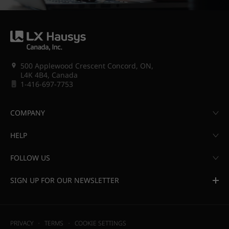
500 Applewood Crescent Concord, ON,
L4K 4B4, Canada
1-416-697-7753
COMPANY
HELP
FOLLOW US
SIGN UP FOR OUR NEWSLETTER
PRIVACY
TERMS
COOKIE SETTINGS