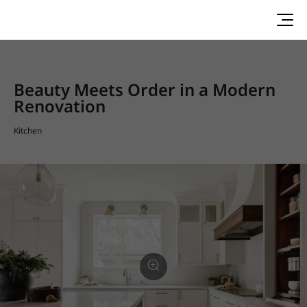
Beauty Meets Order in a Modern
Renovation
Kitchen