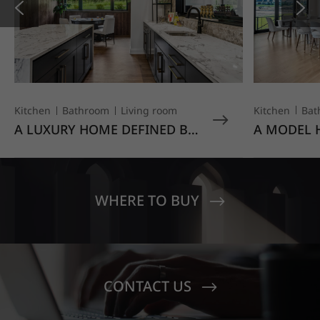
Kitchen
Bat
Kitchen
Bathroom
Living room
A MODEL 
A LUXURY HOME DEFINED BY
TO EVERY
CRAFTSMANSHIP AND
HAUSYS' V
CUSTOM DETAIL
NEW-BUIL
FOR THE 
HOMEBUY
WHERE TO BUY
CONTACT US