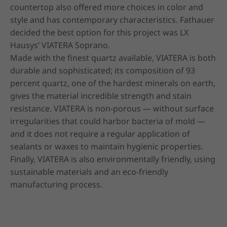
countertop also offered more choices in color and 
style and has contemporary characteristics. Fathauer 
decided the best option for this project was LX 
Hausys’ VIATERA Soprano.

Made with the finest quartz available, VIATERA is both 
durable and sophisticated; its composition of 93 
percent quartz, one of the hardest minerals on earth, 
gives the material incredible strength and stain 
resistance. VIATERA is non-porous — without surface 
irregularities that could harbor bacteria of mold — 
and it does not require a regular application of 
sealants or waxes to maintain hygienic properties. 
Finally, VIATERA is also environmentally friendly, using 
sustainable materials and an eco-friendly 
manufacturing process.