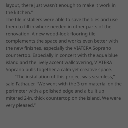
layout, there just wasn’t enough to make it work in 
the kitchen.”

The tile installers were able to save the tiles and use 
them to fill in where needed in other parts of the 
renovation. A new wood-look flooring tile 
complements the space and works even better with 
the new finishes, especially the VIATERA Soprano 
countertop. Especially in concert with the aqua blue 
island and the lively accent wallcovering, VIATERA 
Soprano pulls together a calm yet creative space.

	“The installation of this project was seamless,” 
said Fathauer. “We went with the 3 cm material on the 
perimeter with a polished edge and a built up 
mitered 2-in. thick countertop on the island. We were 
very pleased.”