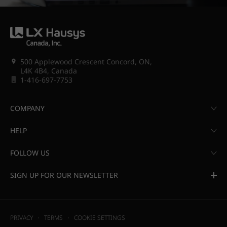
500 Applewood Crescent Concord, ON,
L4K 4B4, Canada
1-416-697-7753
COMPANY
HELP
FOLLOW US
SIGN UP FOR OUR NEWSLETTER
PRIVACY
TERMS
COOKIE SETTINGS