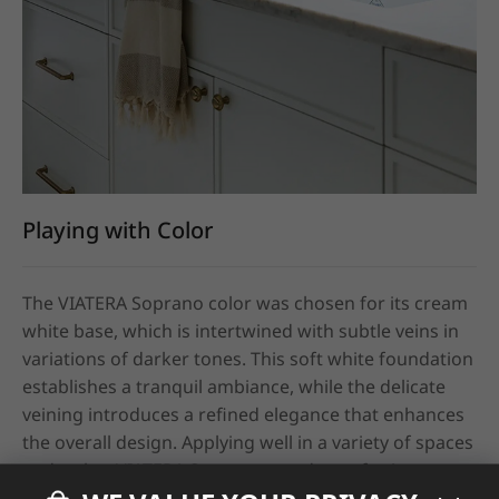
Playing with Color
The VIATERA Soprano color was chosen for its cream 
white base, which is intertwined with subtle veins in 
variations of darker tones. This soft white foundation 
establishes a tranquil ambiance, while the delicate 
veining introduces a refined elegance that enhances 
the overall design. Applying well in a variety of spaces 
and styles, VIATERA Soprano stands out for its 
pristine shine and feel as well as its color tone. 
