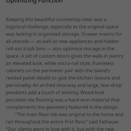
Optimizing Function
Keeping this beautiful countertop clear was a 
logistical challenge, especially as the original space 
was lacking in organized storage. Drawer inserts for 
all utensils — as well as new appliances and hidden 
roll-out trash bins — also optimize storage in the 
space. A set of custom doors gives the walk-in pantry 
an elevated look, while micro-rail style, frameless 
cabinets on the perimeter pair with the island’s 
reeded panel details to give the kitchen texture and 
personality. An arched doorway and large, tear-drop 
pendants add a touch of whimsy. Wood-look 
porcelain tile flooring was a hard-won material that 
complements the geometry featured in the design. 

	“The main floor tile was original to the home and 
ran throughout the entire first floor,” said Fathauer. 
“Our clients were in love with it, but with the new 