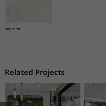
Soprano
Related Projects