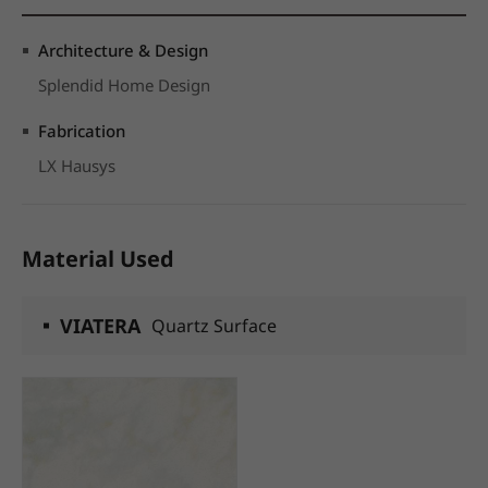
Architecture & Design
Splendid Home Design
Fabrication
LX Hausys
Material Used
VIATERA
Quartz Surface