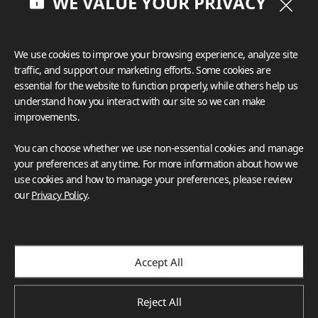
WE VALUE YOUR PRIVACY
	“The color worked beautifully with the other 
finishes because of the creamy background and the 
even mix of cool grays with warm browns,” said 
We use cookies to improve your browsing experience, analyze site
Fathauer.

traffic, and support our marketing efforts. Some cookies are
essential for the website to function properly, while others help us
It was also imperative that whatever shade was 
understand how you interact with our site so we can make
chosen complemented the unique pops of color in 
improvements.
the kitchen. According to the designer, the client has 
a love for peacocks that they wanted represented 
You can choose whether we use non-essential cookies and manage
throughout the home. Installed on one wall by the 
your preferences at any time. For more information about how we
pantry, a beautiful wallcovering was used as 
use cookies and how to manage your preferences, please review
inspiration; the deep greens of a peacock are 
our
Privacy Policy
.
exhibited in the blue/green island cabinetry, while the 
tiger’s golden-brown tones are evident in the hood 
frieze and the bronze hardware. With VIATERA 
Accept All
Soprano, the grays in the countertop brought out the 
cool tones of the island, and the material’s brown 
tones accentuated the warmer elements in the space. 

Reject All