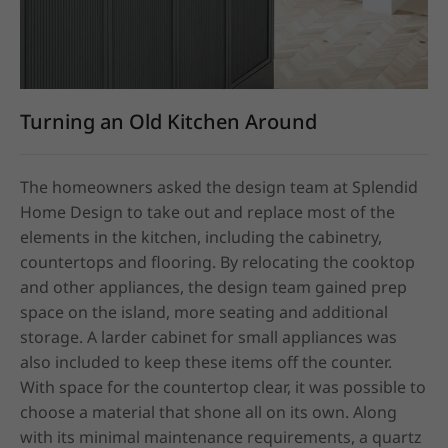
Turning an Old Kitchen Around
The homeowners asked the design team at Splendid 
Home Design to take out and replace most of the 
elements in the kitchen, including the cabinetry, 
countertops and flooring. By relocating the cooktop 
and other appliances, the design team gained prep 
space on the island, more seating and additional 
storage. A larder cabinet for small appliances was 
also included to keep these items off the counter.

With space for the countertop clear, it was possible to 
choose a material that shone all on its own. Along 
with its minimal maintenance requirements, a quartz 