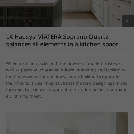
LX Hausys’ VIATERA Soprano Quartz
balances all elements in a kitchen space
When a kitchen lacks both the finesse of modern taste as 
well as personal character, it feels uninviting and lacking to 
the homeowner. For one busy couple looking to upgrade 
their home, it was imperative that the new design optimized 
function, but they also wanted to include touches that made 
it distinctly theirs.