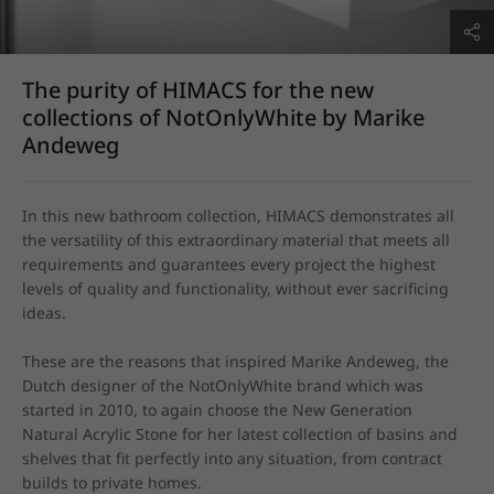
The purity of HIMACS for the new
collections of NotOnlyWhite by Marike
Andeweg
In this new bathroom collection, HIMACS demonstrates all 
the versatility of this extraordinary material that meets all 
requirements and guarantees every project the highest 
levels of quality and functionality, without ever sacrificing 
ideas.

These are the reasons that inspired Marike Andeweg, the 
Dutch designer of the NotOnlyWhite brand which was 
started in 2010, to again choose the New Generation 
Natural Acrylic Stone for her latest collection of basins and 
shelves that fit perfectly into any situation, from contract 
builds to private homes.
