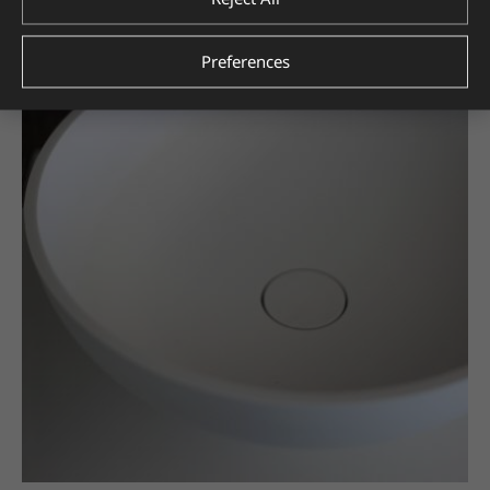
Preferences