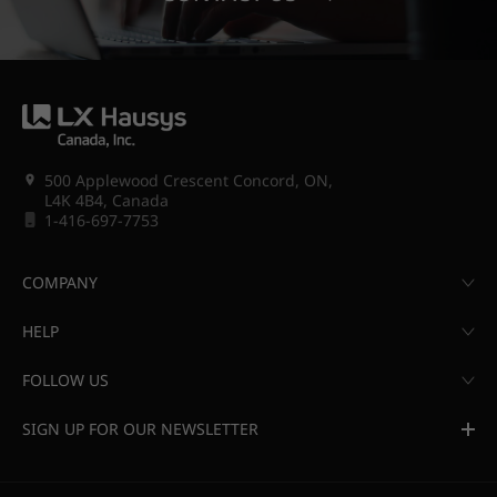
500 Applewood Crescent Concord, ON,
L4K 4B4, Canada
1-416-697-7753
COMPANY
HELP
FOLLOW US
SIGN UP FOR OUR NEWSLETTER