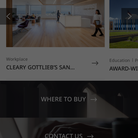
Workplace
Education
P
CLEARY GOTTLIEB’S SAN
AWARD-WI
FRANCISCO OFFICE STANDS
EDUCATIO
OUT WITH HIMACS OPAL
MOONDUST
SENECA V
CREST EL
WHERE TO BUY
CONTACT US