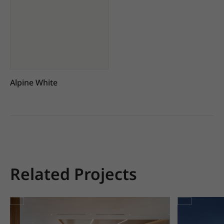
Alpine White
Related Projects