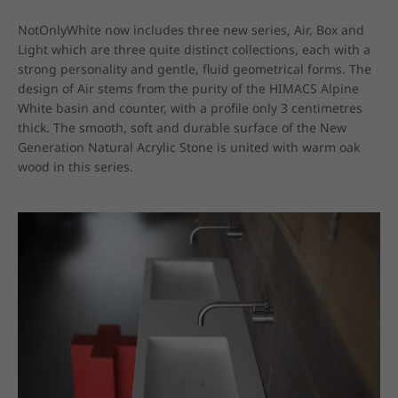
NotOnlyWhite now includes three new series, Air, Box and 
Light which are three quite distinct collections, each with a 
strong personality and gentle, fluid geometrical forms. The 
design of Air stems from the purity of the HIMACS Alpine 
White basin and counter, with a profile only 3 centimetres 
thick. The smooth, soft and durable surface of the New 
Generation Natural Acrylic Stone is united with warm oak 
wood in this series.