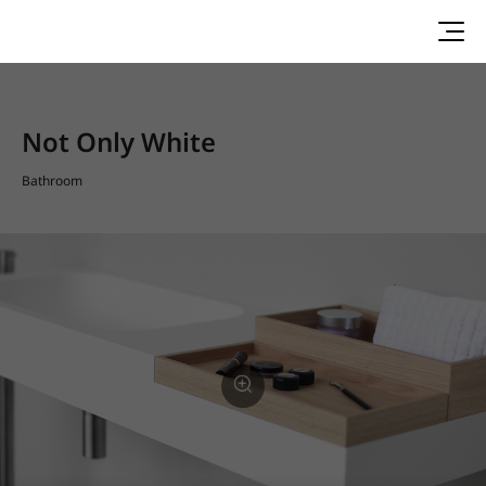
Not Only White
Bathroom