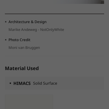
Architecture & Design
Marike Andeweg - NotOnlyWhite
Photo Credit
Moni van Bruggen
Material Used
HIMACS
Solid Surface