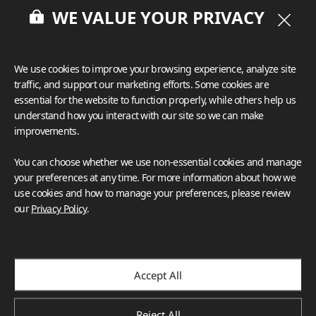
WE VALUE YOUR PRIVACY
We use cookies to improve your browsing experience, analyze site
traffic, and support our marketing efforts. Some cookies are
essential for the website to function properly, while others help us
understand how you interact with our site so we can make
improvements.
You can choose whether we use non-essential cookies and manage
your preferences at any time. For more information about how we
use cookies and how to manage your preferences, please review
our
Privacy Policy
.
Accept All
Reject All