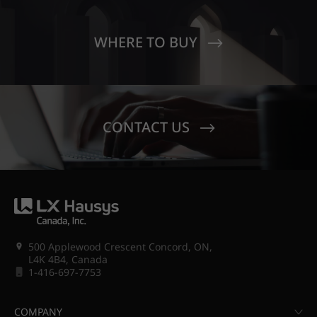
WHERE TO BUY
CONTACT US
500 Applewood Crescent Concord, ON,
L4K 4B4, Canada
1-416-697-7753
COMPANY