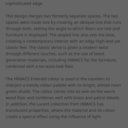
sophisticated edge.

The design merges two formerly separate spaces. The two 
spaces were made one by creating an oblique line that runs 
through both, setting the angle to which floors are laid and 
furniture is displayed. The angled line also sets the tone, 
creating a contemporary interior with an edgy high-end yet 
classic feel. The classic sense is given a modern twist 
through different touches, such as the use of latest 
generation materials, including HIMACS for the furniture, 
combined with a terrazzo-look floor.

The HIMACS Emerald colour is used in the counters to 
interject a trendy colour palette with its bright, almost neon 
green shade. The colour comes into its own on the warm 
wood floor and combines well with brass and petrol details. 
In addition, the Lucent collection from HIMACS has 
translucent properties, where the material and its colour 
create a special effect using the influence of light.