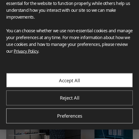
essential for the website to function properly, while others help us
understand how you interact with our site so we can make
improvements.
You can choose whether we use non-essential cookies and manage
your preferences at any time. For more information about how we
use cookies and how to manage your preferences, please review
our
Privacy Policy
.
Accept All
Reject All
Preferences