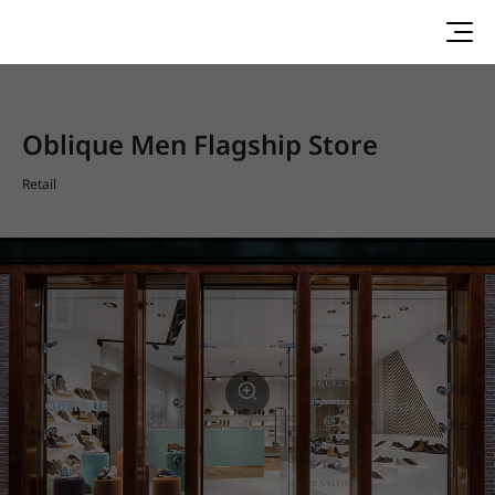
Oblique Men Flagship Store
Retail