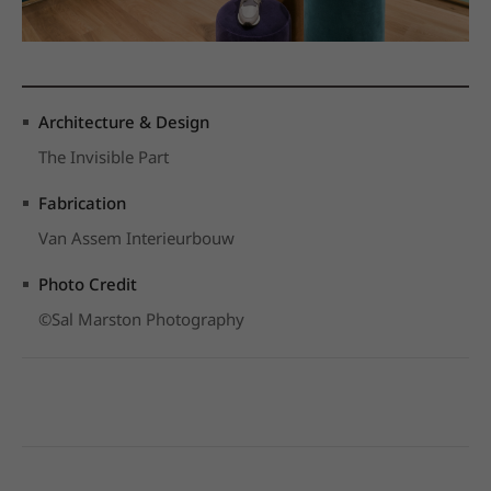
Architecture & Design
The Invisible Part
Fabrication
Van Assem Interieurbouw
Photo Credit
©Sal Marston Photography