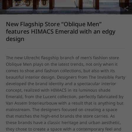
New Flagship Store “Oblique Men”
features HIMACS Emerald with an edgy
design
The new Ultrecht flasgship branch of men’s fashion store 
Oblique Men plays on the latest trends, not only when it 
comes to shoe and fashion collections, but also with its 
beautiful interior design. Designers from The Invisible Party 
developed the brand identity and a spectacular interior 
concept, realized with HIMACS in its luminous shade 
Emerald, from the Lucent collection, perfectly fabricated by 
Van Assem Interieurbouw with a result that is anything but 
mainstream. The designers focused on creating a space 
that matches the high-end brands the store carries. As 
these brands have a classic heritage and urban aesthetic, 
they chose to create a space with a contemporary feel and 