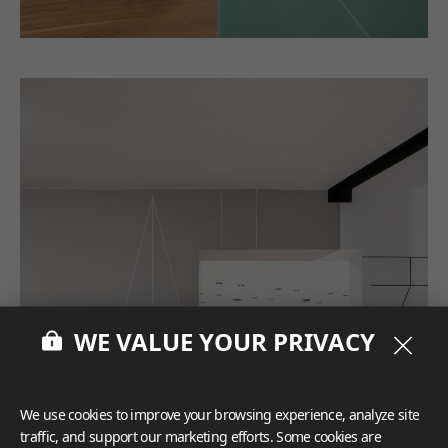
WE VALUE YOUR PRIVACY
We use cookies to improve your browsing experience, analyze site
traffic, and support our marketing efforts. Some cookies are