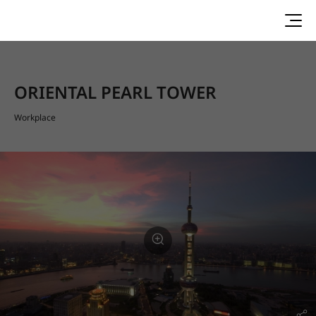
ORIENTAL PEARL TOWER
Workplace