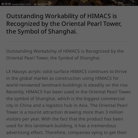
Outstanding Workability of HIMACS is
Recognized by the Oriental Pearl Tower,
the Symbol of Shanghai.
Outstanding Workability of HIMACS is Recognized by the 
Oriental Pearl Tower, the Symbol of Shanghai.
LX Hausys acrylic solid surface HIMACS continues to thrive 
in the global market as construction using HIMACS for 
world-renowned landmark buildings is steadily on the rise. 
Recently, HIMACS has been used in the Oriental Pearl Tower, 
the symbol of Shanghai, which is the biggest commercial 
city in China and a logistics hub in Asia. The Oriental Pearl 
Tower is a tourist attraction drawing more than 3 million 
visitors per year. With the fact that the product has been 
used for this landmark building, it has a tremendous 
advertising effect. Therefore, companies vying to get their 