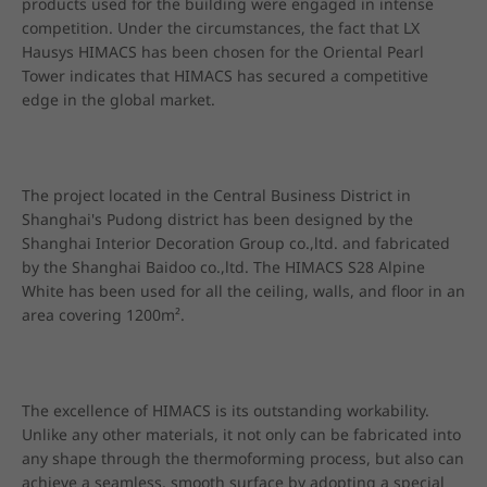
products used for the building were engaged in intense 
competition. Under the circumstances, the fact that LX 
Hausys HIMACS has been chosen for the Oriental Pearl 
Tower indicates that HIMACS has secured a competitive 
edge in the global market.
The project located in the Central Business District in 
Shanghai's Pudong district has been designed by the 
Shanghai Interior Decoration Group co.,ltd. and fabricated 
by the Shanghai Baidoo co.,ltd. The HIMACS S28 Alpine 
White has been used for all the ceiling, walls, and floor in an 
area covering 1200m².
The excellence of HIMACS is its outstanding workability. 
Unlike any other materials, it not only can be fabricated into 
any shape through the thermoforming process, but also can 
achieve a seamless, smooth surface by adopting a special 