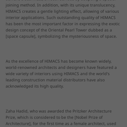
joining method. In addition, with its unique translucency, 
HIMACS creates a gentle lighting effect, allowing of various 
interior applications. Such outstanding quality of HIMACS 
has been the most important factor in expressing the exotic 
design concept of the Oriental Pearl Tower dubbed as a 
[space capsule], symbolizing the mysteriousness of space.
As the excellence of HIMACS has become known widely, 
world-renowned architects and designers have featured a 
wide variety of interiors using HIMACS and the world's 
leading construction material distributors have also 
acknowledged its high quality.
Zaha Hadid, who was awarded the Pritzker Architecture 
Prize, which is considered to be the [Nobel Prize of 
Architecture], for the first time as a female architect, used 