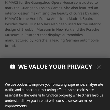
HIMACS for the Guangzhou Opera House constructed to 
mark the Guangzhou Asian Games. She also featured an 
interior design maximizing the beauty of curves by using 
HIMACS in the Hotel Puerta Americain Madrid, Spain. 
Besides these, HIMACS has also been used for the interior 
design of Brooklyn Museum in New York and the Porsche 
Museum in Stuttgart that displays automobiles 
manufactured by Porsche, a leading German automobile 
brand.
WE VALUE YOUR PRIVACY
We use cookies to improve your browsing experience, analyze site
traffic, and support our marketing efforts. Some cookies are
essential for the website to function properly, while others help us
understand how you interact with our site so we can make
improvements.