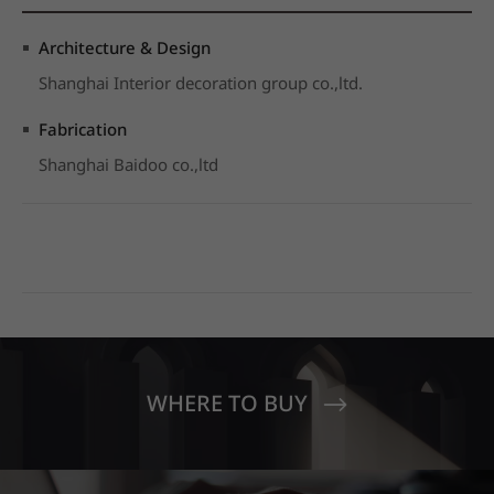
Architecture & Design
Shanghai Interior decoration group co.,ltd.
Fabrication
Shanghai Baidoo co.,ltd
WHERE TO BUY