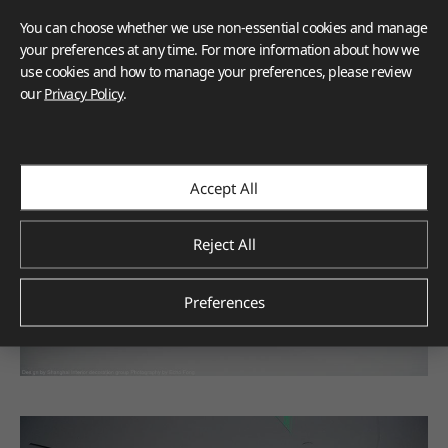
You can choose whether we use non-essential cookies and manage
your preferences at any time. For more information about how we
use cookies and how to manage your preferences, please review
our
Privacy Policy
.
Accept All
Reject All
Preferences