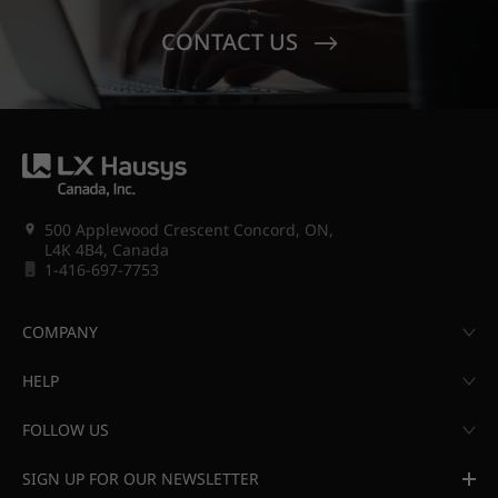
CONTACT US
500 Applewood Crescent Concord, ON,
L4K 4B4, Canada
1-416-697-7753
COMPANY
HELP
FOLLOW US
SIGN UP FOR OUR NEWSLETTER