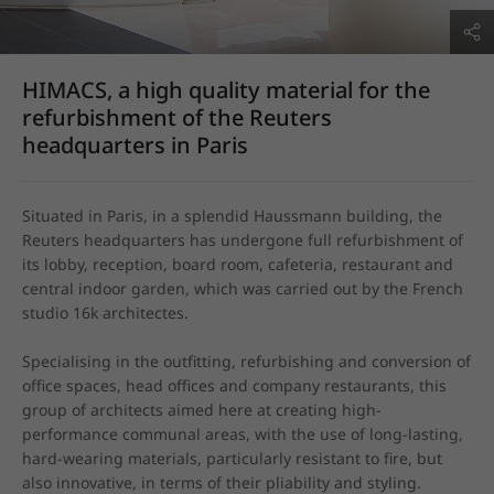
HIMACS, a high quality material for the
refurbishment of the Reuters
headquarters in Paris
Situated in Paris, in a splendid Haussmann building, the 
Reuters headquarters has undergone full refurbishment of 
its lobby, reception, board room, cafeteria, restaurant and 
central indoor garden, which was carried out by the French 
studio 16k architectes.

Specialising in the outfitting, refurbishing and conversion of 
office spaces, head offices and company restaurants, this 
group of architects aimed here at creating high-
performance communal areas, with the use of long-lasting, 
hard-wearing materials, particularly resistant to fire, but 
also innovative, in terms of their pliability and styling.
