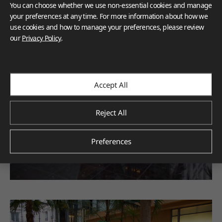
You can choose whether we use non-essential cookies and manage
your preferences at any time. For more information about how we
use cookies and how to manage your preferences, please review
our
Privacy Policy
.
Accept All
Reject All
Preferences