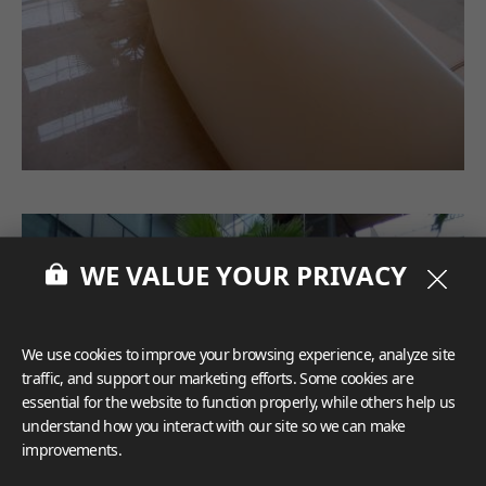
WE VALUE YOUR PRIVACY
We use cookies to improve your browsing experience, analyze site
traffic, and support our marketing efforts. Some cookies are
essential for the website to function properly, while others help us
understand how you interact with our site so we can make
improvements.