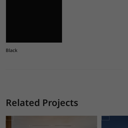
Black
Related Projects