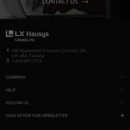
CONTACT US
500 Applewood Crescent Concord, ON,
L4K 4B4, Canada
1-416-697-7753
COMPANY
HELP
FOLLOW US
SIGN UP FOR OUR NEWSLETTER