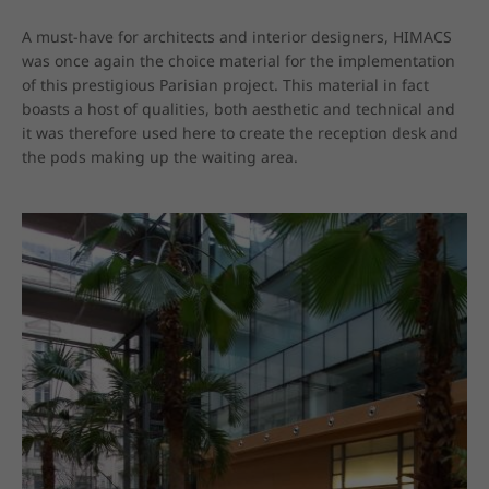
A must-have for architects and interior designers, HIMACS 
was once again the choice material for the implementation 
of this prestigious Parisian project. This material in fact 
boasts a host of qualities, both aesthetic and technical and 
it was therefore used here to create the reception desk and 
the pods making up the waiting area.