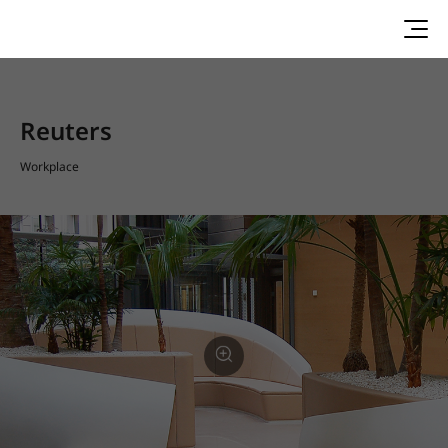
Reuters
Workplace