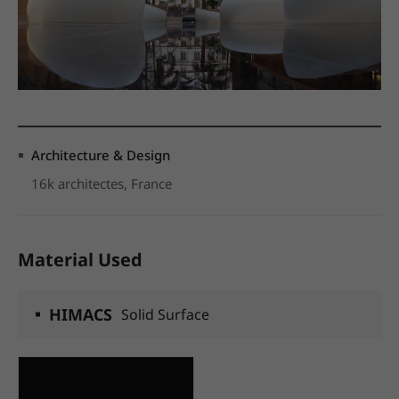
Architecture & Design
16k architectes, France
Material Used
HIMACS
Solid Surface