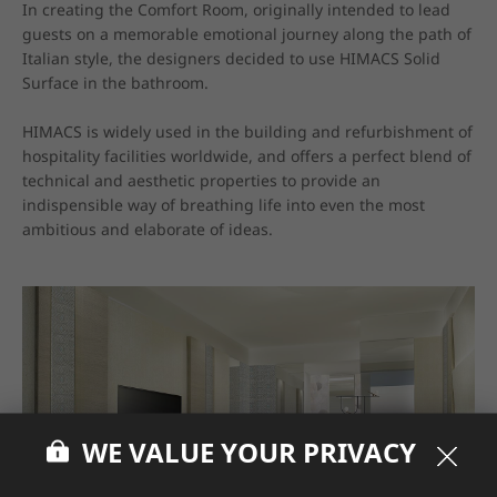
In creating the Comfort Room, originally intended to lead 
guests on a memorable emotional journey along the path of 
Italian style, the designers decided to use HIMACS Solid 
Surface in the bathroom.

HIMACS is widely used in the building and refurbishment of 
hospitality facilities worldwide, and offers a perfect blend of 
technical and aesthetic properties to provide an 
indispensible way of breathing life into even the most 
ambitious and elaborate of ideas.
WE VALUE YOUR PRIVACY