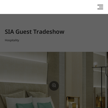
SIA Guest Tradeshow
Hospitality