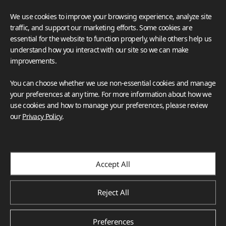
We use cookies to improve your browsing experience, analyze site
traffic, and support our marketing efforts. Some cookies are
essential for the website to function properly, while others help us
understand how you interact with our site so we can make
improvements.
You can choose whether we use non-essential cookies and manage
your preferences at any time. For more information about how we
use cookies and how to manage your preferences, please review
our
Privacy Policy
.
Accept All
Reject All
Preferences