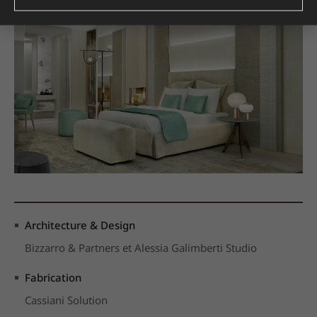
Architecture & Design
Bizzarro & Partners et Alessia Galimberti Studio
Fabrication
Cassiani Solution