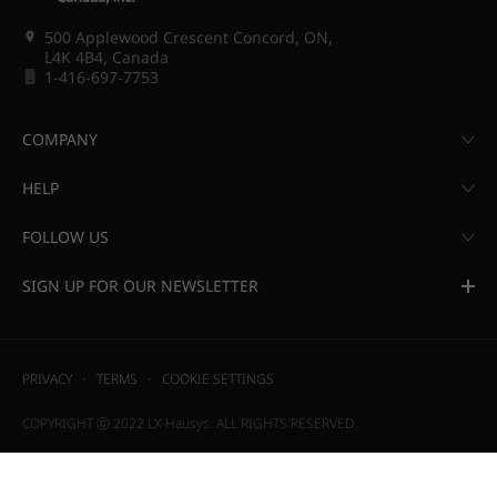
500 Applewood Crescent Concord, ON,
L4K 4B4, Canada
1-416-697-7753
COMPANY
HELP
FOLLOW US
SIGN UP FOR OUR NEWSLETTER
PRIVACY
TERMS
COOKIE SETTINGS
COPYRIGHT ⓒ 2022 LX Hausys. ALL RIGHTS RESERVED.