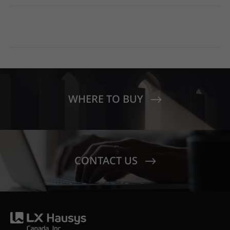
WHERE TO BUY
CONTACT US