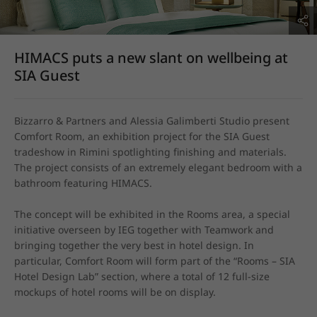
HIMACS puts a new slant on wellbeing at
SIA Guest
Bizzarro & Partners and Alessia Galimberti Studio present 
Comfort Room, an exhibition project for the SIA Guest 
tradeshow in Rimini spotlighting finishing and materials. 
The project consists of an extremely elegant bedroom with a 
bathroom featuring HIMACS.

The concept will be exhibited in the Rooms area, a special 
initiative overseen by IEG together with Teamwork and 
bringing together the very best in hotel design. In 
particular, Comfort Room will form part of the “Rooms – SIA 
Hotel Design Lab” section, where a total of 12 full-size 
mockups of hotel rooms will be on display.
