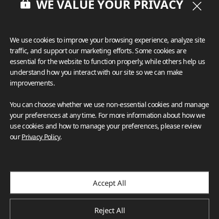
WE VALUE YOUR PRIVACY
model that will be used to build 242 more headwalls for the 
brand-new UCSD Jacobs Medical Center in 2015.
We use cookies to improve your browsing experience, analyze site
traffic, and support our marketing efforts. Some cookies are
essential for the website to function properly, while others help us
understand how you interact with our site so we can make
improvements.
You can choose whether we use non-essential cookies and manage
your preferences at any time. For more information about how we
use cookies and how to manage your preferences, please review
our
Privacy Policy
.
Accept All
Reject All