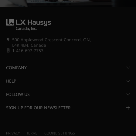
500 Applewood Crescent Concord, ON,
L4K 4B4, Canada
1-416-697-7753
COMPANY
HELP
FOLLOW US
SIGN UP FOR OUR NEWSLETTER
PRIVACY
TERMS
COOKIE SETTINGS