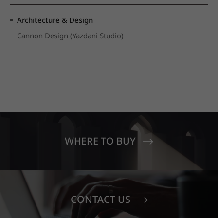
Architecture & Design
Cannon Design (Yazdani Studio)
WHERE TO BUY
CONTACT US