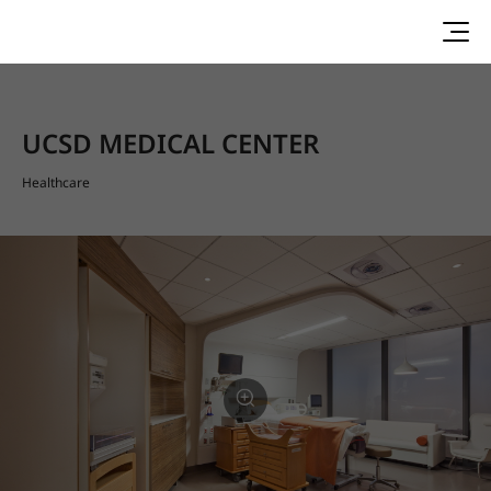
UCSD MEDICAL CENTER
Healthcare