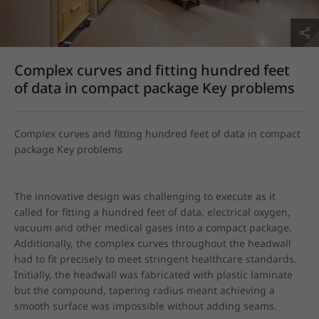
Complex curves and fitting hundred feet
of data in compact package Key problems
Complex curves and fitting hundred feet of data in compact 
package Key problems
The innovative design was challenging to execute as it 
called for fitting a hundred feet of data, electrical oxygen, 
vacuum and other medical gases into a compact package. 
Additionally, the complex curves throughout the headwall 
had to fit precisely to meet stringent healthcare standards. 
Initially, the headwall was fabricated with plastic laminate 
but the compound, tapering radius meant achieving a 
smooth surface was impossible without adding seams.