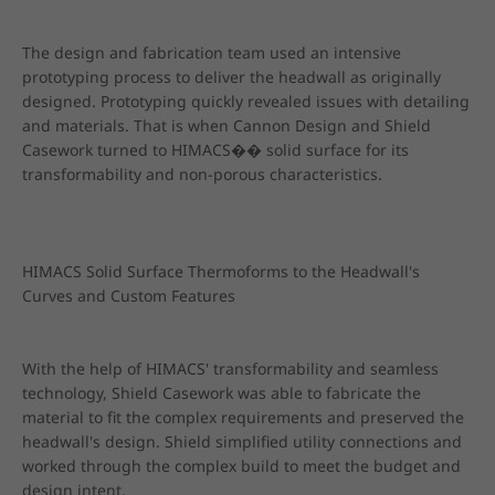
The design and fabrication team used an intensive 
prototyping process to deliver the headwall as originally 
designed. Prototyping quickly revealed issues with detailing 
and materials. That is when Cannon Design and Shield 
Casework turned to HIMACS�� solid surface for its 
transformability and non-porous characteristics.
HIMACS Solid Surface Thermoforms to the Headwall's 
Curves and Custom Features
With the help of HIMACS' transformability and seamless 
technology, Shield Casework was able to fabricate the 
material to fit the complex requirements and preserved the 
headwall's design. Shield simplified utility connections and 
worked through the complex build to meet the budget and 
design intent.