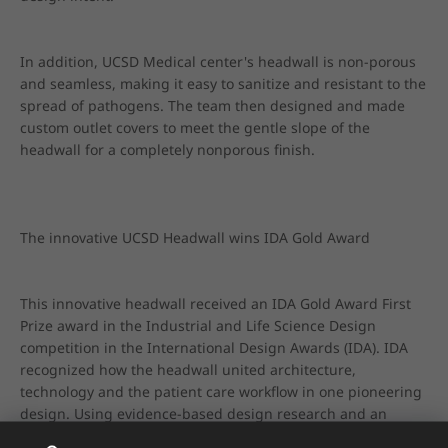
In addition, UCSD Medical center's headwall is non-porous 
and seamless, making it easy to sanitize and resistant to the 
spread of pathogens. The team then designed and made 
custom outlet covers to meet the gentle slope of the 
headwall for a completely nonporous finish.
The innovative UCSD Headwall wins IDA Gold Award
This innovative headwall received an IDA Gold Award First 
Prize award in the Industrial and Life Science Design 
competition in the International Design Awards (IDA). IDA 
recognized how the headwall united architecture, 
technology and the patient care workflow in one pioneering 
design. Using evidence-based design research and an 
intensive prototyping process, the team crafted an initial 