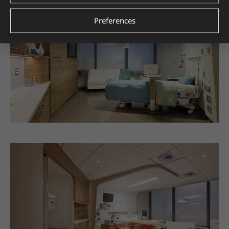
Preferences