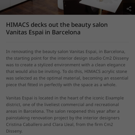
HIMACS decks out the beauty salon
Vanitas Espai in Barcelona
In renovating the beauty salon Vanitas Espai, in Barcelona, 
the starting point for the interior design studio Cm2 Disseny 
was to create a stylized environment with a clean elegance 
that would also be inviting. To do this, HIMACS acrylic stone 
was selected as the optimal material, becoming an essential 
piece that fitted in perfectly with the space as a whole.

Vanitas Espai is located in the heart of the iconic Eixample 
district, one of the liveliest commercial and recreational 
areas in Barcelona. The salon reopened this year after a 
painstaking renovation project by the interior designers 
Cristina Caballero and Clara Lleal, from the firm Cm2 
Disseny.
