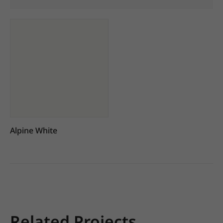
Alpine White
Related Projects