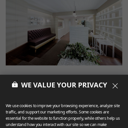
WE VALUE YOUR PRIVACY
We use cookies to improve your browsing experience, analyze site
traffic, and support our marketing efforts. Some cookies are
essential for the website to function properly, while others help us
understand how you interact with our site so we can make