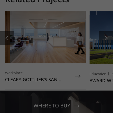
Workplace
Education
P
CLEARY GOTTLIEB’S SAN
AWARD-WI
FRANCISCO OFFICE STANDS
EDUCATIO
OUT WITH HIMACS OPAL
MOONDUST
SENECA V
CREST EL
WHERE TO BUY