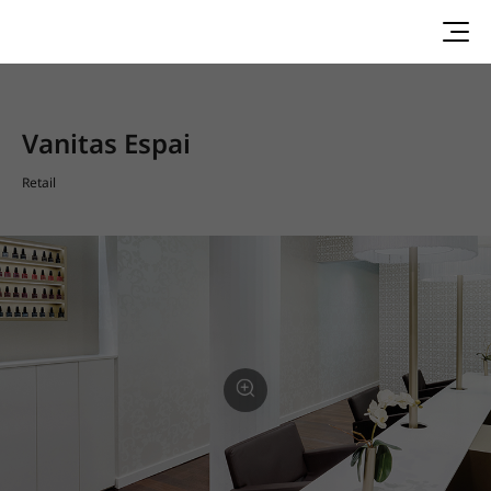
Vanitas Espai
Retail