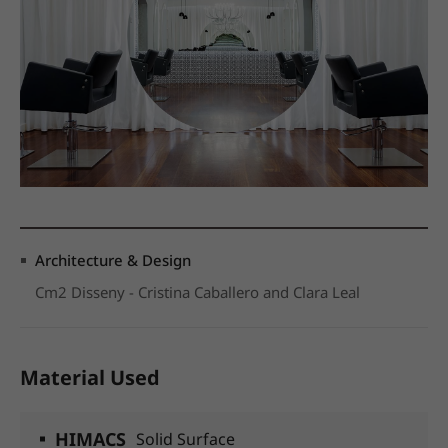
Architecture & Design
Cm2 Disseny - Cristina Caballero and Clara Leal
Material Used
HIMACS
Solid Surface