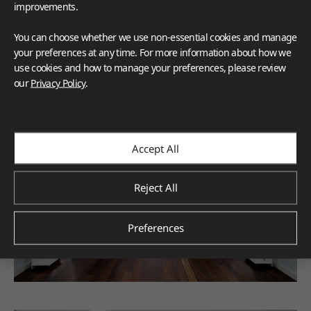
improvements.
You can choose whether we use non-essential cookies and manage
your preferences at any time. For more information about how we
use cookies and how to manage your preferences, please review
our
Privacy Policy
.
Accept All
Reject All
Preferences