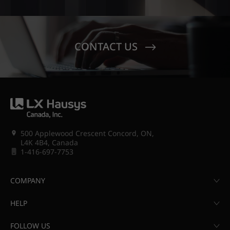
CONTACT US
500 Applewood Crescent Concord, ON,
L4K 4B4, Canada
1-416-697-7753
COMPANY
HELP
FOLLOW US