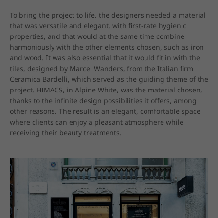
To bring the project to life, the designers needed a material 
that was versatile and elegant, with first-rate hygienic 
properties, and that would at the same time combine 
harmoniously with the other elements chosen, such as iron 
and wood. It was also essential that it would fit in with the 
tiles, designed by Marcel Wanders, from the Italian firm 
Ceramica Bardelli, which served as the guiding theme of the 
project. HIMACS, in Alpine White, was the material chosen, 
thanks to the infinite design possibilities it offers, among 
other reasons. The result is an elegant, comfortable space 
where clients can enjoy a pleasant atmosphere while 
receiving their beauty treatments.