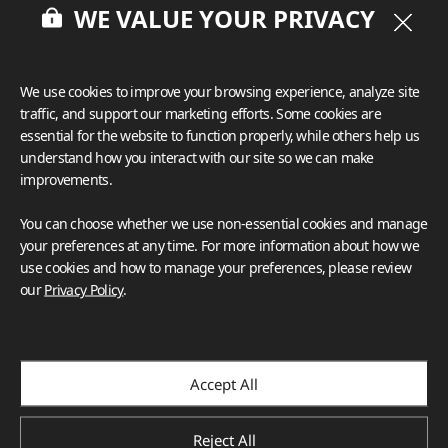
WE VALUE YOUR PRIVACY
We use cookies to improve your browsing experience, analyze site
traffic, and support our marketing efforts. Some cookies are
essential for the website to function properly, while others help us
understand how you interact with our site so we can make
improvements.
You can choose whether we use non-essential cookies and manage
your preferences at any time. For more information about how we
use cookies and how to manage your preferences, please review
our
Privacy Policy
.
Accept All
Reject All