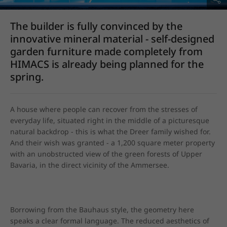
The builder is fully convinced by the
innovative mineral material - self-designed
garden furniture made completely from
HIMACS is already being planned for the
spring.
A house where people can recover from the stresses of 
everyday life, situated right in the middle of a picturesque 
natural backdrop - this is what the Dreer family wished for. 
And their wish was granted - a 1,200 square meter property 
with an unobstructed view of the green forests of Upper 
Bavaria, in the direct vicinity of the Ammersee.
Borrowing from the Bauhaus style, the geometry here 
speaks a clear formal language. The reduced aesthetics of 