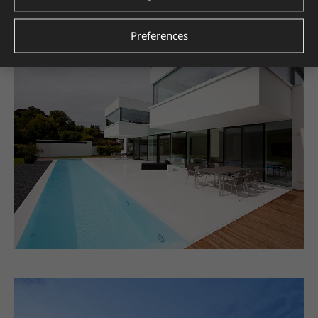
Preferences