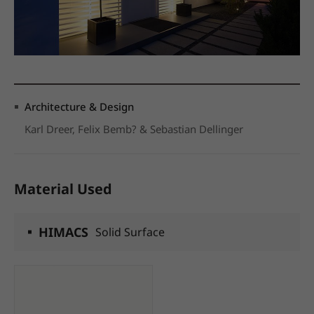
Architecture & Design
Karl Dreer, Felix Bemb? & Sebastian Dellinger
Material Used
HIMACS
Solid Surface