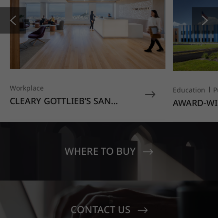
Workplace
Education
P
CLEARY GOTTLIEB’S SAN
AWARD-WI
FRANCISCO OFFICE STANDS
EDUCATIO
OUT WITH HIMACS OPAL
MOONDUST
SENECA V
CREST EL
WHERE TO BUY
CONTACT US