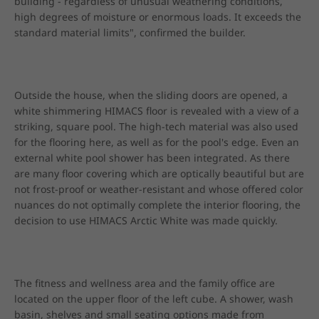
building - regardless of unusual weathering conditions, 
high degrees of moisture or enormous loads. It exceeds the 
standard material limits", confirmed the builder.
Outside the house, when the sliding doors are opened, a 
white shimmering HIMACS floor is revealed with a view of a 
striking, square pool. The high-tech material was also used 
for the flooring here, as well as for the pool's edge. Even an 
external white pool shower has been integrated. As there 
are many floor covering which are optically beautiful but are 
not frost-proof or weather-resistant and whose offered color 
nuances do not optimally complete the interior flooring, the 
decision to use HIMACS Arctic White was made quickly.
The fitness and wellness area and the family office are 
located on the upper floor of the left cube. A shower, wash 
basin, shelves and small seating options made from 