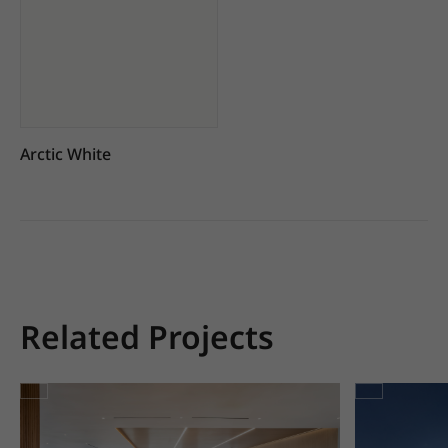
Arctic White
Related Projects