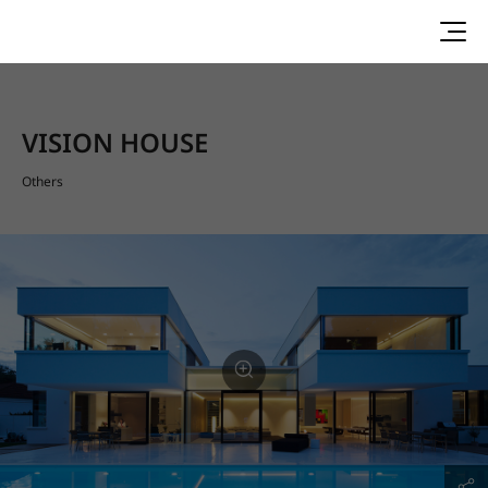
VISION HOUSE
Others