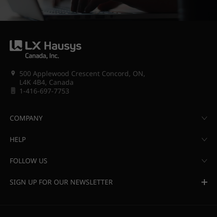
500 Applewood Crescent Concord, ON,
L4K 4B4, Canada
1-416-697-7753
COMPANY
HELP
FOLLOW US
SIGN UP FOR OUR NEWSLETTER