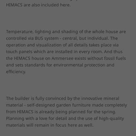
HIMACS are also included here.
Temperature, lighting and shading of the whole house are 
controlled via BUS system - central, but individual. The 
operation and visualization of all details takes place via 
touch panels which are installed in every room. And thus 
the HIMACS house on Ammersee exists without fossil fuels 
and sets standards for environmental protection and 
efficiency.
The builder is fully convinced by the innovative mineral 
material - self-designed garden furniture made completely 
from HIMACS is already being planned for the spring. 
Planning with a love for detail and the use of high-quality 
materials will remain in focus here as well.