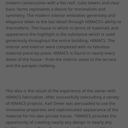
modern construction with a flat roof, cube towers and clear 
basic forms represents a desire for minimalism and 
symmetry. The modern interior embodies generosity and 
elegance down to the last detail through HIMACS's ability to 
thermoform. The house in which in terms of materials and 
appearance the highlight is the substance which is used 
generously throughout the entire building: HIMACS. The 
interior and exterior were completed with its fabulous 
material piece-by-piece. HIMACS is found in nearly every 
detail of the house - from the interior areas to the terrace 
and the parapet cladding.
The idea is the result of the experience of the owner with 
HIMACS fabrication. After successfully concluding a variety 
of HIMACS projects, Karl Dreer was persuaded to use the 
innovative properties and sophisticated appearance of the 
material for his own private house. "HIMACS provides the 
opportunity of creating nearly any design in nearly any 