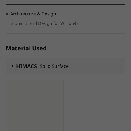
Architecture & Design
Global Brand Design for W Hotels
Material Used
HIMACS
Solid Surface