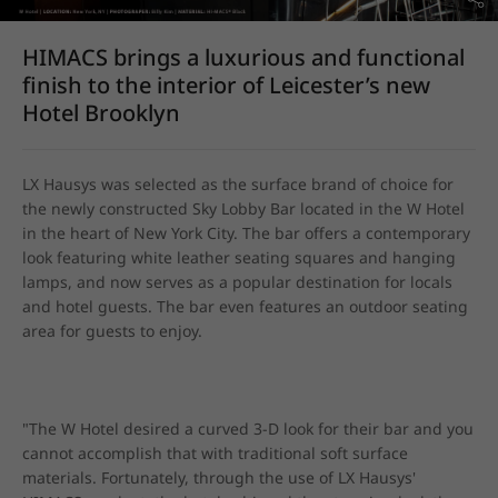
HIMACS brings a luxurious and functional
finish to the interior of Leicester’s new
Hotel Brooklyn
LX Hausys was selected as the surface brand of choice for 
the newly constructed Sky Lobby Bar located in the W Hotel 
in the heart of New York City. The bar offers a contemporary 
look featuring white leather seating squares and hanging 
lamps, and now serves as a popular destination for locals 
and hotel guests. The bar even features an outdoor seating 
area for guests to enjoy.
"The W Hotel desired a curved 3-D look for their bar and you 
cannot accomplish that with traditional soft surface 
materials. Fortunately, through the use of LX Hausys' 