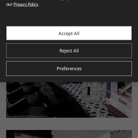
our
Privacy Policy
.
Accept All
Reject All
Preferences