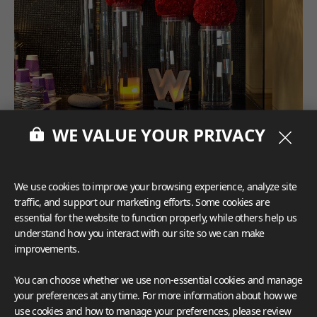
WE VALUE YOUR PRIVACY
We use cookies to improve your browsing experience, analyze site
traffic, and support our marketing efforts. Some cookies are
essential for the website to function properly, while others help us
understand how you interact with our site so we can make
improvements.
You can choose whether we use non-essential cookies and manage
your preferences at any time. For more information about how we
use cookies and how to manage your preferences, please review