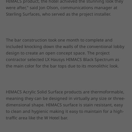
HIMACS product, the hotel achieved the stunning look they 
were after," said Jon Olson, communications manager at 
Sterling Surfaces, who served as the project installer.
The bar construction took one month to complete and 
included knocking down the walls of the conventional lobby 
design to create an open concept space. The project 
contractor selected LX Hausys HIMACS Black Spectrum as 
the main color for the bar tops due to its monolithic look.
HIMACS Acrylic Solid Surface products are thermoformable, 
meaning they can be designed in virtually any size or three-
dimensional shape. HIMACS surface is stain resistant, easy 
to clean and hygienic making it easy to maintain for a high-
traffic area like the W Hotel bar.