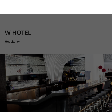
W HOTEL
Hospitality