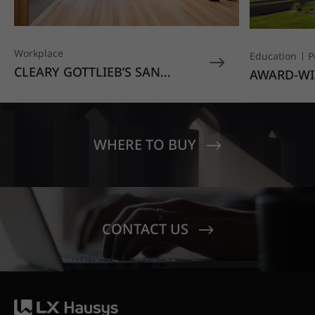
Workplace
Education
P
CLEARY GOTTLIEB’S SAN
AWARD-WI
FRANCISCO OFFICE STANDS
EDUCATIO
OUT WITH HIMACS OPAL
MOONDUST
SENECA V
CREST EL
WHERE TO BUY
CONTACT US