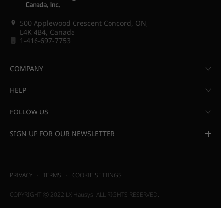
500 Applewood Crescent Concord, ON,
L4K 4B4, Canada
1-416-697-7753
COMPANY
HELP
FOLLOW US
SIGN UP FOR OUR NEWSLETTER
PRIVACY
TERMS
COOKIE SETTINGS
COPYRIGHT ⓒ 2022 LX Hausys. ALL RIGHTS RESERVED.