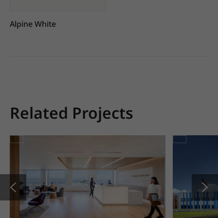
Alpine White
Related Projects