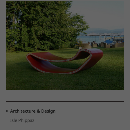
Architecture & Design
Isle Phippaz