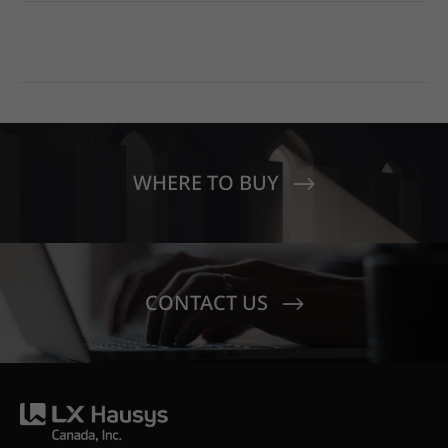
WHERE TO BUY
CONTACT US