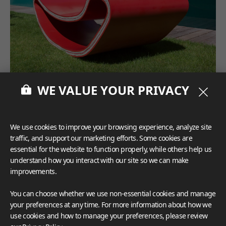
WE VALUE YOUR PRIVACY
We use cookies to improve your browsing experience, analyze site
traffic, and support our marketing efforts. Some cookies are
essential for the website to function properly, while others help us
understand how you interact with our site so we can make
improvements.
You can choose whether we use non-essential cookies and manage
your preferences at any time. For more information about how we
use cookies and how to manage your preferences, please review