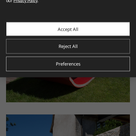
our
Privacy Policy
.
Accept All
Reject All
Preferences