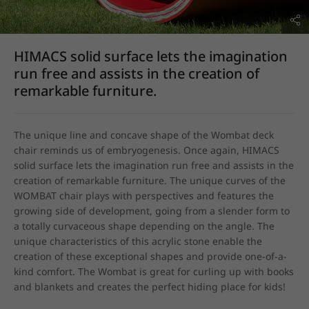
HIMACS solid surface lets the imagination
run free and assists in the creation of
remarkable furniture.
The unique line and concave shape of the Wombat deck 
chair reminds us of embryogenesis. Once again, HIMACS 
solid surface lets the imagination run free and assists in the 
creation of remarkable furniture. The unique curves of the 
WOMBAT chair plays with perspectives and features the 
growing side of development, going from a slender form to 
a totally curvaceous shape depending on the angle. The 
unique characteristics of this acrylic stone enable the 
creation of these exceptional shapes and provide one-of-a-
kind comfort. The Wombat is great for curling up with books 
and blankets and creates the perfect hiding place for kids!