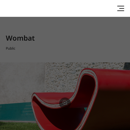
Wombat
Public