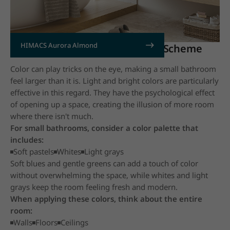
HIMACS Aurora Almond
2. Use a Light and Bright Color Scheme
Color can play tricks on the eye, making a small bathroom
feel larger than it is. Light and bright colors are particularly
effective in this regard. They have the psychological effect
of opening up a space, creating the illusion of more room
where there isn't much.
For small bathrooms, consider a color palette that
includes:
Soft pastels
Whites
Light grays
Soft blues and gentle greens can add a touch of color
without overwhelming the space, while whites and light
grays keep the room feeling fresh and modern.
When applying these colors, think about the entire
room:
Walls
Floors
Ceilings