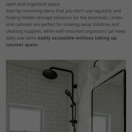
open and organized space.
Start by removing items that you don't use regularly and
finding hidden storage solutions for the essentials. Under-
sink cabinets are perfect for stowing away toiletries and
cleaning supplies, while wall-mounted organizers can keep
daily-use items
easily accessible without taking up
counter space.