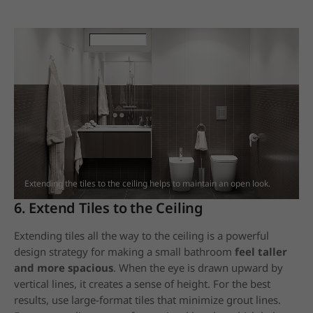
Extending the tiles to the ceiling helps to maintain an open look.
6. Extend Tiles to the Ceiling
Extending tiles all the way to the ceiling is a powerful
design strategy for making a small bathroom
feel taller
and more spacious
. When the eye is drawn upward by
vertical lines, it creates a sense of height. For the best
results, use large-format tiles that minimize grout lines.