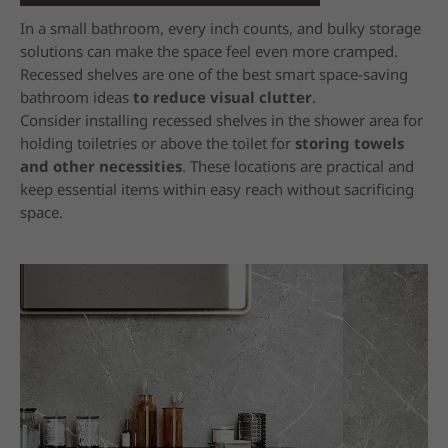
In a small bathroom, every inch counts, and bulky storage
solutions can make the space feel even more cramped.
Recessed shelves are one of the best smart space-saving
bathroom ideas
to reduce visual clutter
.
Consider installing recessed shelves in the shower area for
holding toiletries or above the toilet for
storing towels
and other necessities
. These locations are practical and
keep essential items within easy reach without sacrificing
space.