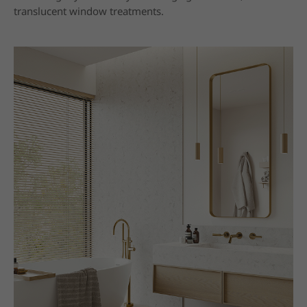
translucent window treatments.