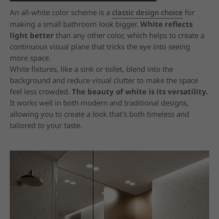
An all-white color scheme is a
classic design choice
for
making a small bathroom look bigger.
White reflects
light better
than any other color, which helps to create a
continuous visual plane that tricks the eye into seeing
more space.
White fixtures, like a sink or toilet, blend into the
background and reduce visual clutter to make the space
feel less crowded.
The beauty of white is its versatility.
It works well in both modern and traditional designs,
allowing you to create a look that's both timeless and
tailored to your taste.