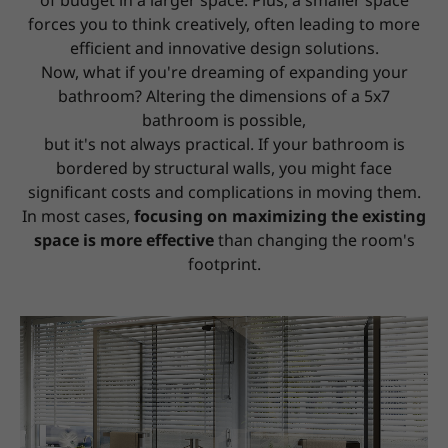
of budget in a larger space.
Plus, a smaller space
forces you to think creatively, often leading to more
efficient and innovative design solutions.
Now, what if you're dreaming of expanding your
bathroom? Altering the dimensions of a 5x7
bathroom is possible,
but it's not always practical. If your bathroom is
bordered by structural walls, you might face
significant costs and complications in moving them.
In most cases,
focusing on maximizing the existing
space is more effective
than changing the room's
footprint.