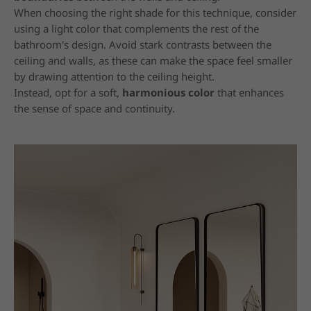
When choosing the right shade for this technique, consider
using a light color that complements the rest of the
bathroom's design. Avoid stark contrasts between the
ceiling and walls, as these can make the space feel smaller
by drawing attention to the ceiling height.
Instead, opt for a soft,
harmonious color
that enhances
the sense of space and continuity.