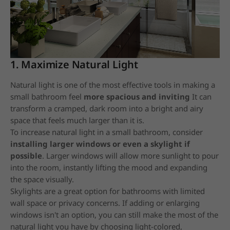
1. Maximize Natural Light
Natural light is one of the most effective tools in making a
small bathroom feel
more spacious and inviting
It can
transform a cramped, dark room into a bright and airy
space that feels much larger than it is.
To increase natural light in a small bathroom, consider
installing larger windows or even a skylight if
possible
. Larger windows will allow more sunlight to pour
into the room, instantly lifting the mood and expanding
the space visually.
Skylights are a great option for bathrooms with limited
wall space or privacy concerns. If adding or enlarging
windows isn't an option, you can still make the most of the
natural light you have by choosing light-colored,