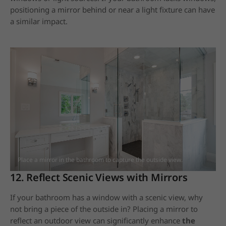
positioning a mirror behind or near a light fixture can have
a similar impact.
Place a mirror in the bathroom to capture the outside view.
12. Reflect Scenic Views with Mirrors
If your bathroom has a window with a scenic view, why
not bring a piece of the outside in? Placing a mirror to
reflect an outdoor view can significantly enhance
the