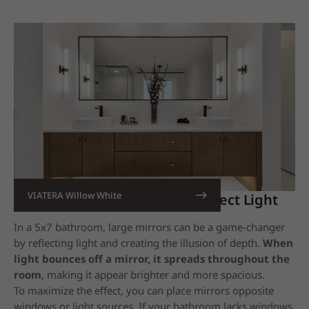
VIATERA Willow White
11. Utilize Large Mirrors
to Reflect Light
In a 5x7 bathroom, large mirrors can be a game-changer
by reflecting light and creating the illusion of depth.
When
light bounces off a mirror, it spreads throughout the
room
,
making it appear brighter and more spacious.
To maximize the effect, you can place mirrors opposite
windows or light sources. If your bathroom lacks windows,