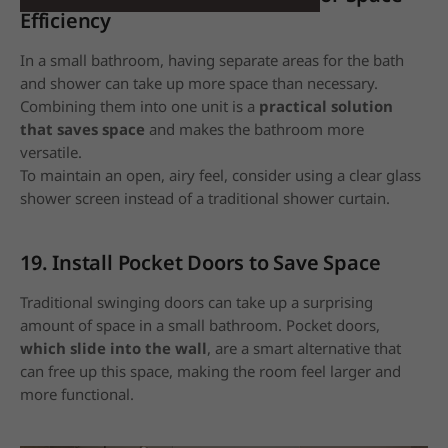
Efficiency
In a small bathroom, having separate areas for the bath
and shower can take up more space than necessary.
Combining them into one unit is a
practical solution
that saves space
and makes the bathroom more
versatile.
To maintain an open, airy feel, consider using a clear glass
shower screen instead of a traditional shower curtain.
19. Install Pocket Doors to Save Space
Traditional swinging doors can take up a surprising
amount of space in a small bathroom. Pocket doors,
which slide into the wall
, are a smart alternative that
can free up this space, making the room feel larger and
more functional.