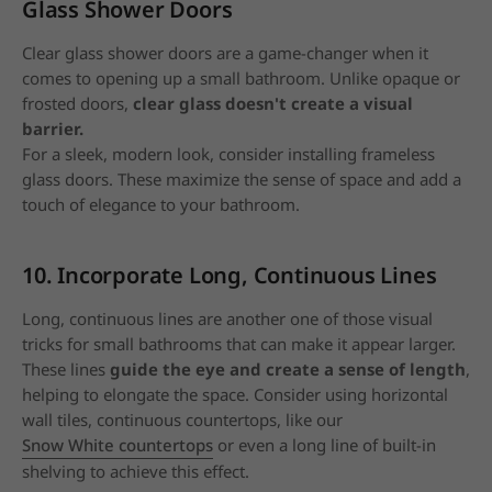
Glass Shower Doors
Clear glass shower doors are a game-changer when it
comes to opening up a small bathroom. Unlike opaque or
frosted doors,
clear glass doesn't create a visual
barrier.
For a sleek, modern look, consider installing frameless
glass doors.
These maximize the sense of space and add a
touch of elegance to your bathroom.
10. Incorporate Long, Continuous Lines
Long, continuous lines are another one of those visual
tricks for small bathrooms that can make it appear larger.
These lines
guide the eye and create a sense of length
,
helping to elongate the space.
Consider using horizontal
wall tiles, continuous countertops, like our
Snow White countertops
or even a long line of built-in
shelving to achieve this effect.