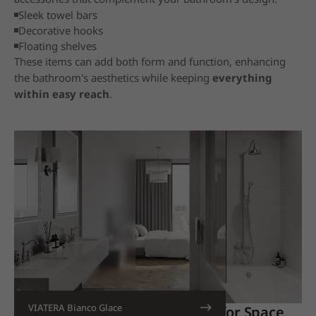
Sleek towel bars
Decorative hooks
Floating shelves
These items can add both form and function, enhancing
the bathroom's aesthetics while keeping
everything
within easy reach
.
VIATERA Bianco Glace
18. Combine Bath and Shower for Space