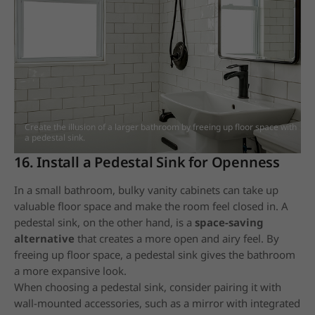
Create the illusion of a larger bathroom by freeing up floor space with
a pedestal sink.
16. Install a Pedestal Sink for Openness
In a small bathroom, bulky vanity cabinets can take up
valuable floor space and make the room feel closed in. A
pedestal sink, on the other hand, is a
space-saving
alternative
that creates a more open and airy feel. By
freeing up floor space, a pedestal sink gives the bathroom
a more expansive look.
When choosing a pedestal sink, consider pairing it with
wall-mounted accessories, such as a mirror with integrated