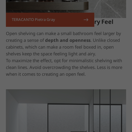
TERACANTO Pietra Gray
14. Use Open Shelving for an Airy Feel
Open shelving can make a small bathroom feel larger by
creating a sense of
depth and openness
. Unlike closed
cabinets, which can make a room feel boxed in, open
shelves keep the space feeling light and airy.
To maximize the effect, opt for minimalistic shelving with
clean lines. Avoid overcrowding the shelves. Less is more
when it comes to creating an open feel.