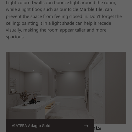
Light-colored walls can bounce light around the room,
while a light floor, such as our
Icicle Marble tile
, can
prevent the space from feeling closed in. Don't forget the
ceiling; painting it in a light shade can help it recede
visually, making the room appear taller and more
spacious.
VIATERA Adagio Gold
3. Incorporate All-White Elements