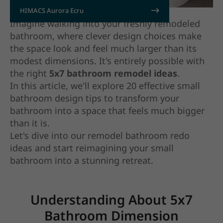
HIMACS Aurora Ecru
Imagine walking into your freshly remodeled
bathroom, where clever design choices make
the space look and feel much larger than its
modest dimensions. It's entirely possible with
the right
5x7 bathroom remodel ideas
.
In this article, we'll explore 20 effective small
bathroom design tips to transform your
bathroom into a space that feels much bigger
than it is.
Let's dive into our remodel bathroom redo
ideas and start reimagining your small
bathroom into a stunning retreat.
Understanding About 5x7
Bathroom Dimension