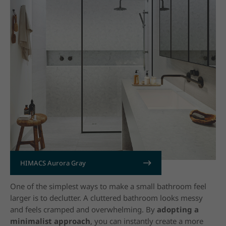
HIMACS Aurora Gray
15. Declutter the Space
One of the simplest ways to make a small bathroom feel
larger is to declutter. A cluttered bathroom looks messy
and feels cramped and overwhelming. By
adopting a
minimalist approach
,
you can instantly create a more