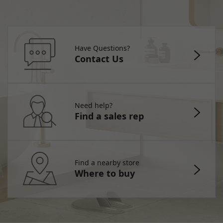
Have Questions?
Contact Us
Need help?
Find a sales rep
Find a nearby store
Where to buy