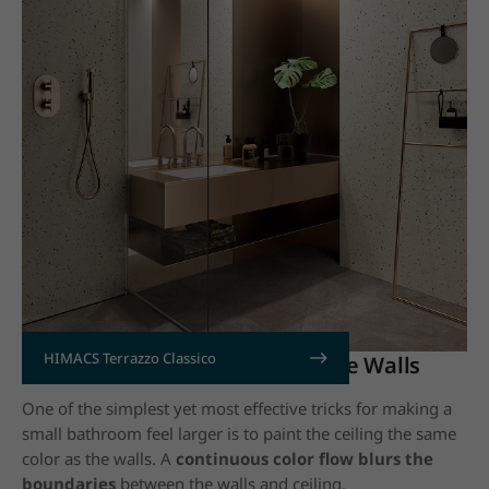
HIMACS Terrazzo Classico
4. Paint the Ceiling to Match the Walls
One of the simplest yet most effective tricks for making a
small bathroom feel larger is to paint the ceiling the same
color as the walls. A
continuous color flow blurs the
boundaries
between the walls and ceiling.