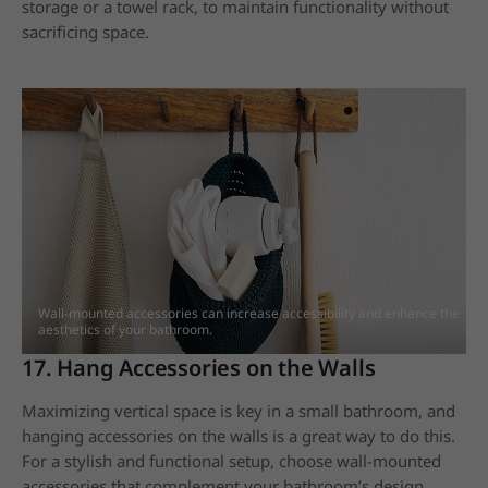
storage or a towel rack, to maintain functionality without
sacrificing space.
Wall-mounted accessories can increase accessibility and enhance the
aesthetics of your bathroom.
17. Hang Accessories on the Walls
Maximizing vertical space is key in a small bathroom, and
hanging accessories on the walls is a great way to do this.
For a stylish and functional setup, choose wall-mounted
accessories that complement your bathroom’s design.