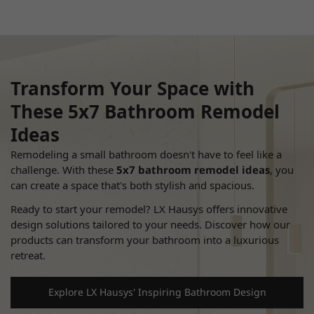
Transform Your Space with
These
5x7 Bathroom Remodel
Ideas
Remodeling a small bathroom doesn't have to feel like a
challenge.
With these
5x7 bathroom remodel ideas
, you
can create a space that's both stylish and spacious.
Ready to start your remodel? LX Hausys offers innovative
design solutions tailored to your needs.
Discover how our
products can transform your bathroom into a luxurious
retreat.
Explore LX Hausys' Inspiring Bathroom Design