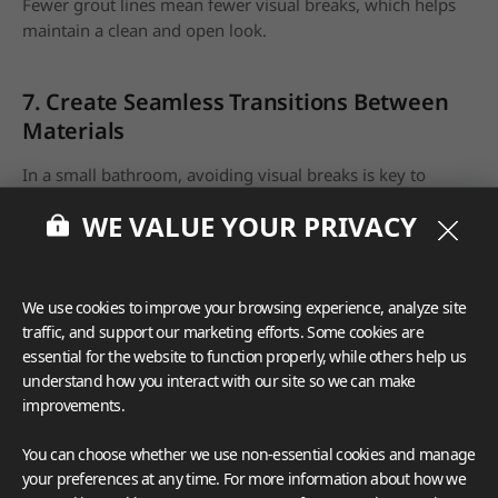
Fewer grout lines mean fewer visual breaks, which helps
maintain a clean and open look.
7. Create Seamless Transitions Between
Materials
In a small bathroom, avoiding visual breaks is key to
making the space feel larger. Seamless transitions between
WE VALUE YOUR PRIVACY
different materials
prevent the room from feeling
disjointed and compartmentalized
. One way to achieve
this is by using the same material for both the shower and
the floor. You can also use matching trims to connect
We use cookies to improve your browsing experience, analyze site
different areas of the bathroom, such as the floor and
traffic, and support our marketing efforts. Some cookies are
walls, to maintain a consistent and expansive look.
essential for the website to function properly, while others help us
understand how you interact with our site so we can make
improvements.
You can choose whether we use non-essential cookies and manage
your preferences at any time. For more information about how we