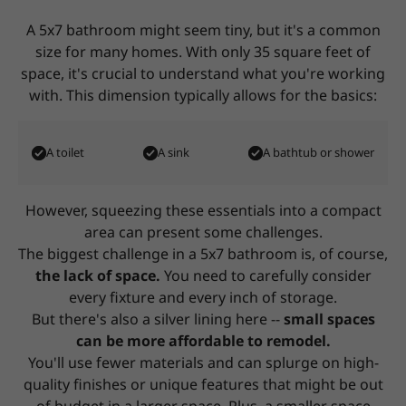
A 5x7 bathroom might seem tiny, but it's a common
size for many homes. With only 35 square feet of
space,
it's crucial to understand what you're working
with. This dimension typically allows for the basics:
A toilet
A sink
A bathtub or shower
However, squeezing these essentials into a compact
area can present some challenges.
The biggest challenge in a 5x7 bathroom is, of course,
the lack of space.
You need to carefully consider
every fixture and every inch of storage.
But there's also a silver lining here --
small spaces
can be more affordable to remodel.
You'll use fewer materials and can splurge on high-
quality finishes or unique features that might be out