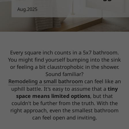
Aug.2025
Every square inch counts in a 5x7 bathroom.
You might find yourself bumping into the sink
or
feeling a bit claustrophobic in the shower.
Sound familiar?
Remodeling a small bathroom
can feel like an
uphill battle. It's easy to assume that a
tiny
space means limited options
, but that
couldn't be further from the truth. With the
right approach, even the smallest bathroom
can feel open and inviting.