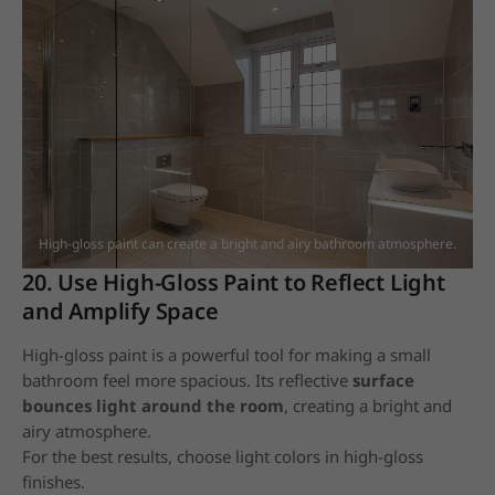
High-gloss paint can create a bright and airy bathroom atmosphere.
20. Use High-Gloss Paint to Reflect Light
and Amplify Space
High-gloss paint is a powerful tool for making a small
bathroom feel more spacious. Its reflective
surface
bounces light around the room
, creating a bright and
airy atmosphere.
For the best results, choose light colors in high-gloss
finishes.