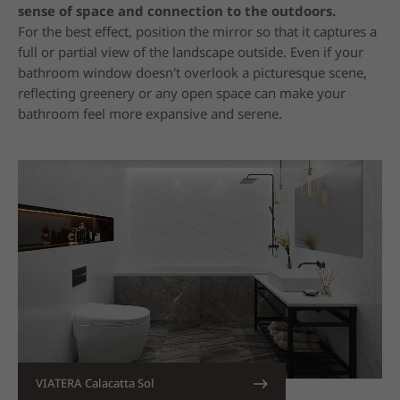
sense of space and connection to the outdoors.
For the best effect, position the mirror so that it captures a
full or partial view of the landscape outside. Even if your
bathroom window doesn't overlook a picturesque scene,
reflecting greenery or any open space can make your
bathroom feel more expansive and serene.
VIATERA Calacatta Sol
13. Recess Shelves into Walls