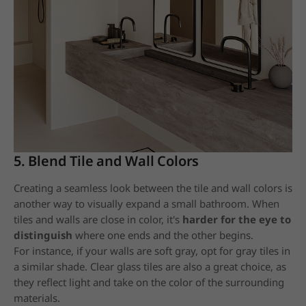
5. Blend Tile and Wall Colors
Creating a seamless look between the tile and wall colors is
another way to visually expand a small bathroom. When
tiles and walls are close in color, it's
harder for the eye to
distinguish
where one ends and the other begins.
For instance, if your walls are soft gray, opt for gray tiles in
a similar shade. Clear glass tiles are also a great choice, as
they reflect light and take on the color of the surrounding
materials.