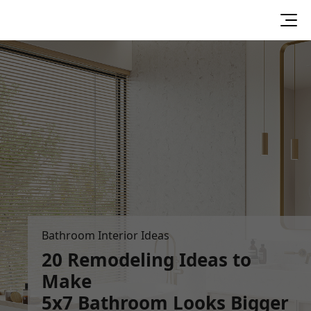
Bathroom Interior Ideas
20 Remodeling Ideas to
Make
5x7 Bathroom Looks Bigger