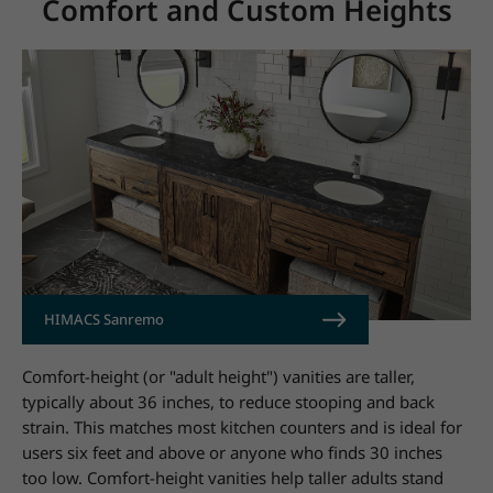
Comfort and Custom Heights
HIMACS Sanremo
Comfort-height (or "adult height") vanities are taller,
typically about 36 inches, to reduce stooping and back
strain. This matches most kitchen counters and is ideal for
users six feet and above or anyone who finds 30 inches
too low. Comfort-height vanities help taller adults stand