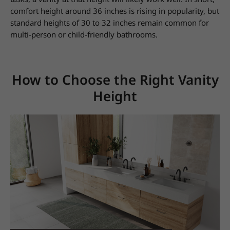
comfort height around 36 inches is rising in popularity, but
standard heights of 30 to 32 inches remain common for
multi-person or child-friendly bathrooms.
How to Choose the Right Vanity
Height