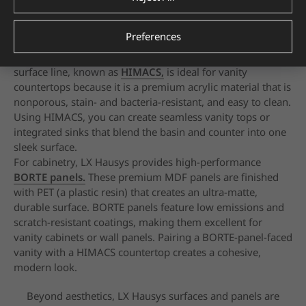
HIMACS Aurora Almond
Preferences
LX Hausys offers a range of surfacing and
cabinetry
products tailored for bathroom applications.
Their solid
surface line, known as
HIMACS,
is ideal for
vanity
countertops because it is a premium acrylic material
that is
nonporous, stain- and bacteria-resistant, and easy to
clean.
Using HIMACS, you can create seamless vanity tops
or
integrated sinks that blend the basin and counter into
one
sleek surface.
For cabinetry, LX Hausys provides high-performance
BORTE panels.
These premium MDF panels are finished
with PET (a plastic resin) that creates an ultra-matte,
durable surface. BORTE panels feature low emissions and
scratch-resistant coatings, making them excellent for
vanity
cabinets or wall panels. Pairing a BORTE-panel-faced
vanity
with a HIMACS countertop creates a cohesive,
modern
look.
Beyond aesthetics, LX Hausys surfaces and panels are