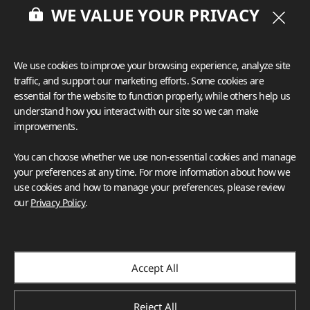
WE VALUE YOUR PRIVACY
We use cookies to improve your browsing experience, analyze site
traffic, and support our marketing efforts. Some cookies are
essential for the website to function properly, while others help us
understand how you interact with our site so we can make
improvements.
You can choose whether we use non-essential cookies and manage
your preferences at any time. For more information about how we
use cookies and how to manage your preferences, please review
our
Privacy Policy
.
Accept All
Reject All