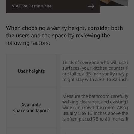
VIATERA Destin white
When choosing a vanity height, consider both
the users and the space by reviewing the
following factors:
Think of everyone who will use it. 
surfaces (your kitchen counter, for
User heights
are taller, a 36-inch vanity may pre
might stay with
a 30- to 32-inch he
Measure the bathroom carefully. En
walking clearance, and existing fixtu
Available
wide can crowd the room. Also plan
space and layout
usually 5 to 10 inches above the fa
is often placed 75 to 80 inches from