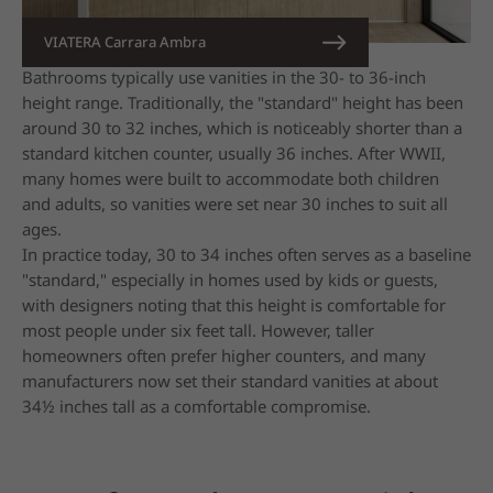
VIATERA Carrara Ambra
Bathrooms typically use vanities in the 30- to 36-inch
height range. Traditionally, the "standard" height has been
around 30 to 32 inches, which is noticeably shorter than a
standard kitchen counter, usually 36 inches. After WWII,
many homes were built to accommodate both children
and adults, so vanities were set near 30 inches to suit all
ages.
In practice today, 30 to 34 inches often serves as a baseline
"standard," especially in homes used by kids or guests,
with designers noting that this height is comfortable for
most people under six feet tall. However, taller
homeowners often prefer higher counters, and many
manufacturers now set their standard vanities at about
34½ inches tall as a comfortable compromise.