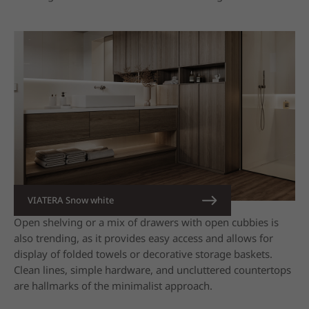
VIATERA Snow white
Open shelving or a mix of drawers with open cubbies is
also trending, as it provides easy access and allows for
display of folded towels or decorative storage baskets.
Clean lines, simple hardware, and uncluttered countertops
are hallmarks of the minimalist approach.