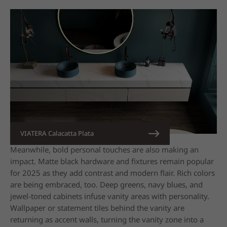
VIATERA Calacatta Plata
Meanwhile, bold personal touches are also making an
impact. Matte black hardware and fixtures remain popular
for 2025 as they add contrast and modern flair. Rich colors
are being embraced, too. Deep greens, navy blues, and
jewel-toned
cabinets infuse vanity areas with personality.
Wallpaper or statement tiles behind the vanity are
returning as accent walls, turning the vanity zone into a