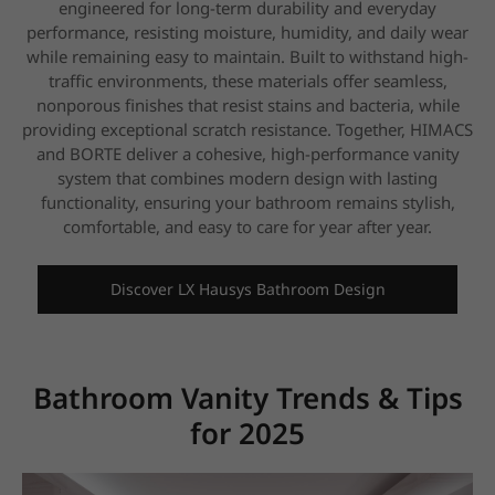
engineered for long-term durability and everyday
performance, resisting moisture, humidity, and
daily wear
while remaining easy to maintain. Built to withstand high-
traffic environments, these materials offer seamless,
nonporous finishes that resist
stains and bacteria, while
providing exceptional scratch resistance. Together, HIMACS
and BORTE deliver a cohesive, high-performance vanity
system that
combines modern design with lasting
functionality, ensuring your bathroom remains stylish,
comfortable, and easy to care for year after year.
Discover LX Hausys Bathroom Design
Bathroom Vanity Trends & Tips
for 2025