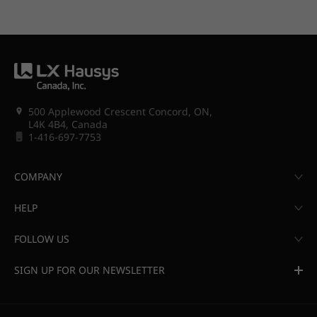
500 Applewood Crescent Concord, ON,
L4K 4B4, Canada
1-416-697-7753
COMPANY
HELP
FOLLOW US
SIGN UP FOR OUR NEWSLETTER