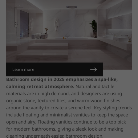
Learn more
Bathroom design in 2025 emphasizes a spa-like,
calming retreat atmosphere.
Natural and tactile
materials are in high demand, and designers are using
organic stone, textured tiles, and warm wood finishes
around the vanity to create a serene feel. Key styling trends
include floating and minimalist vanities to keep the space
open and airy. Floating vanities continue to be a top pick
for modern bathrooms, giving a sleek look and making
cleaning underneath easier. bathroom design.