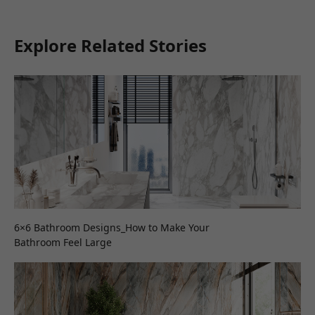
Explore Related Stories
6×6 Bathroom Designs_How to Make Your
Bathroom Feel Large