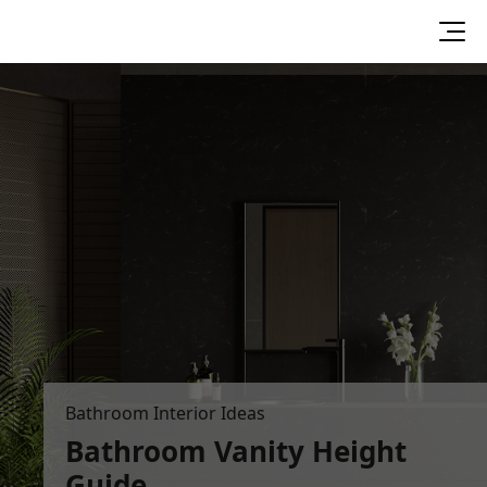
Bathroom Interior Ideas
Bathroom Vanity Height
Guide