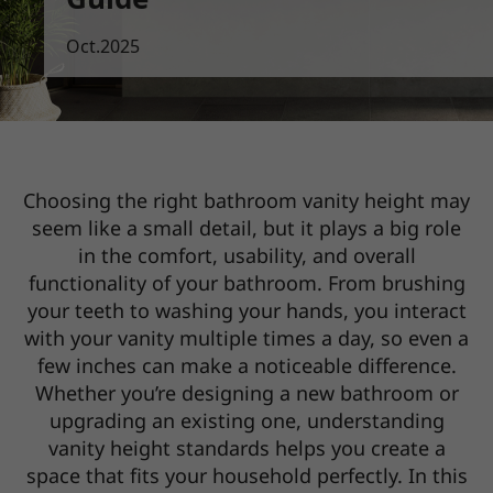
Oct.2025
Choosing the right bathroom vanity height may
seem like a small detail, but it plays a big role
in the comfort,
usability, and overall
functionality of your bathroom. From brushing
your teeth to washing your hands, you interact
with your vanity multiple times a day, so even a
few inches can make a noticeable difference.
Whether you’re designing a new bathroom or
upgrading an existing one, understanding
vanity height standards helps you
create a
space that fits your household perfectly. In this