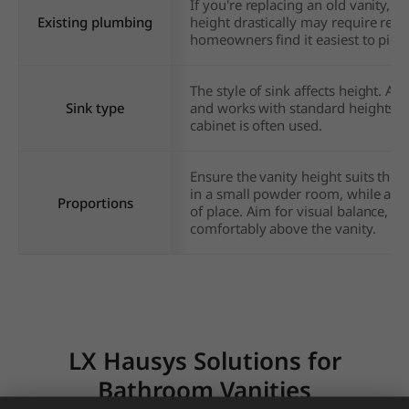
If you're replacing an old vanity, t
Existing plumbing
height drastically may require rel
homeowners find it easiest to pick a 
The style of sink affects height. A
Sink type
and works with standard heights, w
cabinet is often used.
Ensure the vanity height suits the s
in a small powder room, while a s
Proportions
of place. Aim for visual balance, a
comfortably above the vanity.
LX Hausys Solutions for
Bathroom Vanities