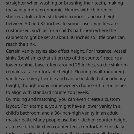
straighter when washing or brushing their teeth,
making
the vanity more ergonomic. Homes with children or
shorter adults often stick with a more standard height
between 30 and 32 inches. In some cases,
vanities are
customized, such as for a child's bathroom where the
cabinets might be set at about 30 inches so little ones can
reach the sink.
Certain vanity styles also affect height. For instance, vessel
sinks (bowl sinks that sit on top of the counter) require a
lower cabinet base, often around 25 inches,
so the sink rim
remains at a comfortable height. Floating (wall-mounted)
vanities are very flexible and can be installed at nearly any
height,
though many homeowners choose 34 to 36 inches
to align with standard countertop levels.
By mixing and matching, you can even create a custom
layout. For example, you might have a lower vanity in a
child's bathroom and a 36-inch-high vanity in an adult
master bath. Many people use their kitchen counter height
as a test; if the kitchen counter feels comfortable for daily
tasks, a vanity at that height will likely work well. In
short,