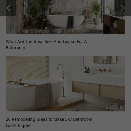
What Are The Ideal Size And Layout For A
Bathroom
20 Remodeling Ideas to Make 5x7 Bathroom
Looks Bigger