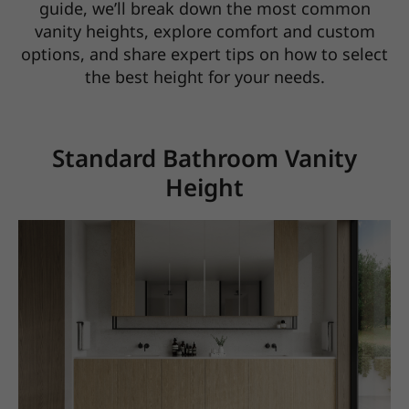
guide, we’ll break down the most common
vanity heights,
explore comfort and custom
options, and share expert tips on how to select
the best height for your needs.
Standard Bathroom Vanity
Height