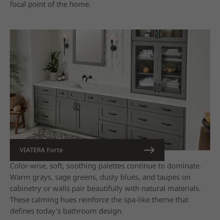
focal point of the home.
VIATERA Forte
Color-wise, soft, soothing palettes continue to dominate.
Warm grays, sage greens, dusty blues, and taupes on
cabinetry or walls pair beautifully with natural materials.
These calming hues reinforce the spa-like theme that
defines today's bathroom design.