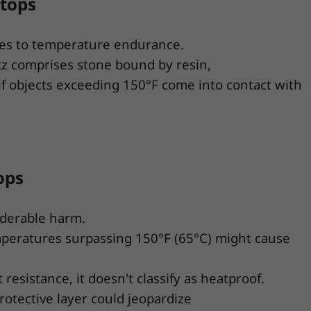
rtops
mes to temperature endurance.
tz comprises stone bound by resin,
if objects exceeding 150°F come into contact with
ops
iderable harm.
emperatures surpassing 150°F (65°C) might cause
resistance, it doesn't classify as heatproof.
rotective layer could jeopardize