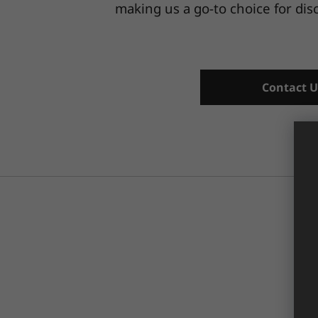
making us a go-to choice for di
Contact U