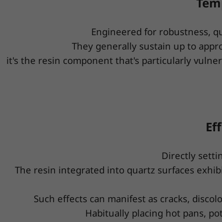
Temp
Engineered for robustness, q
They generally sustain up to appr
it's the resin component that's particularly vul
Ef
Directly sett
The resin integrated into quartz surfaces exhi
Such effects can manifest as cracks, discolo
Habitually placing hot pans, po