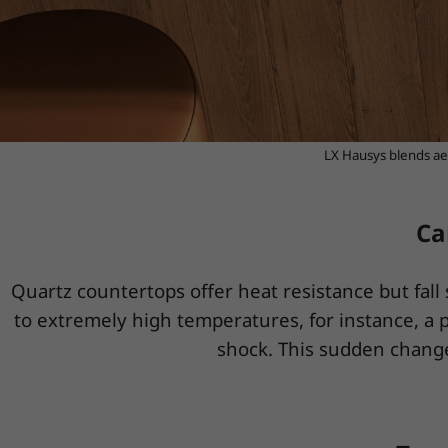
LX Hausys blends aes
Ca
Quartz countertops offer heat resistance but fal
to extremely high temperatures, for instance, a p
shock. This sudden change