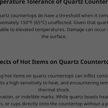
erature Tolerance of Quartz Counte
uartz countertops do have a threshold when it co
oximately 150°F (65°C) unaffected. Given that quar
nerable to elevated temperatures. Damage can occur 
the surface.
fects of Hot Items on Quartz Countert
ing hot items on quartz countertops can inflict cons
bits a high sensitivity to heat, and encountering t
thermal shock.
ration, or indelible marks. While quartz boasts heat 
ts, or cups directly onto the countertop without a p