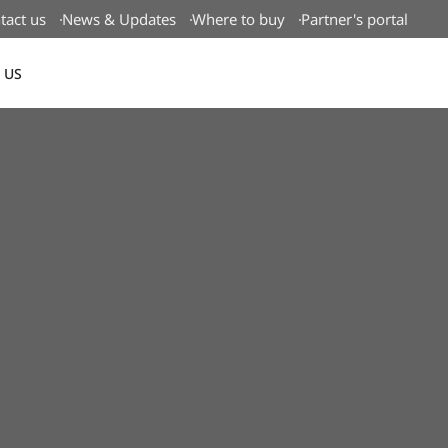
tact us
News & Updates
Where to buy
Partner's portal
 US
Canada(EN)