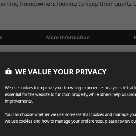
scerning homeowners looking to keep their quartz co
s
More Information
WE VALUE YOUR PRIVACY
We use cookies to improve your browsing experience, analyze site traff
essential for the website to function properly, while others help us un
improvements.
You can choose whether we use non-essential cookies and manage your
we use cookies and how to manage your preferences, please review o