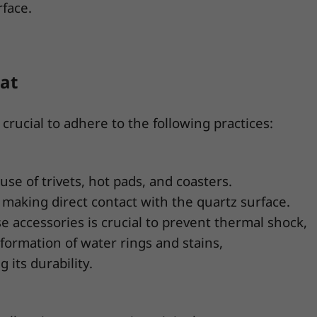
rface.
at
crucial to adhere to the following practices:
se of trivets, hot pads, and coasters.
 making direct contact with the quartz surface.
 accessories is crucial to prevent thermal shock,
 formation of water rings and stains,
its durability.