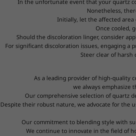
In the unfortunate event that your quartz cou
Nonetheless, ther
Initially, let the affected ar
Once cooled, g
Should the discoloration linger, consider app
For significant discoloration issues, engaging a p
Steer clear of harsh
As a leading provider of high-quality 
we always emphasize th
Our comprehensive selection of quartz des
Despite their robust nature, we advocate for the u
Our commitment to blending style with sub
We continue to innovate in the field of ho