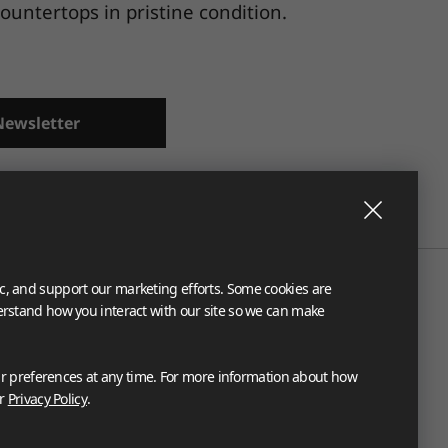
untertops in pristine condition.
Newsletter
ic, and support our marketing efforts. Some cookies are
derstand how you interact with our site so we can make
 preferences at any time. For more information about how
ur
Privacy Policy
.