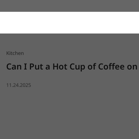
Kitchen
Can I Put a Hot Cup of Coffee on
11.24.2025