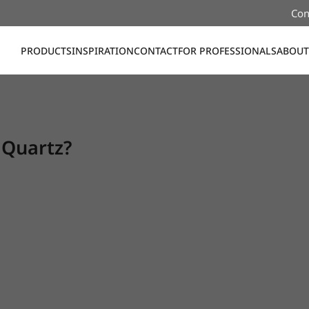
Con
PRODUCTS
INSPIRATION
CONTACT
FOR PROFESSIONALS
ABOUT
 Quartz?