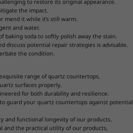
hallenging to restore its original appearance.
tigate the impact.
 mend it while it’s still warm.
gent and water.
f baking soda to softly polish away the stain.
d discuss potential repair strategies is advisable.
erbate the condition.
 exquisite range of quartz countertops,
artz surfaces properly.
neered for both durability and resilience.
 to guard your quartz countertops against potential
 and functional longevity of our products.
 and the practical utility of our products,