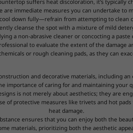
ntertop suffers heat discoloration, it's typically c
e are immediate measures you can undertake to mi
ea cool down fully—refrain from attempting to clean or
ently cleanse the spot with a mixture of mild deter
lying a non-abrasive cleaner or concocting a paste o
rofessional to evaluate the extent of the damage an
 chemicals or rough cleaning pads, as they can exac
construction and decorative materials, including an
e importance of caring for and maintaining your qu
igns is not merely about aesthetics; they are engi
se of protective measures like trivets and hot pads
heat damage.
stance ensures that you can enjoy both the beauty
me materials, prioritizing both the aesthetic appeal