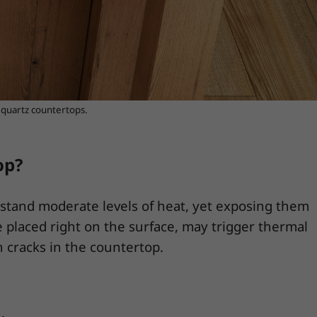
e quartz countertops.
op?
hstand moderate levels of heat, yet exposing them
e placed right on the surface, may trigger thermal
 cracks in the countertop.