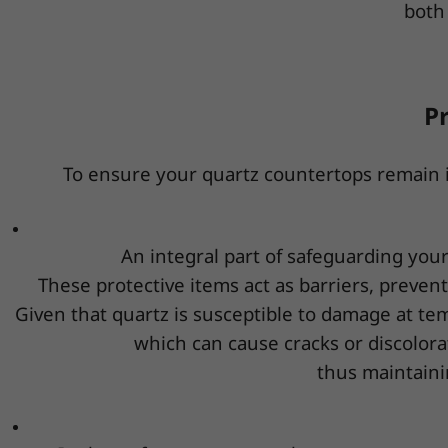
both 
P
To ensure your quartz countertops remain in 
An integral part of safeguarding your
These protective items act as barriers, preven
Given that quartz is susceptible to damage at te
which can cause cracks or discolorat
thus maintaini