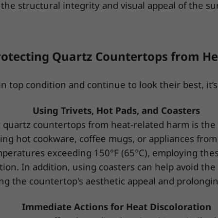
the structural integrity and visual appeal of the su
rotecting Quartz Countertops from He
top condition and continue to look their best, it’s 
Using Trivets, Hot Pads, and Coasters
 quartz countertops from heat-related harm is the u
ting hot cookware, coffee mugs, or appliances from
mperatures exceeding 150°F (65°C), employing these
ion. In addition, using coasters can help avoid the
ng the countertop's aesthetic appeal and prolonging 
Immediate Actions for Heat Discoloration