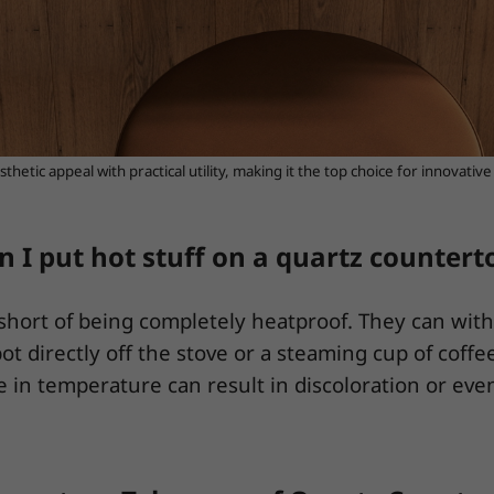
thetic appeal with practical utility, making it the top choice for innovativ
n I put hot stuff on a quartz countert
l short of being completely heatproof. They can wit
ot directly off the stove or a steaming cup of coffe
 in temperature can result in discoloration or even