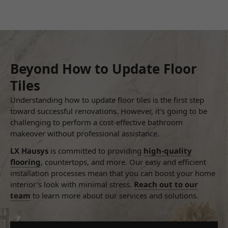
Beyond How to Update Floor
Tiles
Understanding how to update floor tiles is the first step
toward successful renovations. However, it's going to be
challenging to perform a cost-effective bathroom
makeover without professional assistance.
LX Hausys
is committed to providing
high-quality
flooring
, countertops, and more. Our easy and efficient
installation processes mean that you can boost your home
interior's look with minimal stress.
Reach out to our
team
to learn more about our services and solutions.