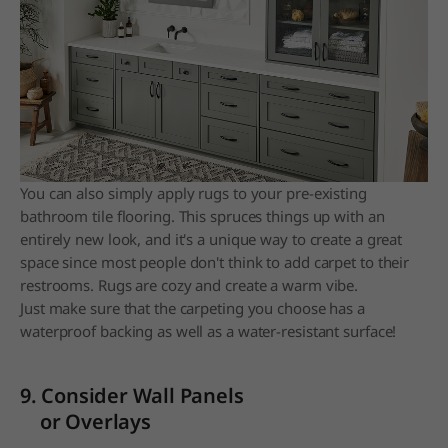
You can also simply apply rugs to your pre-existing
bathroom tile flooring. This spruces things up with an
entirely new look, and it's a unique way to create a great
space since most people don't think to add carpet to their
restrooms. Rugs are cozy and create a warm vibe.
Just make sure that the carpeting you choose has a
waterproof backing as well as a water-resistant surface!
9. Consider Wall Panels
or Overlays