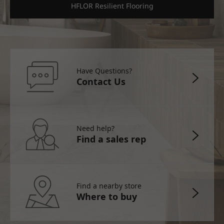
HFLOR Resilient Flooring
Have Questions?
Contact Us
Need help?
Find a sales rep
Find a nearby store
Where to buy