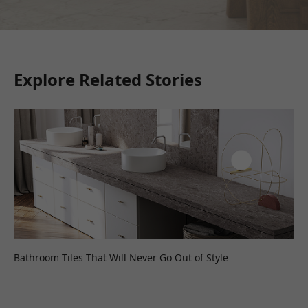
Explore Related Stories
Bathroom Tiles That Will Never Go Out of Style
Wh