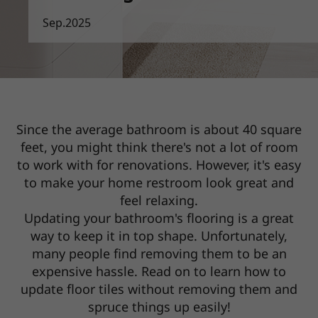
Sep.2025
Since the average bathroom is about 40 square
feet, you might think there's not a lot of room
to work with for renovations.
However, it's easy
to make your home restroom look great and
feel relaxing.
Updating your bathroom's flooring is a great
way to keep it in top shape. Unfortunately,
many people find removing them to be
an
expensive hassle. Read on to learn how to
update floor tiles without removing them and
spruce things up easily!