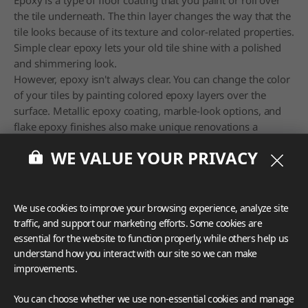
the tile underneath. The thin layer changes the way that the
tile looks because of its texture and color-related properties.
Simple clear epoxy lets your old tile shine with a polished
and shimmering look.
However, epoxy isn't always clear. You can change the color
of your tiles by painting colored epoxy layers over the
surface. Metallic epoxy coating, marble-look options, and
flake epoxy finishes also make unique renovations a
breeze.
WE VALUE YOUR PRIVACY
6. Clean and Refresh the Grout
We use cookies to improve your browsing experience, analyze site
traffic, and support our marketing efforts. Some cookies are
essential for the website to function properly, while others help us
understand how you interact with our site so we can make
improvements.
You can choose whether we use non-essential cookies and manage