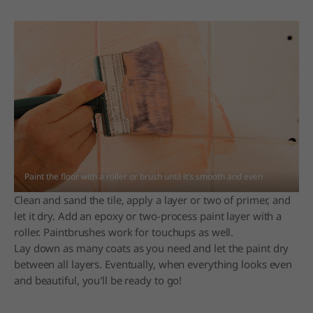
Paint the floor with a roller or brush until it’s smooth and even
Clean and sand the tile, apply a layer or two of primer, and
let it dry. Add an epoxy or two-process paint layer with a
roller. Paintbrushes work for touchups as well.
Lay down as many coats as you need and let the paint dry
between all layers. Eventually, when everything looks even
and beautiful, you'll be ready to go!