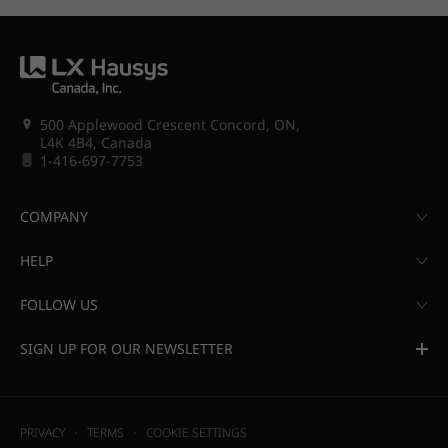
500 Applewood Crescent Concord, ON,
L4K 4B4, Canada
1-416-697-7753
COMPANY
HELP
FOLLOW US
SIGN UP FOR OUR NEWSLETTER
PRIVACY
TERMS
COOKIE SETTINGS