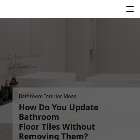
Bathroom Interior Ideas
How Do You Update
Bathroom
Floor Tiles Without
Removing Them?