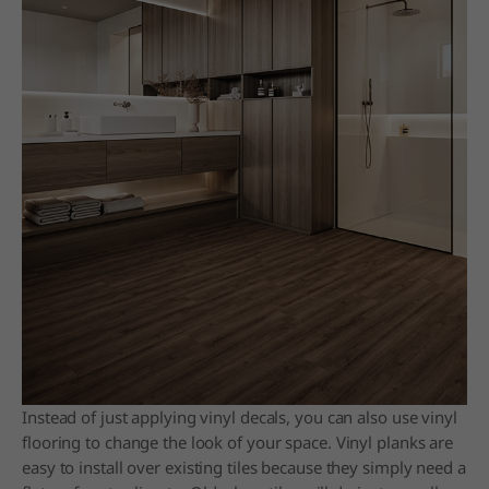
Instead of just applying vinyl decals, you can also use vinyl
flooring to change the look of your space. Vinyl planks are
easy to install over existing tiles because they simply need a