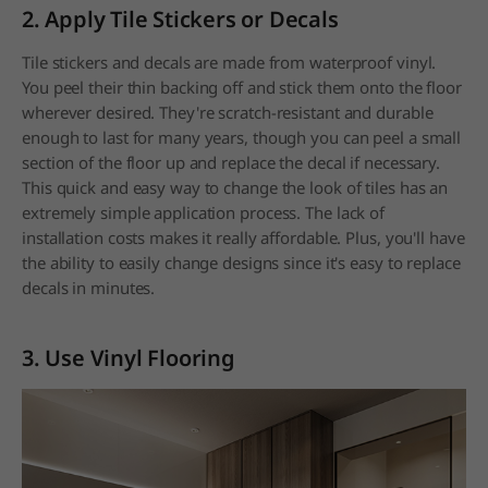
2. Apply Tile Stickers or Decals
Tile stickers and decals are made from waterproof vinyl.
You peel their thin backing off and stick them onto the floor
wherever desired. They're scratch-resistant and durable
enough to last for many years, though you can peel a small
section of the floor up and replace the decal if necessary.
This quick and easy way to change the look of tiles has an
extremely simple application process. The lack of
installation costs makes it really affordable. Plus, you'll have
the ability to easily change designs since it's easy to replace
decals in minutes.
3. Use Vinyl Flooring