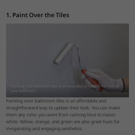
1. Paint Over the Tiles
Painting your bathroom tiles is an easy way to refresh the look of
your bathroom.
Painting over bathroom tiles is an affordable and
straightforward way to update their look. You can make
them any color you want from calming blue to classic
white. Yellow, orange, and green are also great hues for
invigorating and engaging aesthetics.