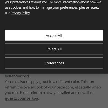
your preferences at any time. For more information about how we
use cookies and how to manage your preferences, please review
our
Privacy Policy
.
Cleaning or refreshing grout can make your bathroom look fresh
and renewed.
"Grout" is the filler inside the lines between your floor tiles.
It's the space between them and manifests as grooves
Accept All
between each tile.
Usually, it's a simple mix of limestone and cement.
Sometimes, a color mixture is added before everything's
Reject All
blended together with water, applied, and allowed to dry
and harden.
Preferences
When you clean the grout, you get rid of dirt and grime
between the tiles. This makes the space appear cleaner and
better-finished.
You can also reapply grout in a different color. This can
refresh the overall look of your bathroom, especially when
you match the color to a newly installed accent wall or
quartz countertop
.