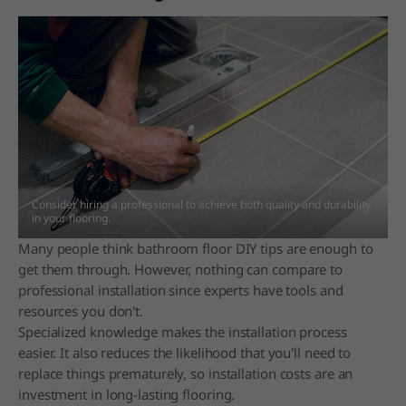
Consider hiring a professional to achieve both quality and durability
in your flooring.
Many people think bathroom floor DIY tips are enough to
get them through. However, nothing can compare to
professional installation since experts have tools and
resources you don't.
Specialized knowledge makes the installation process
easier. It also reduces the likelihood that you'll need to
replace things prematurely, so installation costs are an
investment in long-lasting flooring.