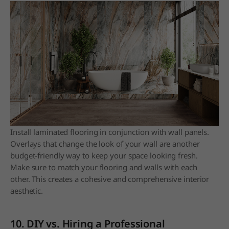
Install laminated flooring in conjunction with wall panels.
Overlays that change the look of your wall are another
budget-friendly way to keep your space looking fresh.
Make sure to match your flooring and walls with each
other. This creates a cohesive and comprehensive interior
aesthetic.
10. DIY vs. Hiring a Professional