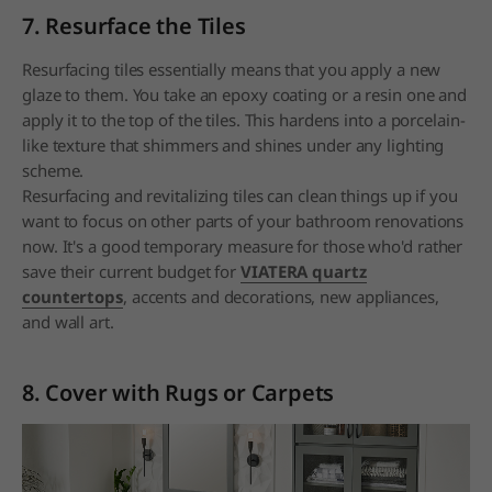
7. Resurface the Tiles
Resurfacing tiles essentially means that you apply a new
glaze to them. You take an epoxy coating or a resin one and
apply it to the top of the tiles. This hardens into a porcelain-
like texture that shimmers and shines under any lighting
scheme.
Resurfacing and revitalizing tiles can clean things up if you
want to focus on other parts of your bathroom renovations
now. It's a good temporary measure for those who'd rather
save their current budget for
VIATERA quartz
countertops
, accents and decorations, new appliances,
and wall art.
8. Cover with Rugs or Carpets