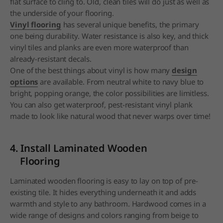
flat surface to cling to. Old, clean tiles will do just as well as
the underside of your flooring.
Vinyl flooring
has several unique benefits, the primary
one being durability. Water resistance is also key, and thick
vinyl tiles and planks are even more waterproof than
already-resistant decals.
One of the best things about vinyl is how many
design
options
are available. From neutral white to navy blue to
bright, popping orange, the color possibilities are limitless.
You can also get waterproof, pest-resistant vinyl plank
made to look like natural wood that never warps over time!
4. Install Laminated Wooden
Flooring
Laminated wooden flooring is easy to lay on top of pre-
existing tile. It hides everything underneath it and adds
warmth and style to any bathroom. Hardwood comes in a
wide range of designs and colors ranging from beige to