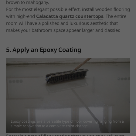
brown to mahogany.
For the most elegant possible effect, install wooden flooring
with high-end
Calacatta quartz countertops
. The entire
room will have a polished and luxurious aesthetic that
makes your bathroom space appear larger and classier.
5. Apply an Epoxy Coating
Epoxy coatings are a versatile type of floor covering ranging from a
simple renovation to a
complete color change.
Epoxy is a type of floor coating that you paint or roll over