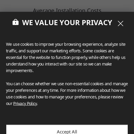
Average Installation Costs
WE VALUE YOUR PRIVACY
While prices vary, the average installation cost
of quartz countertops is between $10 to $30
per square foot.
We use cookies to improve your browsing experience, analyze site
Your cost will increase if you have thick or
traffic, and support our marketing efforts. Some cookies are
heavy slabs and/or many complex cutouts.
essential for the website to function properly, while others help us
understand how you interact with our site so we can make
improvements.
Factors Influencing Quartz
You can choose whether we use non-essential cookies and manage
Countertop Prices
your preferences at any time. For more information about how we
use cookies and how to manage your preferences, please review
our
Privacy Policy
.
Several factors may influence the cost of new
quartz countertops, including the quality of
the material.
The
higher the quality
(meaning less resin is
Accept All