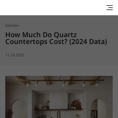
Kitchen
How Much Do Quartz
Countertops Cost? (2024 Data)
11.24.2025