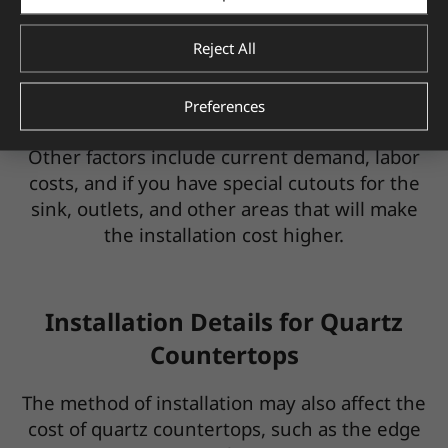
added), the higher the cost per square foot.
Reject All
If you have a large kitchen with a lot of
counter space, this will also affect the price.
And, if you're installing a quartz backsplash to
Preferences
match, you can expect to pay more, too.
Other factors include current demand, labor
costs, and if you have special cutouts for the
sink, outlets, and other areas that will make
the installation cost higher.
Installation Details for Quartz
Countertops
The method of installation may also affect the
cost of quartz countertops, such as the edge