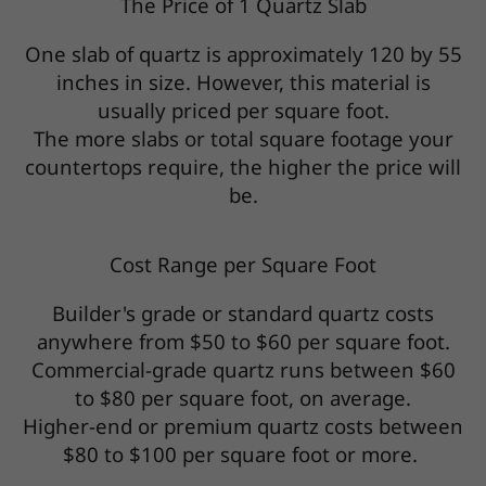
The Price of 1 Quartz Slab
One slab of quartz is approximately 120 by 55
inches in size. However, this material is
usually priced per square foot.
The more slabs or total square footage your
countertops require, the higher the price will
be.
Cost Range per Square Foot
Builder's grade or standard quartz costs
anywhere from $50 to $60 per square foot.
Commercial-grade quartz runs between $60
to $80 per square foot, on average.
Higher-end or premium quartz costs between
$80 to $100 per square foot or more.