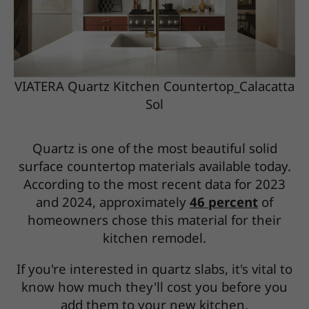
VIATERA Quartz Kitchen Countertop_Calacatta
Sol
Quartz is one of the most beautiful solid
surface countertop materials available today.
According to the most recent data for 2023
and 2024, approximately
46 percent
of
homeowners chose this material for their
kitchen remodel.
If you're interested in quartz slabs, it's vital to
know how much they'll cost you before you
add them to your new kitchen.