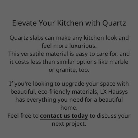
Elevate Your Kitchen with Quartz
Quartz slabs can make any kitchen look and
feel more luxurious.
This versatile material is easy to care for, and
it costs less than similar options like marble
or granite, too.
If you're looking to upgrade your space with
beautiful, eco-friendly materials, LX Hausys
has everything you need for a beautiful
home.
Feel free to
contact us today
to discuss your
next project.