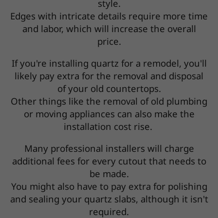
style.
Edges with intricate details require more time
and labor, which will increase the overall
price.
If you're installing quartz for a remodel, you'll
likely pay extra for the removal and disposal
of your old countertops.
Other things like the removal of old plumbing
or moving appliances can also make the
installation cost rise.
Many professional installers will charge
additional fees for every cutout that needs to
be made.
You might also have to pay extra for polishing
and sealing your quartz slabs, although it isn't
required.