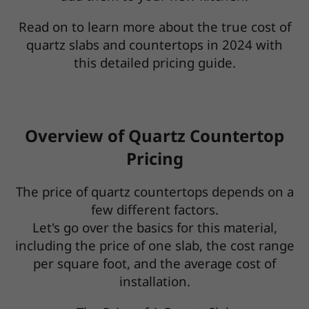
Read on to learn more about the true cost of
quartz slabs and countertops in 2024 with
this detailed pricing guide.
Overview of Quartz Countertop
Pricing
The price of quartz countertops depends on a
few different factors.
Let's go over the basics for this material,
including the price of one slab, the cost range
per square foot, and the average cost of
installation.