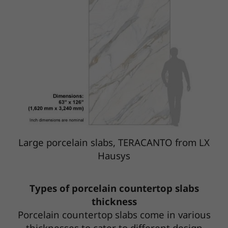
Large porcelain slabs, TERACANTO from LX
Hausys
Types of porcelain countertop slabs
thickness
Porcelain countertop slabs come in various
thicknesses to cater to different design