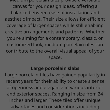
canvas for your design ideas, offering a
balance between ease of installation and
aesthetic impact. Their size allows for efficient
coverage of larger spaces while still enabling
creative arrangements and patterns. Whether
you're aiming for a contemporary, classic, or
customized look, medium porcelain tiles can
contribute to the overall visual appeal of your
space.
Large porcelain slabs
Large porcelain tiles have gained popularity in
recent years for their ability to create a sense
of openness and elegance in various interior
and exterior spaces. Ranging in size from 24
inches and larger. These tiles offer unique
advantages and considerations including