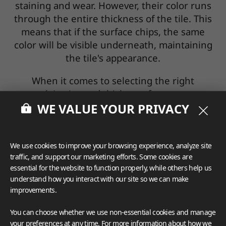
staining and wear. However, their color runs
through the entire thickness of the tile. This
means that if the surface chips, the same
color will be visible underneath, maintaining
the tile's appearance.
When it comes to selecting the right
porcelain size and thickness for your next
WE VALUE YOUR PRIVACY
project, you will need to consider your
aesthetic preferences and the functional
requirements of your porcelain countertop.
Other than the porcelain tile thickness and
We use cookies to improve your browsing experience, analyze site
traffic, and support our marketing efforts. Some cookies are
size, you’ll want to additionally think through
essential for the website to function properly, while others help us
the differences between glazed and unglazed
understand how you interact with our site so we can make
options to make the most informed decision
improvements.
for your countertop.
You can choose whether we use non-essential cookies and manage
your preferences at any time. For more information about how we