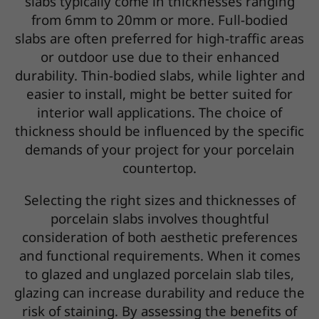
slabs typically come in thicknesses ranging
from 6mm to 20mm or more. Full-bodied
slabs are often preferred for high-traffic areas
or outdoor use due to their enhanced
durability. Thin-bodied slabs, while lighter and
easier to install, might be better suited for
interior wall applications. The choice of
thickness should be influenced by the specific
demands of your project for your porcelain
countertop.
Selecting the right sizes and thicknesses of
porcelain slabs involves thoughtful
consideration of both aesthetic preferences
and functional requirements. When it comes
to glazed and unglazed porcelain slab tiles,
glazing can increase durability and reduce the
risk of staining. By assessing the benefits of