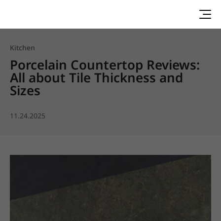
Kitchen
Porcelain Countertop Reviews:
All about Tile Thickness and
Sizes
11.24.2025