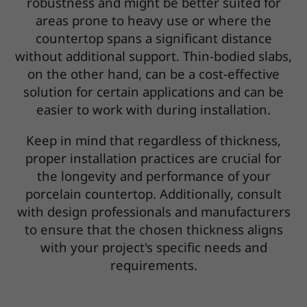
robustness and might be better suited for
areas prone to heavy use or where the
countertop spans a significant distance
without additional support. Thin-bodied slabs,
on the other hand, can be a cost-effective
solution for certain applications and can be
easier to work with during installation.
Keep in mind that regardless of thickness,
proper installation practices are crucial for
the longevity and performance of your
porcelain countertop. Additionally, consult
with design professionals and manufacturers
to ensure that the chosen thickness aligns
with your project's specific needs and
requirements.