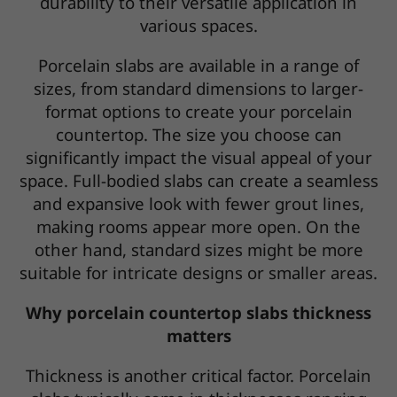
durability to their versatile application in
various spaces.
Porcelain slabs are available in a range of
sizes, from standard dimensions to larger-
format options to create your porcelain
countertop. The size you choose can
significantly impact the visual appeal of your
space. Full-bodied slabs can create a seamless
and expansive look with fewer grout lines,
making rooms appear more open. On the
other hand, standard sizes might be more
suitable for intricate designs or smaller areas.
Why porcelain countertop slabs thickness
matters
Thickness is another critical factor. Porcelain