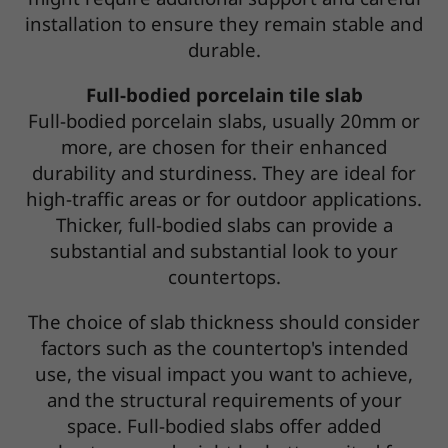
installation to ensure they remain stable and
durable.
Full-bodied porcelain tile slab
Full-bodied porcelain slabs, usually 20mm or
more, are chosen for their enhanced
durability and sturdiness. They are ideal for
high-traffic areas or for outdoor applications.
Thicker, full-bodied slabs can provide a
substantial and substantial look to your
countertops.
The choice of slab thickness should consider
factors such as the countertop's intended
use, the visual impact you want to achieve,
and the structural requirements of your
space. Full-bodied slabs offer added