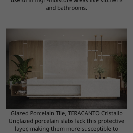
and bathrooms.
Glazed Porcelain Tile, TERACANTO Cristallo
Unglazed porcelain slabs lack this protective
layer, making them more susceptible to