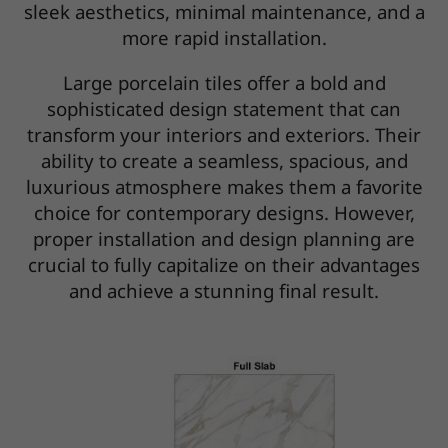
sleek aesthetics, minimal maintenance, and a
more rapid installation.
Large porcelain tiles offer a bold and
sophisticated design statement that can
transform your interiors and exteriors. Their
ability to create a seamless, spacious, and
luxurious atmosphere makes them a favorite
choice for contemporary designs. However,
proper installation and design planning are
crucial to fully capitalize on their advantages
and achieve a stunning final result.