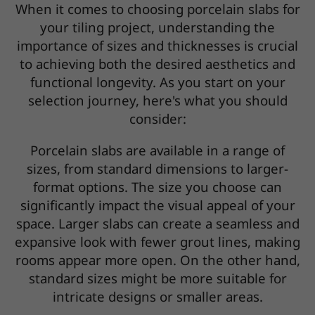
When it comes to choosing porcelain slabs for
your tiling project, understanding the
importance of sizes and thicknesses is crucial
to achieving both the desired aesthetics and
functional longevity. As you start on your
selection journey, here's what you should
consider:
Porcelain slabs are available in a range of
sizes, from standard dimensions to larger-
format options. The size you choose can
significantly impact the visual appeal of your
space. Larger slabs can create a seamless and
expansive look with fewer grout lines, making
rooms appear more open. On the other hand,
standard sizes might be more suitable for
intricate designs or smaller areas.