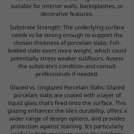
suitable for interior walls, backsplashes, or
decorative features.
Substrate Strength: The underlying surface
needs to be strong enough to support the
chosen thickness of porcelain slabs. Full-
bodied slabs exert more weight, which could
potentially stress weaker subfloors. Assess
the substrate's condition and consult
professionals if needed.
Glazed vs. Unglazed Porcelain Slabs: Glazed
porcelain slabs are coated with a layer of
liquid glass that's fired onto the surface. This
glazing enhances the tile's durability, offers a
wider range of design options, and provides
protection against staining. It's particularly
useful in high-moisture areas like kitchens