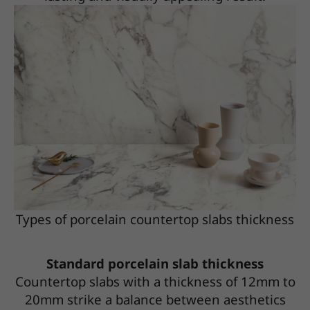
Types of porcelain countertop slabs thickness
Standard porcelain slab thickness
Countertop slabs with a thickness of 12mm to
20mm strike a balance between aesthetics