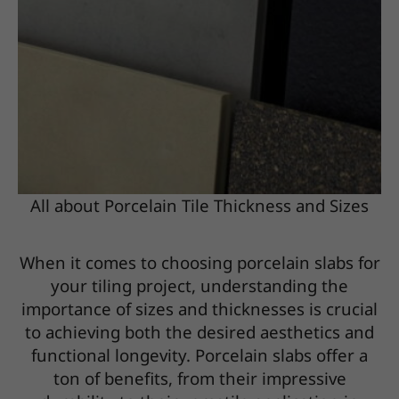
All about Porcelain Tile Thickness and Sizes
When it comes to choosing porcelain slabs for
your tiling project, understanding the
importance of sizes and thicknesses is crucial
to achieving both the desired aesthetics and
functional longevity. Porcelain slabs offer a
ton of benefits, from their impressive