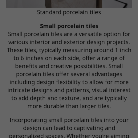
Standard porcelain tiles
Small porcelain tiles
Small porcelain tiles are a versatile option for
various interior and exterior design projects.
These tiles, typically measuring around 1 inch
to 6 inches on each side, offer a range of
benefits and creative possibilities. Small
porcelain tiles offer several advantages
including design flexibility to allow for more
intricate designs and patterns, visual interest
to add depth and texture, and are typically
more durable than larger tiles.
Incorporating small porcelain tiles into your
design can lead to captivating and
personalized spaces. Whether you're aiming