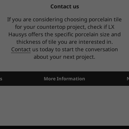
Contact us
If you are considering choosing porcelain tile
for your countertop project, check if LX
Hausys offers the specific porcelain size and
thickness of tile you are interested in.
Contact
us today to start the conversation
about your next project.
s
More Information