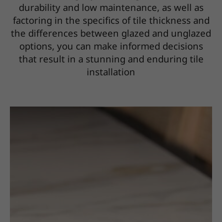
durability and low maintenance, as well as
factoring in the specifics of tile thickness and
the differences between glazed and unglazed
options, you can make informed decisions
that result in a stunning and enduring tile
installation