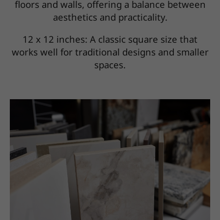
floors and walls, offering a balance between
aesthetics and practicality.
12 x 12 inches: A classic square size that
works well for traditional designs and smaller
spaces.