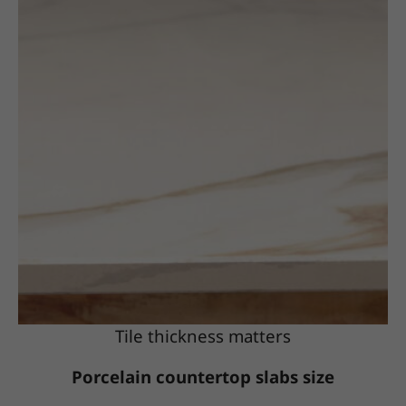
Tile thickness matters
Porcelain countertop slabs size