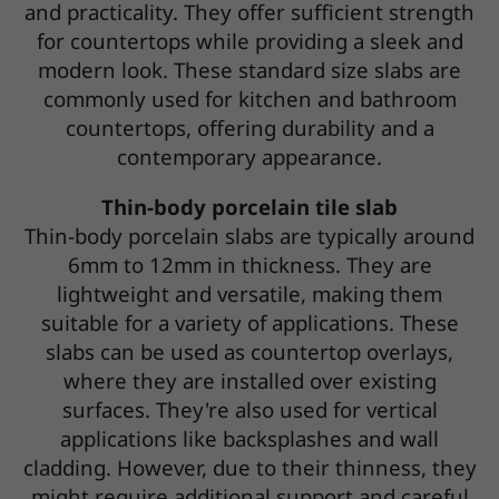
and practicality. They offer sufficient strength
for countertops while providing a sleek and
modern look. These standard size slabs are
commonly used for kitchen and bathroom
countertops, offering durability and a
contemporary appearance.
Thin-body porcelain tile slab
Thin-body porcelain slabs are typically around
6mm to 12mm in thickness. They are
lightweight and versatile, making them
suitable for a variety of applications. These
slabs can be used as countertop overlays,
where they are installed over existing
surfaces. They're also used for vertical
applications like backsplashes and wall
cladding. However, due to their thinness, they
might require additional support and careful