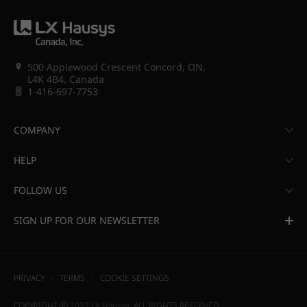
500 Applewood Crescent Concord, ON,
L4K 4B4, Canada
1-416-697-7753
COMPANY
HELP
FOLLOW US
SIGN UP FOR OUR NEWSLETTER
PRIVACY
TERMS
COOKIE SETTINGS
COPYRIGHT ⓒ 2022 LX Hausys. ALL RIGHTS RESERVED.