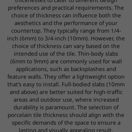
preferences and practical requirements. The
choice of thickness can influence both the
aesthetics and the performance of your
countertop. They typically range from 1/4-
inch (6mm) to 3/4-inch (10mm). However, the
choice of thickness can vary based on the
intended use of the tile. Thin-body slabs
(6mm to 9mm) are commonly used for wall
applications, such as backsplashes and
feature walls. They offer a lightweight option
that's easy to install. Full-bodied slabs (10mm
and above) are better suited for high-traffic
areas and outdoor use, where increased
durability is paramount. The selection of
porcelain tile thickness should align with the
specific demands of the space to ensure a
lasting and visually appealing result.