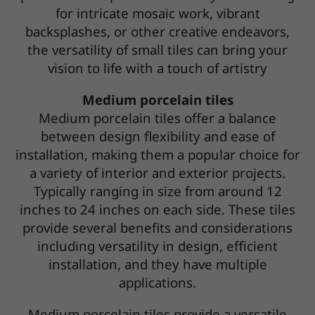
for intricate mosaic work, vibrant
backsplashes, or other creative endeavors,
the versatility of small tiles can bring your
vision to life with a touch of artistry
Medium porcelain tiles
Medium porcelain tiles offer a balance
between design flexibility and ease of
installation, making them a popular choice for
a variety of interior and exterior projects.
Typically ranging in size from around 12
inches to 24 inches on each side. These tiles
provide several benefits and considerations
including versatility in design, efficient
installation, and they have multiple
applications.
Medium porcelain tiles provide a versatile