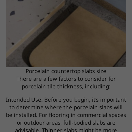
Porcelain countertop slabs size
There are a few factors to consider for
porcelain tile thickness, including:
Intended Use: Before you begin, it’s important
to determine where the porcelain slabs will
be installed. For flooring in commercial spaces
or outdoor areas, full-bodied slabs are
advisable. Thinner slabs might be more