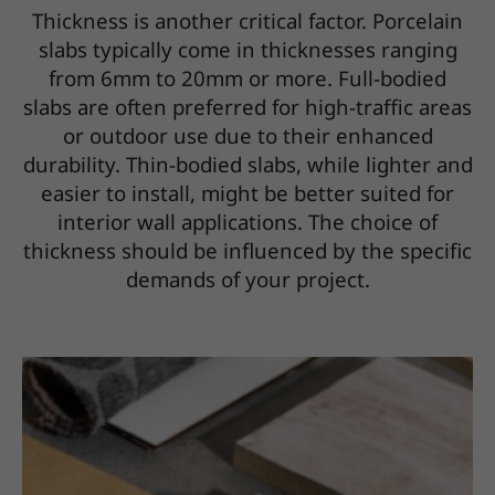
Thickness is another critical factor. Porcelain
slabs typically come in thicknesses ranging
from 6mm to 20mm or more. Full-bodied
slabs are often preferred for high-traffic areas
or outdoor use due to their enhanced
durability. Thin-bodied slabs, while lighter and
easier to install, might be better suited for
interior wall applications. The choice of
thickness should be influenced by the specific
demands of your project.