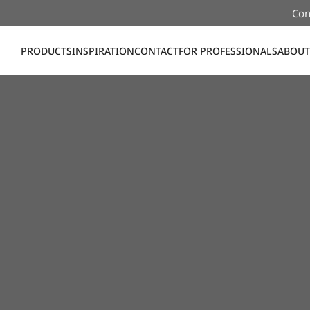
Con
PRODUCTS
INSPIRATION
CONTACT
FOR PROFESSIONALS
ABOUT