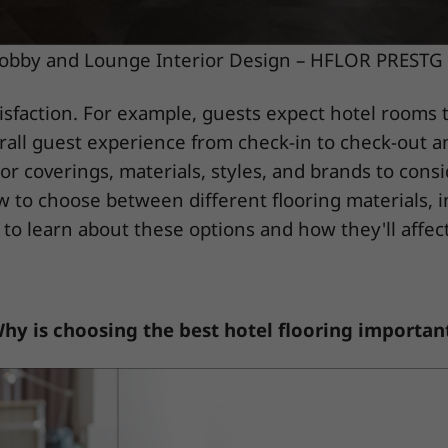
obby and Lounge Interior Design – HFLOR PRESTG 
tisfaction. For example, guests expect hotel rooms t
overall guest experience from check-in to check-out 
oor coverings, materials, styles, and brands to cons
w to choose between different flooring materials, i
 to learn about these options and how they'll affect
hy is choosing the best hotel flooring importan