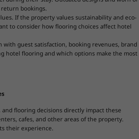
 return bookings.
alues. If the property values sustainability and eco-
ant to consider how flooring choices affect hotel
on with guest satisfaction, booking revenues, brand
ing hotel flooring and which options make the most
es
and flooring decisions directly impact these
nters, cafes, and other areas of the property.
ts their experience.