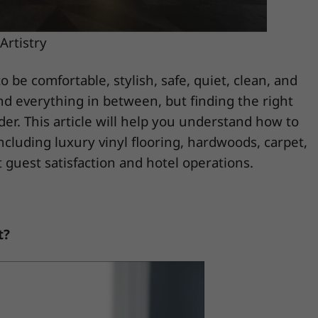
Artistry
o be comfortable, stylish, safe, quiet, clean, and
and everything in between, but finding the right
ider. This article will help you understand how to
ncluding luxury vinyl flooring, hardwoods, carpet,
 guest satisfaction and hotel operations.
t?