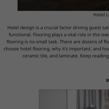
Hotel L
Hotel design is a crucial factor driving guest sa
functional. Flooring plays a vital role in the 
flooring is no small task. There are dozens of fl
choose hotel flooring, why it's important, and ho
ceramic tile, and laminate. Keep reading
W