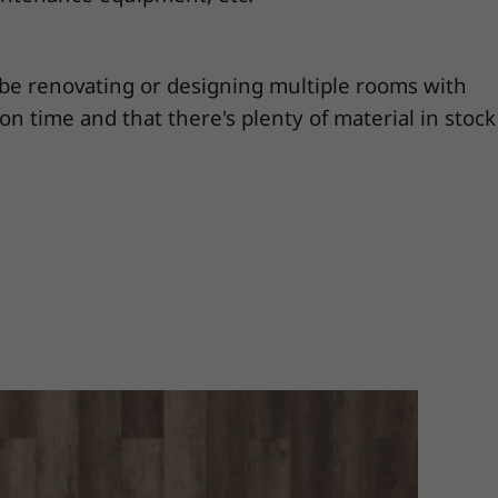
y be renovating or designing multiple rooms with
 on time and that there's plenty of material in stock