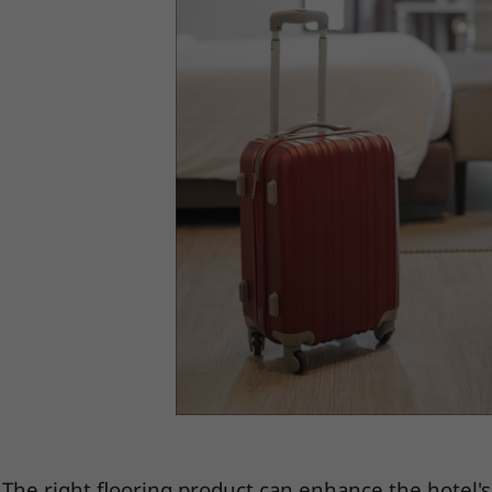
The right flooring product can enhance the hotel'