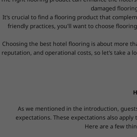
damaged flooring
It's crucial to find a flooring product that complem
friendly practices, you'll want to choose floori
Choosing the best hotel flooring is about more tha
reputation, and operational costs, so let's take 
H
As we mentioned in the introduction, guests
expectations. These expectations also apply t
Here are a few thin