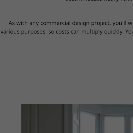
As with any commercial design project, you'll w
various purposes, so costs can multiply quickly. You