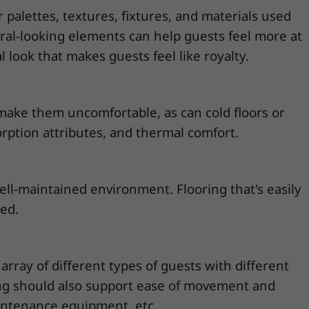
palettes, textures, fixtures, and materials used
ural-looking elements can help guests feel more at
 look that makes guests feel like royalty.
make them uncomfortable, as can cold floors or
orption attributes, and thermal comfort.
ll-maintained environment. Flooring that's easily
ded.
rray of different types of guests with different
oring should also support ease of movement and
aintenance equipment, etc.