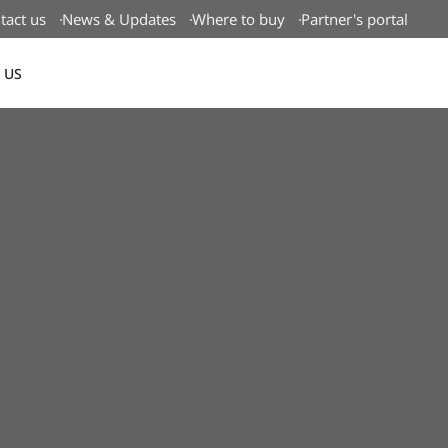
tact us
News & Updates
Where to buy
Partner's portal
 US
Canada(EN)