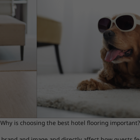
Why is choosing the best hotel flooring important?
s brand and image and directly affect how guests fe