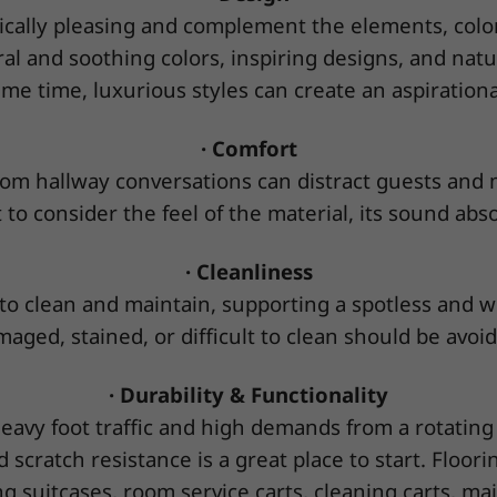
ically pleasing and complement the elements, color 
al and soothing colors, inspiring designs, and nat
me time, luxurious styles can create an aspirational
· Comfort
om hallway conversations can distract guests and 
 to consider the feel of the material, its sound abs
· Cleanliness
o clean and maintain, supporting a spotless and we
aged, stained, or difficult to clean should be avoi
· Durability & Functionality
eavy foot traffic and high demands from a rotating a
d scratch resistance is a great place to start. Flo
 suitcases, room service carts, cleaning carts, m