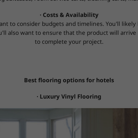
· Costs & Availability
ant to consider budgets and timelines. You'll likel
'll also want to ensure that the product will arrive
to complete your project.
Best flooring options for hotels
· Luxury Vinyl Flooring