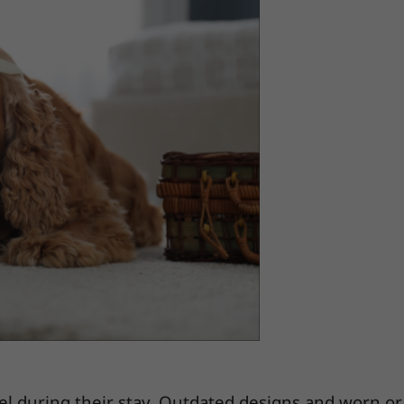
el during their stay. Outdated designs and worn or