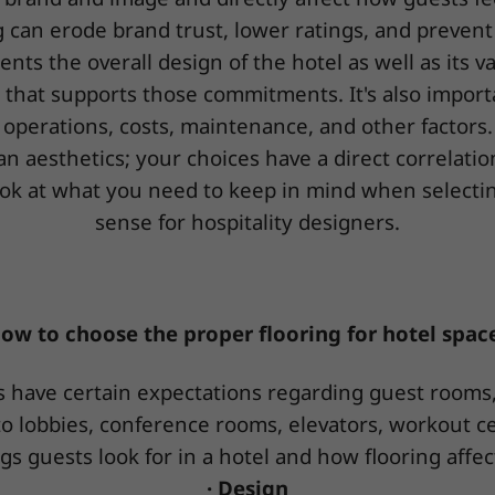
 can erode brand trust, lower ratings, and prevent
ents the overall design of the hotel as well as its v
ng that supports those commitments. It's also import
operations, costs, maintenance, and other factors.
n aesthetics; your choices have a direct correlati
a look at what you need to keep in mind when select
sense for hospitality designers.
ow to choose the proper flooring for hotel spac
 have certain expectations regarding guest rooms, 
o lobbies, conference rooms, elevators, workout ce
gs guests look for in a hotel and how flooring affec
· Design