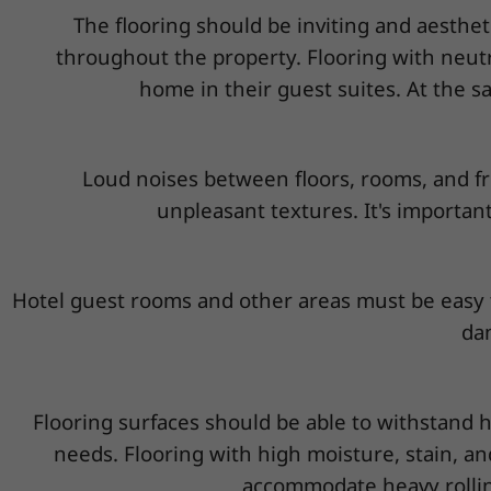
The flooring should be inviting and aesthet
throughout the property. Flooring with neutr
home in their guest suites. At the sa
Loud noises between floors, rooms, and fr
unpleasant textures. It's important
Hotel guest rooms and other areas must be easy t
dam
Flooring surfaces should be able to withstand h
needs. Flooring with high moisture, stain, an
accommodate heavy rolling