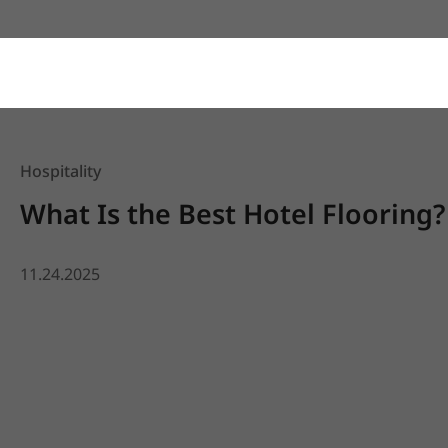
Hospitality
What Is the Best Hotel Flooring?
11.24.2025