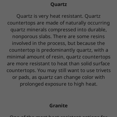
Quartz
Quartz is very heat resistant. Quartz
countertops are made of naturally occurring
quartz minerals compressed into durable,
nonporous slabs. There are some resins
involved in the process, but because the
countertop is predominantly quartz, with a
minimal amount of resin, quartz countertops
are more resistant to heat than solid surface
countertops. You may still want to use trivets
or pads, as quartz can change color with
prolonged exposure to high heat.
Granite