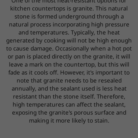
One of the most heat-resistant options for
kitchen countertops is granite. This natural
stone is formed underground through a
natural process incorporating high pressure
and temperatures. Typically, the heat
generated by cooking will not be high enough
to cause damage. Occasionally when a hot pot
or pan is placed directly on the granite, it will
leave a mark on the countertop, but this will
fade as it cools off. However, it's important to
note that granite needs to be resealed
annually, and the sealant used is less heat
resistant than the stone itself. Therefore,
high temperatures can affect the sealant,
exposing the granite's porous surface and
making it more likely to stain.