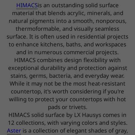
HIMACS
is an outstanding solid surface
material that blends acrylic, minerals, and
natural pigments into a smooth, nonporous,
thermoformable, and visually seamless
surface. It is often used in residential projects
to enhance kitchens, baths, and workspaces
and in numerous commercial projects.
HIMACS combines design flexibility with
exceptional durability and protection against
stains, germs, bacteria, and everyday wear.
While it may not be the most heat-resistant
countertop, it's worth considering if you're
willing to protect your countertops with hot
pads or trivets.
HIMACS solid surface by LX Hausys comes in
12 collections, with varying colors and styles.
Aster
is a collection of elegant shades of gray,