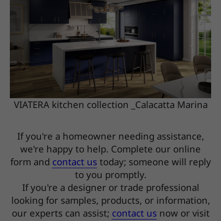
VIATERA kitchen collection _Calacatta Marina
If you're a homeowner needing assistance,
we're happy to help. Complete our online
form and
contact us
today; someone will reply
to you promptly.
If you're a designer or trade professional
looking for samples, products, or information,
our experts can assist;
contact us
now or visit