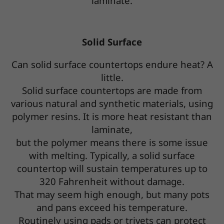
laminate.
Solid Surface
Can solid surface countertops endure heat? A
little.
Solid surface countertops are made from
various natural and synthetic materials, using
polymer resins. It is more heat resistant than
laminate,
but the polymer means there is some issue
with melting. Typically, a solid surface
countertop will sustain temperatures up to
320 Fahrenheit without damage.
That may seem high enough, but many pots
and pans exceed his temperature.
Routinely using pads or trivets can protect