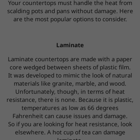
Your countertops must handle the heat from
scalding pots and pans without damage. Here
are the most popular options to consider.
Laminate
Laminate countertops are made with a paper
core wedged between sheets of plastic film.
It was developed to mimic the look of natural
materials like granite, marble, and wood.
Unfortunately, though, in terms of heat
resistance, there is none. Because it is plastic,
temperatures as low as 66 degrees
Fahrenheit can cause issues and damage.
So if you are looking for heat resistance, look
elsewhere. A hot cup of tea can damage