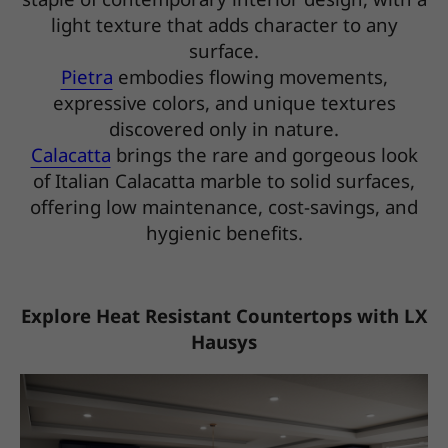
light texture that adds character to any
surface.
Pietra
embodies flowing movements,
expressive colors, and unique textures
discovered only in nature.
Calacatta
brings the rare and gorgeous look
of Italian Calacatta marble to solid surfaces,
offering low maintenance, cost-savings, and
hygienic benefits.
Explore Heat Resistant Countertops with LX
Hausys