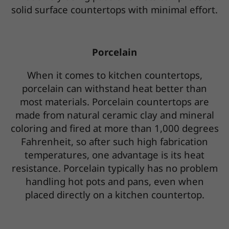
solid surface countertops with minimal effort.
Porcelain
When it comes to kitchen countertops,
porcelain can withstand heat better than
most materials. Porcelain countertops are
made from natural ceramic clay and mineral
coloring and fired at more than 1,000 degrees
Fahrenheit, so after such high fabrication
temperatures, one advantage is its heat
resistance. Porcelain typically has no problem
handling hot pots and pans, even when
placed directly on a kitchen countertop.