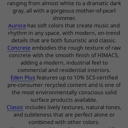
ranging from almost white to a dramatic dark
gray, all with a gorgeous mother-of-pearl
shimmer.
Aurora
has soft colors that create music and
rhythm in any space, with modern, on-trend
details that are both futuristic and classic.
Concrete
embodies the rough texture of raw
concrete with the smooth finish of HIMACS,
adding a modern, industrial feel to
commercial and residential interiors.
Eden Plus
features up to 10% SCS-certified
pre-consumer recycled content and is one of
the most environmentally conscious solid
surface products available.
Classic
includes lively textures, natural tones,
and subtleness that are perfect alone or
combined with other colors.