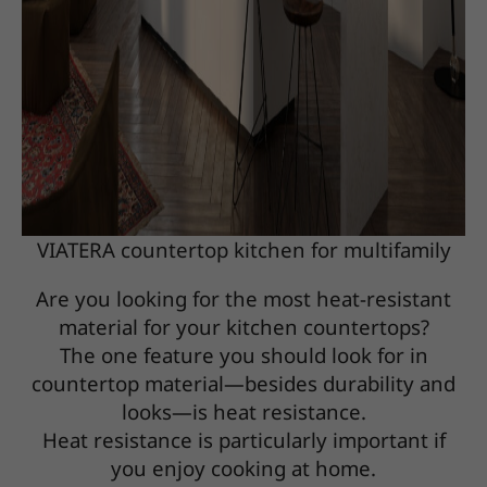
VIATERA countertop kitchen for multifamily
Are you looking for the most heat-resistant
material for your kitchen countertops?
The one feature you should look for in
countertop material—besides durability and
looks—is heat resistance.
Heat resistance is particularly important if
you enjoy cooking at home.