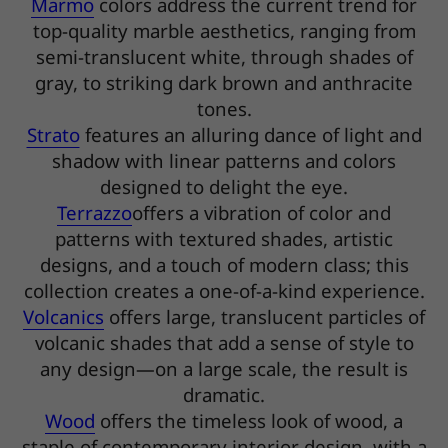
Marmo
colors address the current trend for
top-quality marble aesthetics, ranging from
semi-translucent white, through shades of
gray, to striking dark brown and anthracite
tones.
Strato
features an alluring dance of light and
shadow with linear patterns and colors
designed to delight the eye.
Terrazzo
offers a vibration of color and
patterns with textured shades, artistic
designs, and a touch of modern class; this
collection creates a one-of-a-kind experience.
Volcanics
offers large, translucent particles of
volcanic shades that add a sense of style to
any design—on a large scale, the result is
dramatic.
Wood
offers the timeless look of wood, a
staple of contemporary interior design, with a