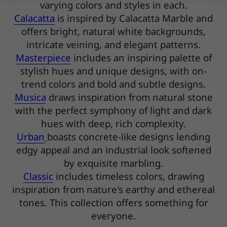
varying colors and styles in each.
Calacatta
is inspired by Calacatta Marble and
offers bright, natural white backgrounds,
intricate veining, and elegant patterns.
Masterpiece
includes an inspiring palette of
stylish hues and unique designs, with on-
trend colors and bold and subtle designs.
Musica
draws inspiration from natural stone
with the perfect symphony of light and dark
hues with deep, rich complexity.
Urban
boasts concrete-like designs lending
edgy appeal and an industrial look softened
by exquisite marbling.
Classic
includes timeless colors, drawing
inspiration from nature's earthy and ethereal
tones. This collection offers something for
everyone.