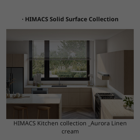
· HIMACS Solid Surface Collection
HIMACS Kitchen collection _Aurora Linen
cream