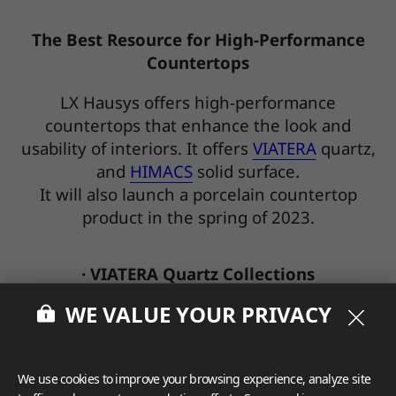
The Best Resource for High-Performance
Countertops
LX Hausys offers high-performance
countertops that enhance the look and
usability of interiors. It offers
VIATERA
quartz,
and
HIMACS
solid surface.
It will also launch a porcelain countertop
product in the spring of 2023.
· VIATERA Quartz Collections
WE VALUE YOUR PRIVACY
We use cookies to improve your browsing experience, analyze site