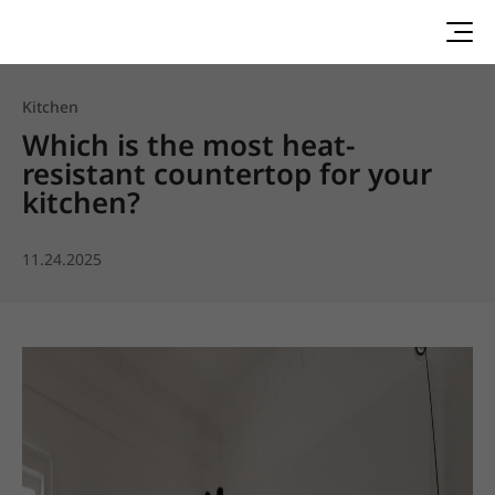
Kitchen
Which is the most heat-
resistant countertop for your
kitchen?
11.24.2025