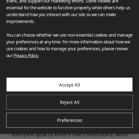
traffic, and support our marketing efforts. Some cookies are
essential for the website to function properly, while others help us
understand how you interact with our site so we can make
improvements.
You can choose whether we use non-essential cookies and manage
your preferences at any time. For more information about how we
use cookies and how to manage your preferences, please review
VIATERA kitchen collection _Sonoro Brushed
our
Privacy Policy
.
VIATERA
by LX Hausys uses only the finest
quartz to ensure durable kitchen, bath, and
Accept All
work countertops. Every quartz slab is
inspected to meet the highest standards and
includes up to 93% natural quartz. VIATERA's
Reject All
nonporous quartz surfaces are strong,
hygienic, easy to clean and maintain, and
Preferences
relatively heat resistant.
VIATERA quartz offers five collections, with