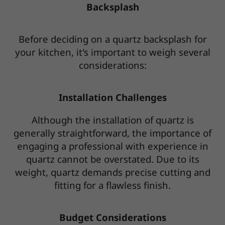
Backsplash
Before deciding on a quartz backsplash for
your kitchen, it's important to weigh several
considerations:
Installation Challenges
Although the installation of quartz is
generally straightforward, the importance of
engaging a professional with experience in
quartz cannot be overstated. Due to its
weight, quartz demands precise cutting and
fitting for a flawless finish.
Budget Considerations