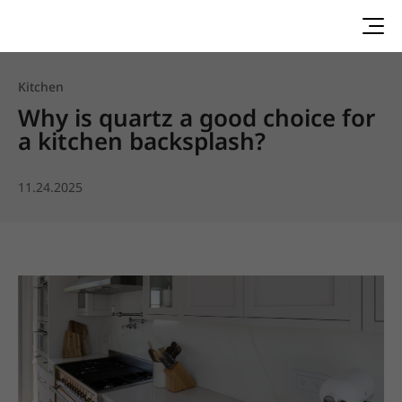
Kitchen
Why is quartz a good choice for
a kitchen backsplash?
11.24.2025