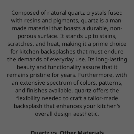
Composed of natural quartz crystals fused
with resins and pigments, quartz is a man-
made material that boasts a durable, non-
porous surface. It stands up to stains,
scratches, and heat, making it a prime choice
for kitchen backsplashes that must endure
the demands of everyday use. Its long-lasting
beauty and functionality assure that it
remains pristine for years. Furthermore, with
an extensive spectrum of colors, patterns,
and finishes available, quartz offers the
flexibility needed to craft a tailor-made
backsplash that enhances your kitchen's
overall design aesthetic.
Quartz vs. Other Materials