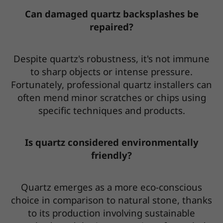
Can damaged quartz backsplashes be
repaired?
Despite quartz's robustness, it's not immune
to sharp objects or intense pressure.
Fortunately, professional quartz installers can
often mend minor scratches or chips using
specific techniques and products.
Is quartz considered environmentally
friendly?
Quartz emerges as a more eco-conscious
choice in comparison to natural stone, thanks
to its production involving sustainable