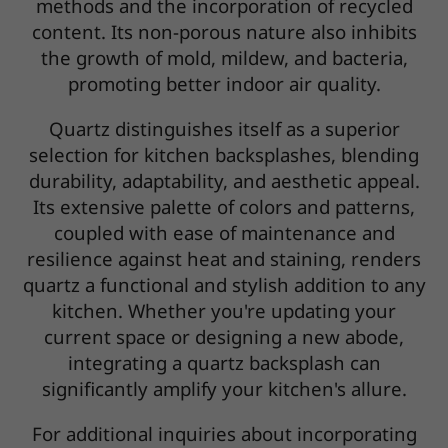
methods and the incorporation of recycled
content. Its non-porous nature also inhibits
the growth of mold, mildew, and bacteria,
promoting better indoor air quality.
Quartz distinguishes itself as a superior
selection for kitchen backsplashes, blending
durability, adaptability, and aesthetic appeal.
Its extensive palette of colors and patterns,
coupled with ease of maintenance and
resilience against heat and staining, renders
quartz a functional and stylish addition to any
kitchen. Whether you're updating your
current space or designing a new abode,
integrating a quartz backsplash can
significantly amplify your kitchen's allure.
For additional inquiries about incorporating