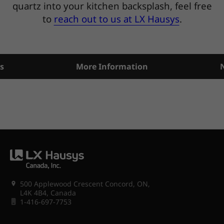
quartz into your kitchen backsplash, feel free
to
reach out to us at LX Hausys
.
s
More Information
500 Applewood Crescent Concord, ON,
L4K 4B4, Canada
1-416-697-7753