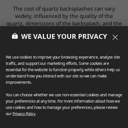
The cost of quartz backsplashes can vary
widely, influenced by the quality of the
quartz, dimensions of the backsplash, and the
intricacy of the installation process. Setting a
WE VALUE YOUR PRIVACY
clear budget and obtaining quotes from
several reputable providers and installers is
crucial.
We use cookies to improve your browsing experience, analyze site
traffic, and support our marketing efforts. Some cookies are
essential for the website to function properly, while others help us
Accurate Measurements
understand how you interact with our site so we can make
improvements.
For a perfect fit, accurate measurements of
the backsplash area are imperative.
You can choose whether we use non-essential cookies and manage
Remember to account for any potential
your preferences at any time. For more information about how we
obstructions like outlets or switches during
use cookies and how to manage your preferences, please review
the measuring process.
our
Privacy Policy
.