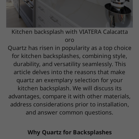
Kitchen backsplash with VIATERA Calacatta
oro
Quartz has risen in popularity as a top choice
for kitchen backsplashes, combining style,
durability, and versatility seamlessly. This
article delves into the reasons that make
quartz an exemplary selection for your
kitchen backsplash. We will discuss its
advantages, compare it with other materials,
address considerations prior to installation,
and answer common questions.
Why Quartz for Backsplashes