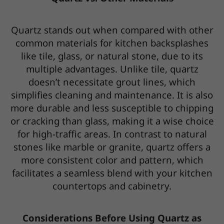
Quartz stands out when compared with other
common materials for kitchen backsplashes
like tile, glass, or natural stone, due to its
multiple advantages. Unlike tile, quartz
doesn’t necessitate grout lines, which
simplifies cleaning and maintenance. It is also
more durable and less susceptible to chipping
or cracking than glass, making it a wise choice
for high-traffic areas. In contrast to natural
stones like marble or granite, quartz offers a
more consistent color and pattern, which
facilitates a seamless blend with your kitchen
countertops and cabinetry.
Considerations Before Using Quartz as