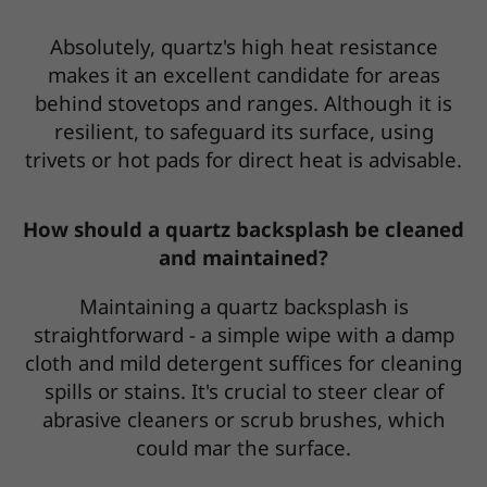
Absolutely, quartz's high heat resistance
makes it an excellent candidate for areas
behind stovetops and ranges. Although it is
resilient, to safeguard its surface, using
trivets or hot pads for direct heat is advisable.
How should a quartz backsplash be cleaned
and maintained?
Maintaining a quartz backsplash is
straightforward - a simple wipe with a damp
cloth and mild detergent suffices for cleaning
spills or stains. It's crucial to steer clear of
abrasive cleaners or scrub brushes, which
could mar the surface.