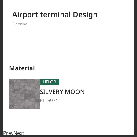
Filter by
Airport terminal Design
Flooring
208
Results
Material
HFLOR
SILVERY MOON
PTT6931
Prev
Next