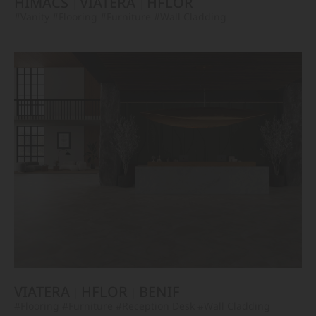
HIMACS
VIATERA
HFLOR
#Vanity
#Flooring
#Furniture
#Wall Cladding
VIATERA
HFLOR
BENIF
#Flooring
#Furniture
#Reception Desk
#Wall Cladding