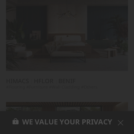
HIMACS
HFLOR
BENIF
#Flooring
#Furniture
#Wall Cladding
#Others
WE VALUE YOUR PRIVACY