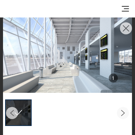
INSPIRATION GALLERIES
Explore inspiring spaces and design proposals
featuring LX Hausys surfaces across beautiful
commercial and residential environments.
See the stunning application of products from
1
our broader portfolio, including VIATERA
Quartz, HIMACS Solid Surfaces, BORTE Panel,
and HFLOR Flooring,
in key areas like kitchens and bathrooms.