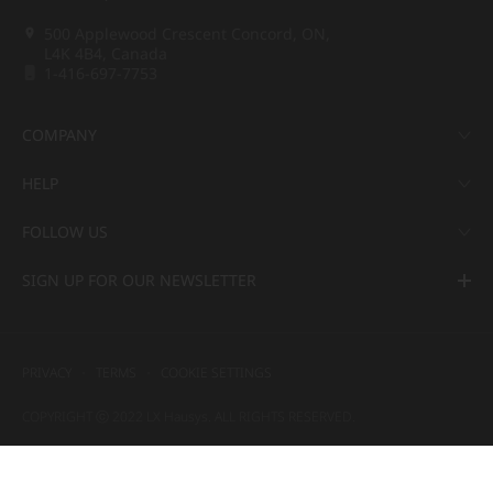
500 Applewood Crescent Concord, ON,
L4K 4B4, Canada
1-416-697-7753
COMPANY
HELP
FOLLOW US
SIGN UP FOR OUR NEWSLETTER
PRIVACY
TERMS
COOKIE SETTINGS
COPYRIGHT ⓒ 2022 LX Hausys. ALL RIGHTS RESERVED.