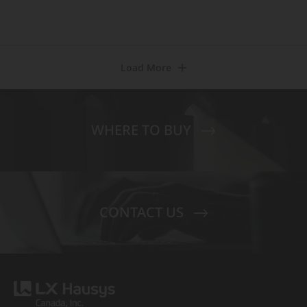
Load More
WHERE TO BUY
CONTACT US