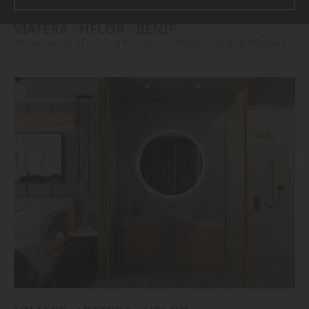
VIATERA
HFLOR
BENIF
#Countertop
#Flooring
#Furniture
#Wall Cladding
#Others