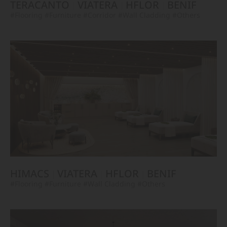
TERACANTO
VIATERA
HFLOR
BENIF
#Flooring
#Furniture
#Corridor
#Wall Cladding
#Others
HIMACS
VIATERA
HFLOR
BENIF
#Flooring
#Furniture
#Wall Cladding
#Others