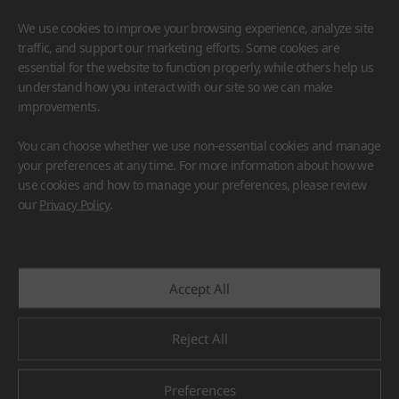
We use cookies to improve your browsing experience, analyze site
traffic, and support our marketing efforts. Some cookies are
essential for the website to function properly, while others help us
understand how you interact with our site so we can make
improvements.
HIMACS
VIATERA
HFLOR
BENIF
You can choose whether we use non-essential cookies and manage
#Flooring
#Furniture
#Wall Cladding
#Others
your preferences at any time. For more information about how we
use cookies and how to manage your preferences, please review
our
Privacy Policy
.
Accept All
Reject All
Preferences