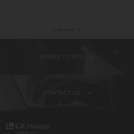
Load More
WHERE TO BUY
CONTACT US