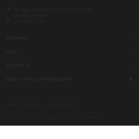
500 Applewood Crescent Concord, ON,
L4K 4B4, Canada
1-416-697-7753
COMPANY
HELP
FOLLOW US
SIGN UP FOR OUR NEWSLETTER
PRIVACY
TERMS
COOKIE SETTINGS
COPYRIGHT ⓒ 2022 LX Hausys. ALL RIGHTS RESERVED.