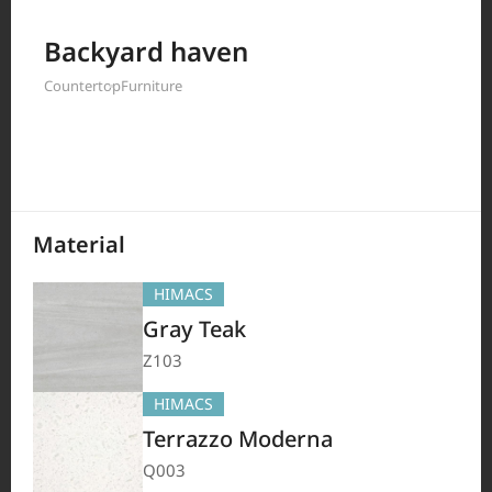
Filter by
Backyard haven
Countertop
Furniture
208
Results
Material
HIMACS
Gray Teak
Z103
HIMACS
Terrazzo Moderna
Q003