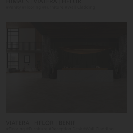
HIMACS
VIATERA
HFLOR
#Vanity
#Flooring
#Furniture
#Wall Cladding
VIATERA
HFLOR
BENIF
#Flooring
#Furniture
#Reception Desk
#Wall Cladding