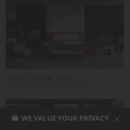
HIMACS
HFLOR
BENIF
#Flooring
#Furniture
#Wall Cladding
#Others
WE VALUE YOUR PRIVACY