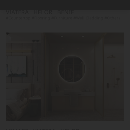
VIATERA
HFLOR
BENIF
#Countertop
#Flooring
#Furniture
#Wall Cladding
#Others