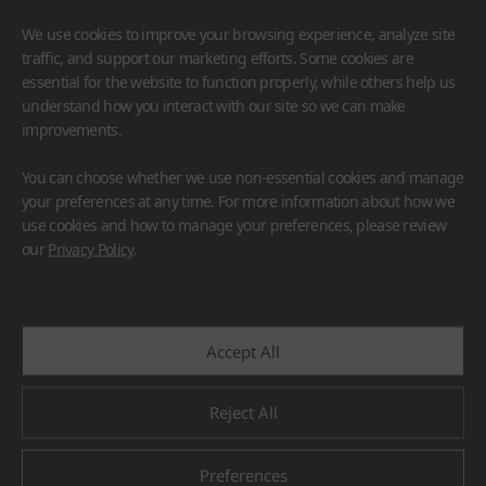
We use cookies to improve your browsing experience, analyze site
traffic, and support our marketing efforts. Some cookies are
essential for the website to function properly, while others help us
understand how you interact with our site so we can make
improvements.
HIMACS
VIATERA
HFLOR
BENIF
You can choose whether we use non-essential cookies and manage
#Flooring
#Furniture
#Wall Cladding
#Others
your preferences at any time. For more information about how we
use cookies and how to manage your preferences, please review
our
Privacy Policy
.
Accept All
Reject All
Preferences