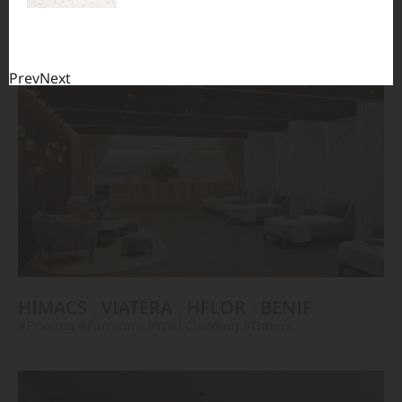
TERACANTO
VIATERA
HFLOR
BENIF
#Flooring
#Furniture
#Corridor
#Wall Cladding
#Others
Prev
Next
HIMACS
VIATERA
HFLOR
BENIF
#Flooring
#Furniture
#Wall Cladding
#Others