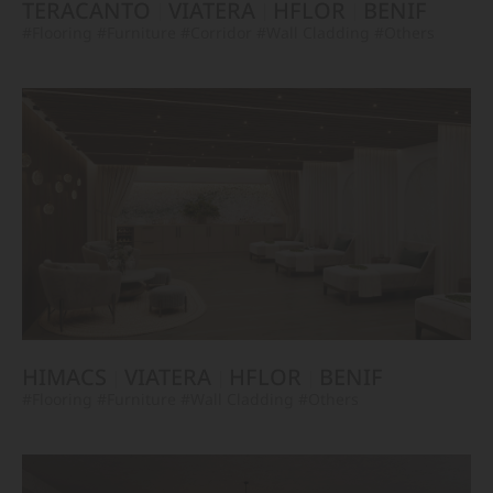
TERACANTO
VIATERA
HFLOR
BENIF
#Flooring
#Furniture
#Corridor
#Wall Cladding
#Others
HIMACS
VIATERA
HFLOR
BENIF
#Flooring
#Furniture
#Wall Cladding
#Others