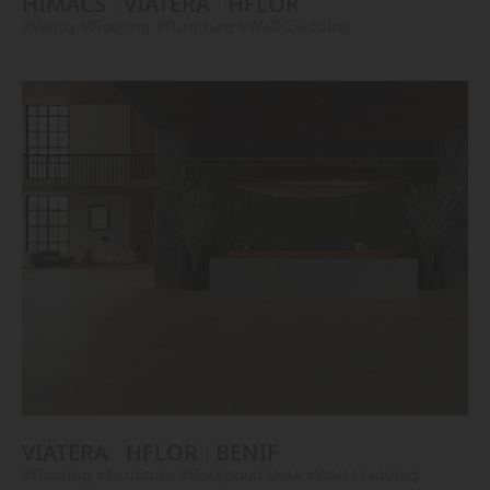
HIMACS
VIATERA
HFLOR
#Vanity
#Flooring
#Furniture
#Wall Cladding
VIATERA
HFLOR
BENIF
#Flooring
#Furniture
#Reception Desk
#Wall Cladding