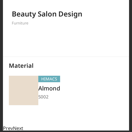
Filter by
Beauty Salon Design
Furniture
208
Results
Material
HIMACS
Almond
S002
Prev
Next