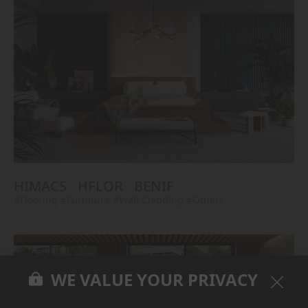
HIMACS
HFLOR
BENIF
#Flooring
#Furniture
#Wall Cladding
#Others
WE VALUE YOUR PRIVACY