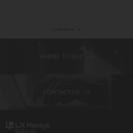
Load More
WHERE TO BUY
CONTACT US