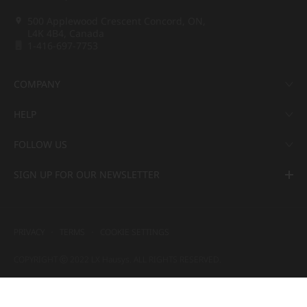
500 Applewood Crescent Concord, ON,
L4K 4B4, Canada
1-416-697-7753
COMPANY
HELP
FOLLOW US
SIGN UP FOR OUR NEWSLETTER
PRIVACY
TERMS
COOKIE SETTINGS
COPYRIGHT ⓒ 2022 LX Hausys. ALL RIGHTS RESERVED.