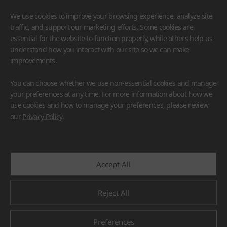
We use cookies to improve your browsing experience, analyze site
traffic, and support our marketing efforts. Some cookies are
essential for the website to function properly, while others help us
understand how you interact with our site so we can make
improvements.
HIMACS
VIATERA
HFLOR
BENIF
You can choose whether we use non-essential cookies and manage
#Flooring
#Furniture
#Wall Cladding
#Others
your preferences at any time. For more information about how we
use cookies and how to manage your preferences, please review
our
Privacy Policy
.
Accept All
Reject All
Preferences