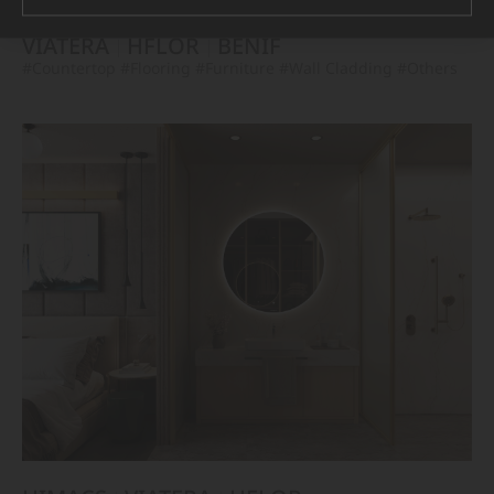
VIATERA
HFLOR
BENIF
#Countertop
#Flooring
#Furniture
#Wall Cladding
#Others