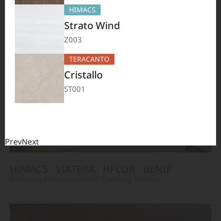
TERACANTO
VIATERA
HFLOR
BENIF
HIMACS
#Flooring
#Furniture
#Corridor
#Wall Cladding
#Others
Strato Wind
Z003
TERACANTO
Cristallo
ST001
Prev
Next
HIMACS
VIATERA
HFLOR
BENIF
#Flooring
#Furniture
#Wall Cladding
#Others