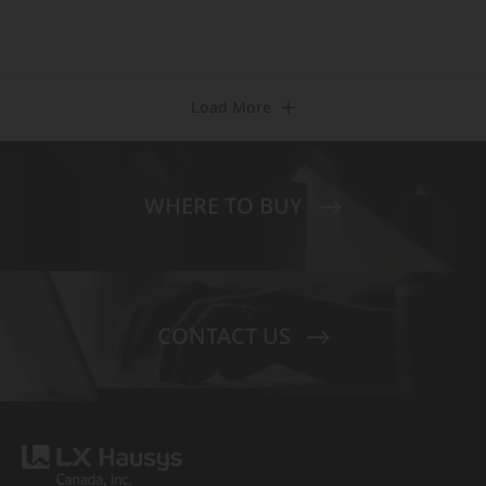
Load More
WHERE TO BUY
CONTACT US