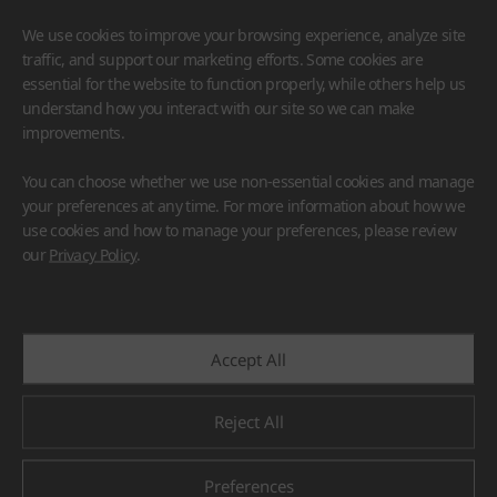
We use cookies to improve your browsing experience, analyze site
traffic, and support our marketing efforts. Some cookies are
essential for the website to function properly, while others help us
understand how you interact with our site so we can make
improvements.
HIMACS
VIATERA
HFLOR
BENIF
You can choose whether we use non-essential cookies and manage
#Flooring
#Furniture
#Wall Cladding
#Others
your preferences at any time. For more information about how we
use cookies and how to manage your preferences, please review
our
Privacy Policy
.
Accept All
Reject All
Preferences