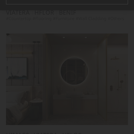
VIATERA
HFLOR
BENIF
#Countertop
#Flooring
#Furniture
#Wall Cladding
#Others