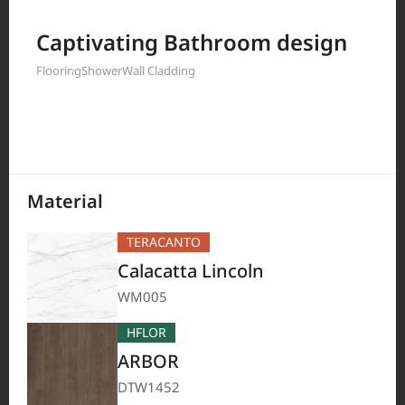
Filter by
Captivating Bathroom design
Flooring
Shower
Wall Cladding
208
Results
Material
TERACANTO
Calacatta Lincoln
WM005
HFLOR
ARBOR
DTW1452