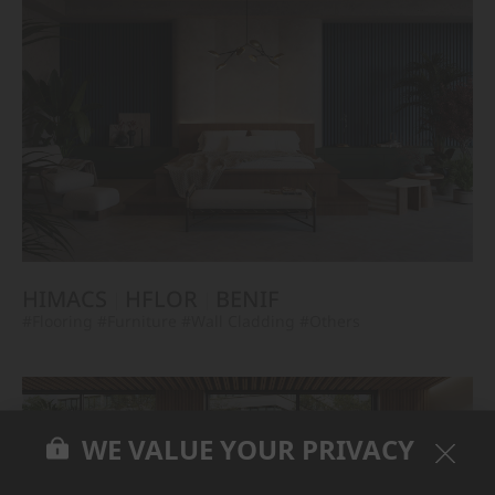
HIMACS
HFLOR
BENIF
#Flooring
#Furniture
#Wall Cladding
#Others
WE VALUE YOUR PRIVACY