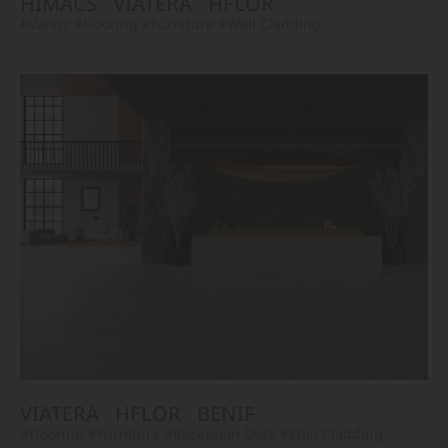
HIMACS
VIATERA
HFLOR
#Vanity
#Flooring
#Furniture
#Wall Cladding
VIATERA
HFLOR
BENIF
#Flooring
#Furniture
#Reception Desk
#Wall Cladding