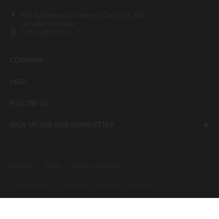
500 Applewood Crescent Concord, ON,
L4K 4B4, Canada
1-416-697-7753
COMPANY
HELP
FOLLOW US
SIGN UP FOR OUR NEWSLETTER
PRIVACY
TERMS
COOKIE SETTINGS
COPYRIGHT ⓒ 2022 LX Hausys. ALL RIGHTS RESERVED.