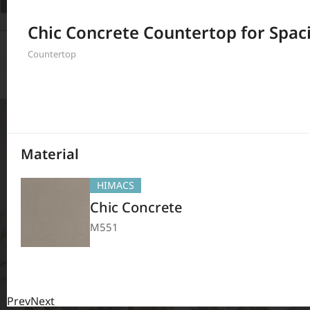
Filter
Chic Concrete Countertop for Spac
208
Results
Countertop
Material
HIMACS
Chic Concrete
M551
Prev
Next