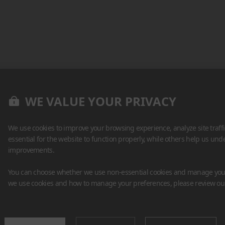
WE VALUE YOUR PRIVACY
We use cookies to improve your browsing experience, analyze site traff
essential for the website to function properly, while others help us un
improvements.
You can choose whether we use non-essential cookies and manage your
we use cookies and how to manage your preferences, please review o