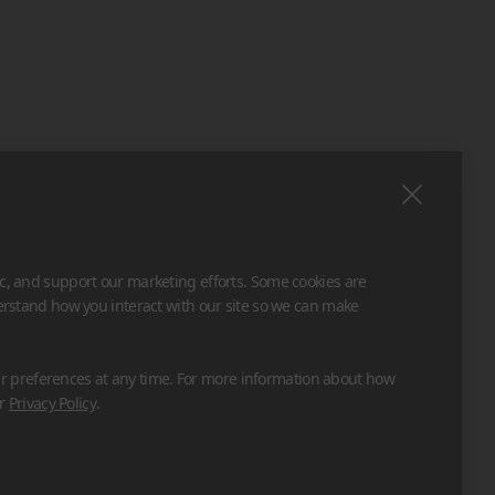
ic, and support our marketing efforts. Some cookies are
derstand how you interact with our site so we can make
 preferences at any time. For more information about how
ur
Privacy Policy
.