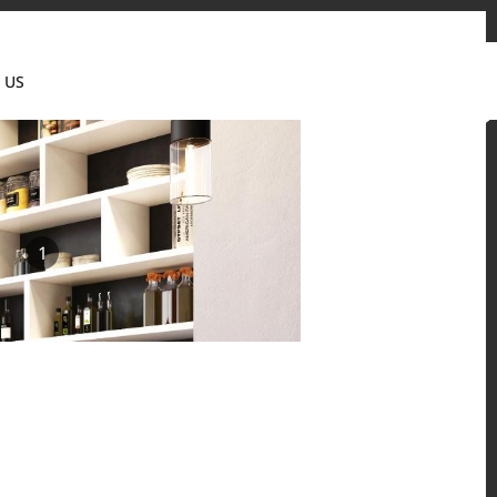
tact us
News & Updates
Where to buy
Partner's portal
 US
Canada(EN)
1
 and residential environments.
Solid Surfaces, BORTE Panel, and HFLOR Flooring,