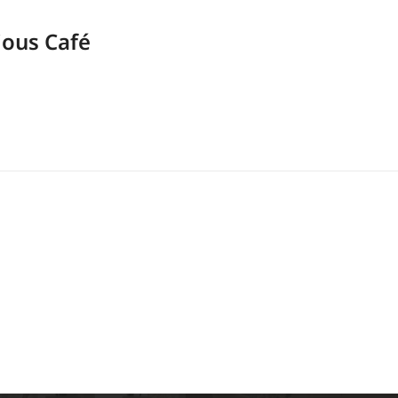
ious Café