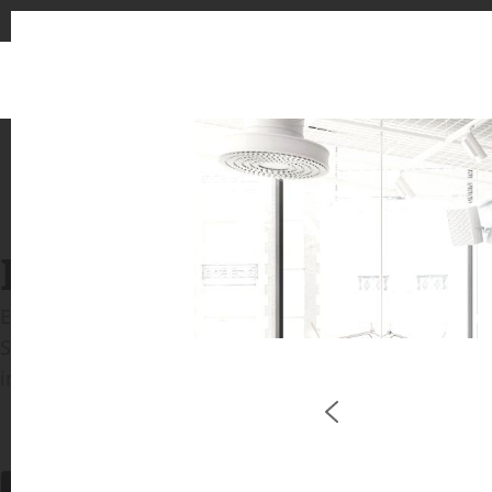
INSPIRATION GALLERIE
Explore inspiring spaces and design proposals featu
See the stunning application of products from our b
in key areas like kitchens and bathrooms.