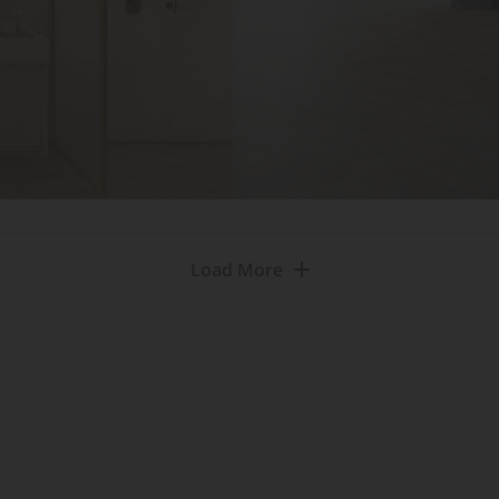
Load More