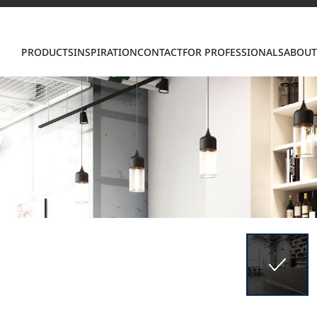
Con
PRODUCTS
INSPIRATION
CONTACT
FOR PROFESSIONALS
ABOUT
S
ring LX Hausys surfaces across beautiful commercial
roader portfolio, including VIATERA Quartz, HIMACS 