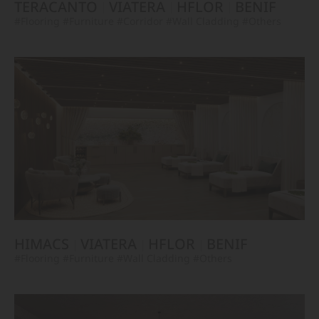
TERACANTO
VIATERA
HFLOR
BENIF
#Flooring
#Furniture
#Corridor
#Wall Cladding
#Others
HIMACS
VIATERA
HFLOR
BENIF
#Flooring
#Furniture
#Wall Cladding
#Others