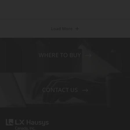
Load More
WHERE TO BUY
CONTACT US