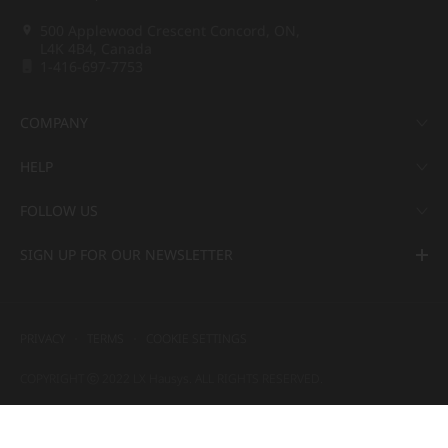
500 Applewood Crescent Concord, ON,
L4K 4B4, Canada
1-416-697-7753
COMPANY
HELP
FOLLOW US
SIGN UP FOR OUR NEWSLETTER
PRIVACY
TERMS
COOKIE SETTINGS
COPYRIGHT ⓒ 2022 LX Hausys. ALL RIGHTS RESERVED.