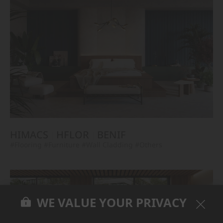
HIMACS
HFLOR
BENIF
#Flooring
#Furniture
#Wall Cladding
#Others
WE VALUE YOUR PRIVACY