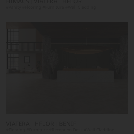
HIMACS
VIATERA
HFLOR
#Vanity
#Flooring
#Furniture
#Wall Cladding
VIATERA
HFLOR
BENIF
#Flooring
#Furniture
#Reception Desk
#Wall Cladding