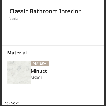
Filter by
Classic Bathroom Interior
Vanity
208
Results
Material
VIATERA
Minuet
MS001
Prev
Next