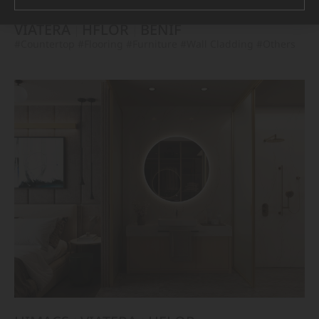
VIATERA
HFLOR
BENIF
#Countertop
#Flooring
#Furniture
#Wall Cladding
#Others