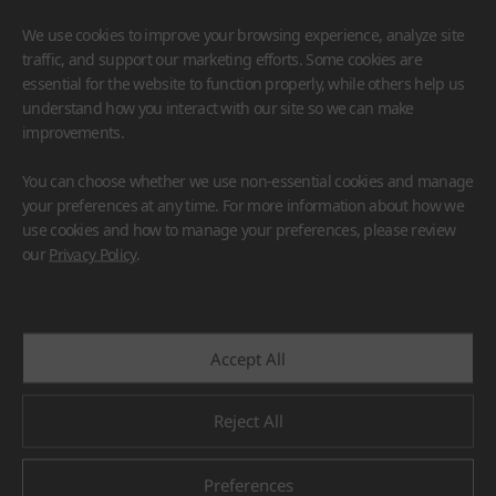
We use cookies to improve your browsing experience, analyze site
traffic, and support our marketing efforts. Some cookies are
essential for the website to function properly, while others help us
understand how you interact with our site so we can make
improvements.
HIMACS
VIATERA
HFLOR
BENIF
You can choose whether we use non-essential cookies and manage
#Flooring
#Furniture
#Wall Cladding
#Others
your preferences at any time. For more information about how we
use cookies and how to manage your preferences, please review
our
Privacy Policy
.
Accept All
Reject All
Preferences