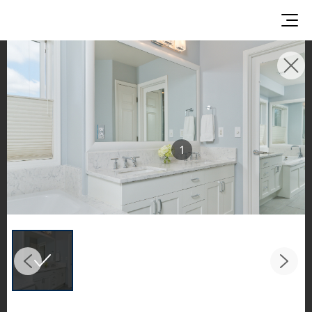
INSPIRATION GALLERIES
Explore inspiring spaces and design proposals
featuring LX Hausys surfaces across beautiful
commercial and residential environments.
1
See the stunning application of products from
our broader portfolio, including VIATERA
Quartz, HIMACS Solid Surfaces, BORTE Panel,
and HFLOR Flooring,
in key areas like kitchens and bathrooms.