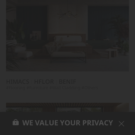
HIMACS
HFLOR
BENIF
#Flooring
#Furniture
#Wall Cladding
#Others
WE VALUE YOUR PRIVACY