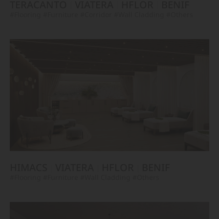
TERACANTO
VIATERA
HFLOR
BENIF
#Flooring
#Furniture
#Corridor
#Wall Cladding
#Others
HIMACS
VIATERA
HFLOR
BENIF
#Flooring
#Furniture
#Wall Cladding
#Others