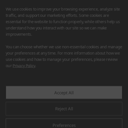
We use cookies to improve your browsing experience, analyze site
traffic, and support our marketing efforts. Some cookies are
essential for the website to function properly, while others help us
understand how you interact with our site so we can make
improvements.
HIMACS
VIATERA
HFLOR
BENIF
You can choose whether we use non-essential cookies and manage
#Flooring
#Furniture
#Wall Cladding
#Others
your preferences at any time. For more information about how we
use cookies and how to manage your preferences, please review
our
Privacy Policy
.
Accept All
Reject All
Preferences