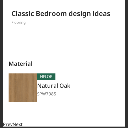
Filter by
Classic Bedroom design ideas
Flooring
208
Results
Material
HFLOR
Natural Oak
SPW7985
Prev
Next