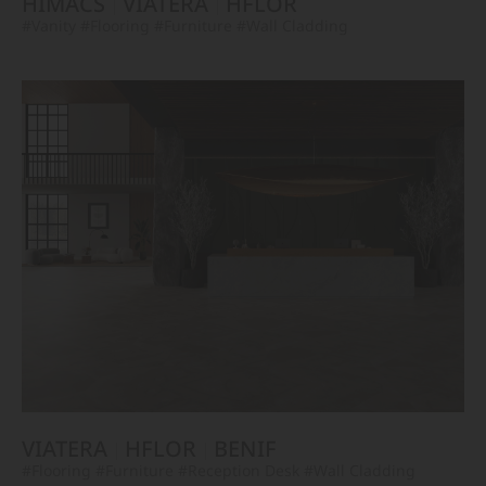
HIMACS
VIATERA
HFLOR
#Vanity
#Flooring
#Furniture
#Wall Cladding
VIATERA
HFLOR
BENIF
#Flooring
#Furniture
#Reception Desk
#Wall Cladding