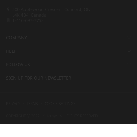
500 Applewood Crescent Concord, ON,
L4K 4B4, Canada
1-416-697-7753
COMPANY
HELP
FOLLOW US
SIGN UP FOR OUR NEWSLETTER
PRIVACY
TERMS
COOKIE SETTINGS
COPYRIGHT ⓒ 2022 LX Hausys. ALL RIGHTS RESERVED.