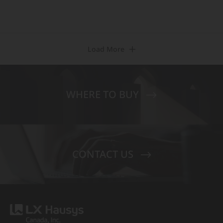
Load More
WHERE TO BUY
CONTACT US