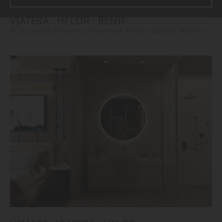
VIATERA
HFLOR
BENIF
#Countertop
#Flooring
#Furniture
#Wall Cladding
#Others