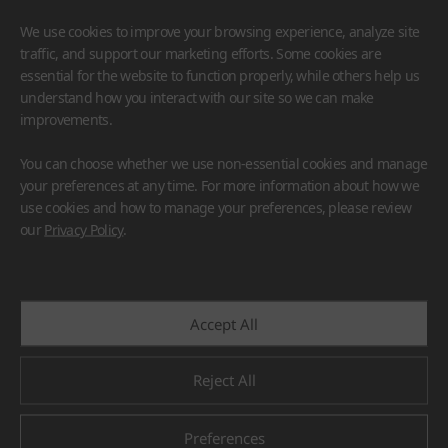
We use cookies to improve your browsing experience, analyze site
traffic, and support our marketing efforts. Some cookies are
essential for the website to function properly, while others help us
understand how you interact with our site so we can make
improvements.
HIMACS
VIATERA
HFLOR
BENIF
You can choose whether we use non-essential cookies and manage
#Flooring
#Furniture
#Wall Cladding
#Others
your preferences at any time. For more information about how we
use cookies and how to manage your preferences, please review
our
Privacy Policy
.
Accept All
Reject All
Preferences