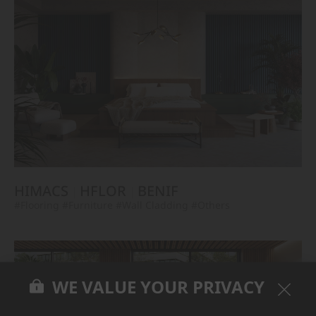
HIMACS
HFLOR
BENIF
#Flooring
#Furniture
#Wall Cladding
#Others
WE VALUE YOUR PRIVACY