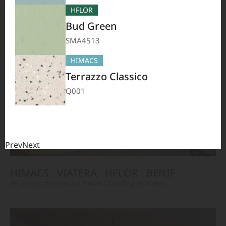
TERACANTO
VIATERA
HFLOR
BENIF
HFLOR
#Flooring
#Furniture
#Corridor
#Wall Cladding
#Others
Bud Green
SMA4513
HIMACS
Terrazzo Classico
Q001
Prev
Next
HIMACS
VIATERA
HFLOR
BENIF
#Flooring
#Furniture
#Wall Cladding
#Others