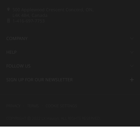
500 Applewood Crescent Concord, ON,
L4K 4B4, Canada
1-416-697-7753
COMPANY
HELP
FOLLOW US
SIGN UP FOR OUR NEWSLETTER
PRIVACY
TERMS
COOKIE SETTINGS
COPYRIGHT ⓒ 2022 LX Hausys. ALL RIGHTS RESERVED.