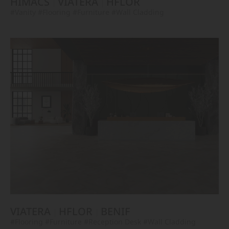
HIMACS
VIATERA
HFLOR
#Vanity
#Flooring
#Furniture
#Wall Cladding
VIATERA
HFLOR
BENIF
#Flooring
#Furniture
#Reception Desk
#Wall Cladding