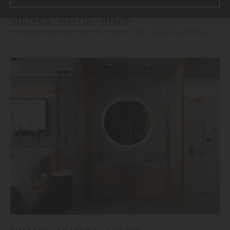
VIATERA
HFLOR
BENIF
#Countertop
#Flooring
#Furniture
#Wall Cladding
#Others