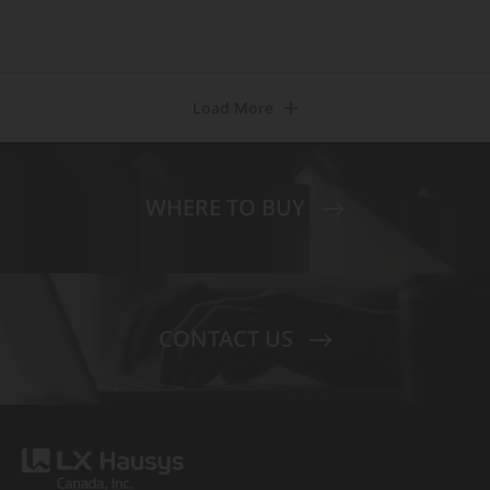
Load More
WHERE TO BUY
CONTACT US