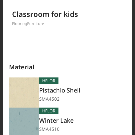
Filter by
Classroom for kids
Flooring
Furniture
208
Results
Material
HFLOR
Pistachio Shell
SMA4502
HFLOR
Winter Lake
SMA4510