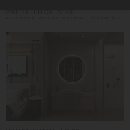
VIATERA
HFLOR
BENIF
#Countertop
#Flooring
#Furniture
#Wall Cladding
#Others