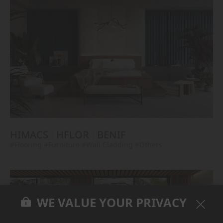
HIMACS
HFLOR
BENIF
#Flooring
#Furniture
#Wall Cladding
#Others
WE VALUE YOUR PRIVACY