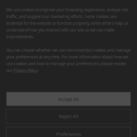
We use cookies to improve your browsing experience, analyze site
traffic, and support our marketing efforts. Some cookies are
essential for the website to function properly, while others help us
understand how you interact with our site so we can make
improvements.
HIMACS
VIATERA
HFLOR
BENIF
You can choose whether we use non-essential cookies and manage
#Flooring
#Furniture
#Wall Cladding
#Others
your preferences at any time. For more information about how we
use cookies and how to manage your preferences, please review
our
Privacy Policy
.
Accept All
Reject All
Preferences