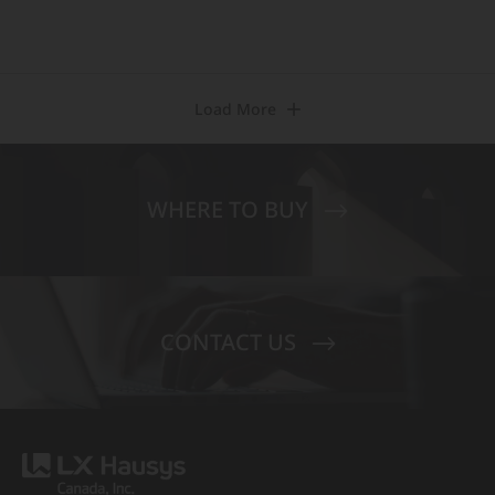
Load More
WHERE TO BUY
CONTACT US