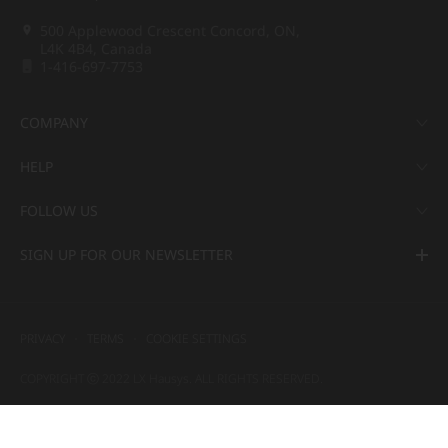
500 Applewood Crescent Concord, ON,
L4K 4B4, Canada
1-416-697-7753
COMPANY
HELP
FOLLOW US
SIGN UP FOR OUR NEWSLETTER
PRIVACY
TERMS
COOKIE SETTINGS
COPYRIGHT ⓒ 2022 LX Hausys. ALL RIGHTS RESERVED.