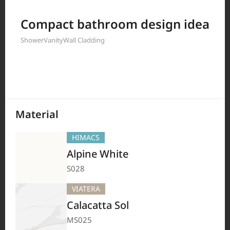
Filter by
Compact bathroom design idea
Shower
Vanity
Wall Cladding
208
Results
Material
HIMACS
Alpine White
S028
VIATERA
Calacatta Sol
MS025