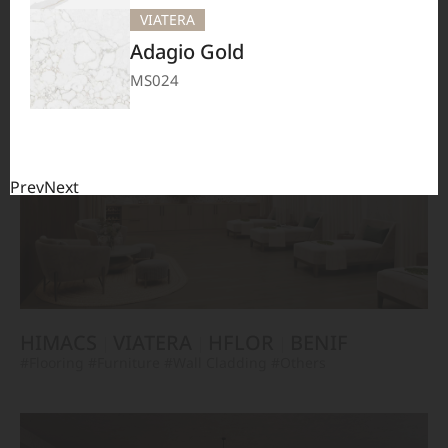
TERACANTO
VIATERA
HFLOR
BENIF
VIATERA
#Flooring
#Furniture
#Corridor
#Wall Cladding
#Others
Adagio Gold
MS024
Prev
Next
HIMACS
VIATERA
HFLOR
BENIF
#Flooring
#Furniture
#Wall Cladding
#Others