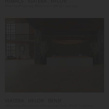
HIMACS
VIATERA
HFLOR
#Vanity
#Flooring
#Furniture
#Wall Cladding
VIATERA
HFLOR
BENIF
#Flooring
#Furniture
#Reception Desk
#Wall Cladding