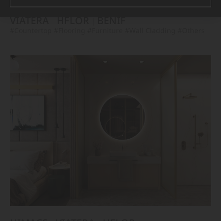
VIATERA
HFLOR
BENIF
#Countertop
#Flooring
#Furniture
#Wall Cladding
#Others