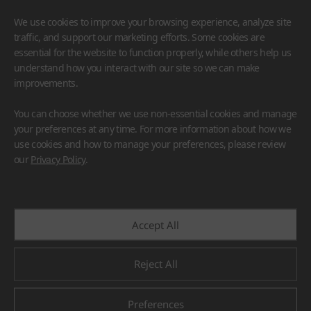
We use cookies to improve your browsing experience, analyze site
traffic, and support our marketing efforts. Some cookies are
essential for the website to function properly, while others help us
understand how you interact with our site so we can make
improvements.
HIMACS
VIATERA
HFLOR
BENIF
You can choose whether we use non-essential cookies and manage
#Flooring
#Furniture
#Wall Cladding
#Others
your preferences at any time. For more information about how we
use cookies and how to manage your preferences, please review
our
Privacy Policy
.
Accept All
Reject All
Preferences