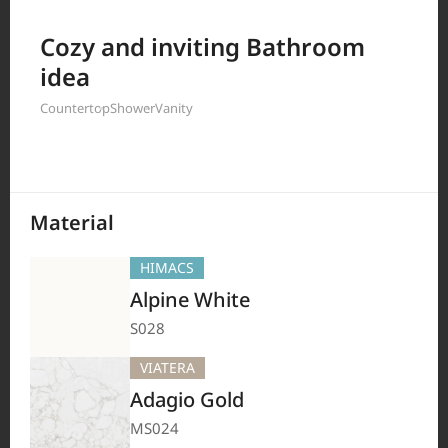
Filter by
Cozy and inviting Bathroom
idea
Countertop
Shower
Vanity
208
Results
Material
HIMACS
Alpine White
S028
VIATERA
Adagio Gold
MS024