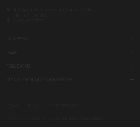
500 Applewood Crescent Concord, ON,
L4K 4B4, Canada
1-416-697-7753
COMPANY
HELP
FOLLOW US
SIGN UP FOR OUR NEWSLETTER
PRIVACY
TERMS
COOKIE SETTINGS
COPYRIGHT ⓒ 2022 LX Hausys. ALL RIGHTS RESERVED.