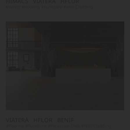
HIMACS
VIATERA
HFLOR
#Vanity
#Flooring
#Furniture
#Wall Cladding
VIATERA
HFLOR
BENIF
#Flooring
#Furniture
#Reception Desk
#Wall Cladding