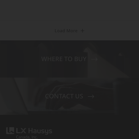
Load More
WHERE TO BUY
CONTACT US