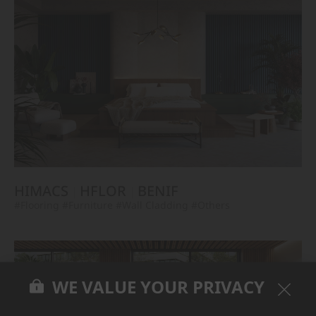
HIMACS
HFLOR
BENIF
#Flooring
#Furniture
#Wall Cladding
#Others
WE VALUE YOUR PRIVACY