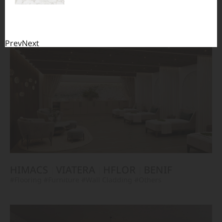
TERACANTO
VIATERA
HFLOR
BENIF
#Flooring
#Furniture
#Corridor
#Wall Cladding
#Others
Prev
Next
HIMACS
VIATERA
HFLOR
BENIF
#Flooring
#Furniture
#Wall Cladding
#Others