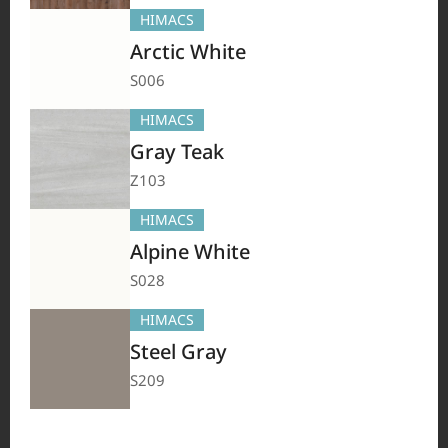
TERACANTO
VIATERA
HFLOR
BENIF
HIMACS
#Flooring
#Furniture
#Corridor
#Wall Cladding
#Others
Arctic White
S006
HIMACS
Gray Teak
Z103
HIMACS
Alpine White
S028
HIMACS
HIMACS
VIATERA
HFLOR
BENIF
Steel Gray
#Flooring
#Furniture
#Wall Cladding
#Others
S209