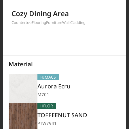
Filter by
Cozy Dining Area
Countertop
Flooring
Furniture
Wall Cladding
208
Results
Material
HIMACS
Aurora Ecru
M701
HFLOR
TOFFEENUT SAND
PTW7941