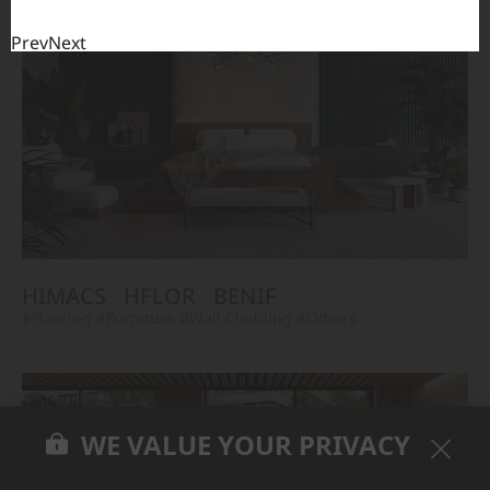
Prev
Next
HIMACS
HFLOR
BENIF
#Flooring
#Furniture
#Wall Cladding
#Others
WE VALUE YOUR PRIVACY