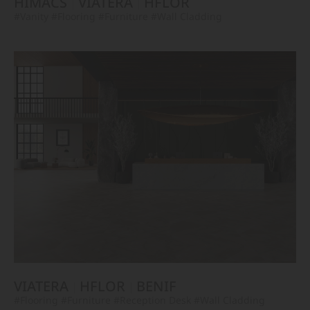
HIMACS
VIATERA
HFLOR
#Vanity
#Flooring
#Furniture
#Wall Cladding
VIATERA
HFLOR
BENIF
#Flooring
#Furniture
#Reception Desk
#Wall Cladding