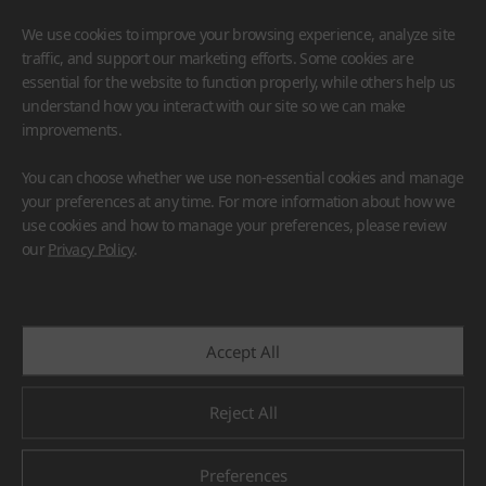
We use cookies to improve your browsing experience, analyze site
traffic, and support our marketing efforts. Some cookies are
essential for the website to function properly, while others help us
understand how you interact with our site so we can make
improvements.
HIMACS
VIATERA
HFLOR
BENIF
You can choose whether we use non-essential cookies and manage
#Flooring
#Furniture
#Wall Cladding
#Others
your preferences at any time. For more information about how we
use cookies and how to manage your preferences, please review
our
Privacy Policy
.
Accept All
Reject All
Preferences