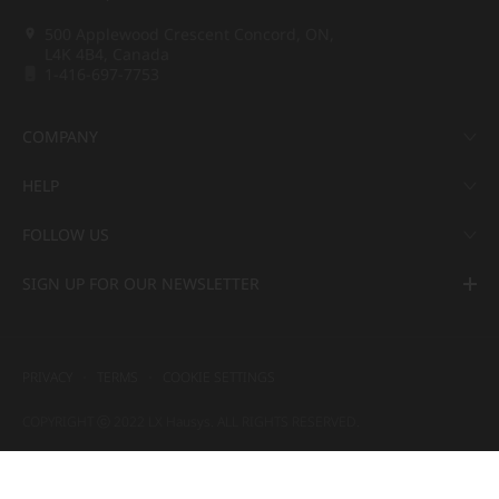
500 Applewood Crescent Concord, ON,
L4K 4B4, Canada
1-416-697-7753
COMPANY
HELP
FOLLOW US
SIGN UP FOR OUR NEWSLETTER
PRIVACY
TERMS
COOKIE SETTINGS
COPYRIGHT ⓒ 2022 LX Hausys. ALL RIGHTS RESERVED.