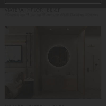
VIATERA
HFLOR
BENIF
#Countertop
#Flooring
#Furniture
#Wall Cladding
#Others