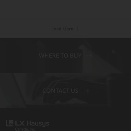
Load More
WHERE TO BUY
CONTACT US