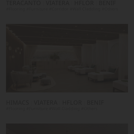
TERACANTO
VIATERA
HFLOR
BENIF
#Flooring
#Furniture
#Corridor
#Wall Cladding
#Others
HIMACS
VIATERA
HFLOR
BENIF
#Flooring
#Furniture
#Wall Cladding
#Others