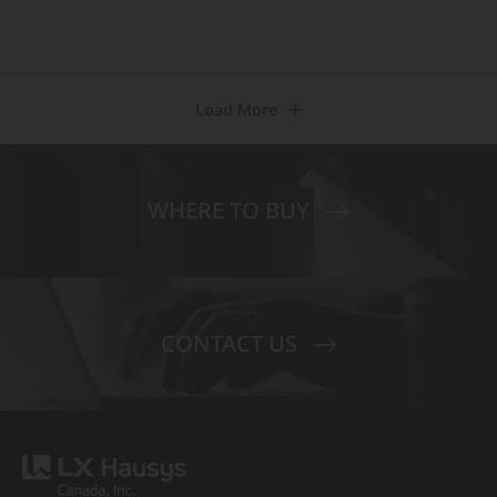
Load More
WHERE TO BUY
CONTACT US