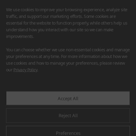
We use cookies to improve your browsing experience, analyze site
traffic, and support our marketing efforts. Some cookies are
essential for the website to function properly, while others help us
understand how you interact with our site so we can make
improvements.
HIMACS
VIATERA
HFLOR
BENIF
You can choose whether we use non-essential cookies and manage
#Flooring
#Furniture
#Wall Cladding
#Others
your preferences at any time. For more information about how we
use cookies and how to manage your preferences, please review
our
Privacy Policy
.
Accept All
Reject All
Preferences