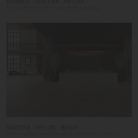
HIMACS
VIATERA
HFLOR
#Vanity
#Flooring
#Furniture
#Wall Cladding
VIATERA
HFLOR
BENIF
#Flooring
#Furniture
#Reception Desk
#Wall Cladding