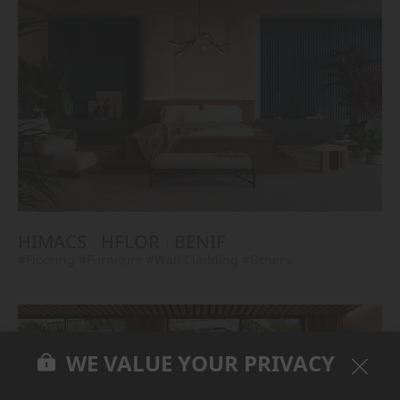
HIMACS
HFLOR
BENIF
#Flooring
#Furniture
#Wall Cladding
#Others
WE VALUE YOUR PRIVACY