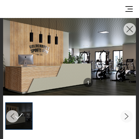
INSPIRATION GALLERIES
Explore inspiring spaces and design proposals
featuring LX Hausys surfaces across beautiful
commercial and residential environments.
See the stunning application of products from
our broader portfolio, including VIATERA
1
Quartz, HIMACS Solid Surfaces, BORTE Panel,
and HFLOR Flooring,
in key areas like kitchens and bathrooms.