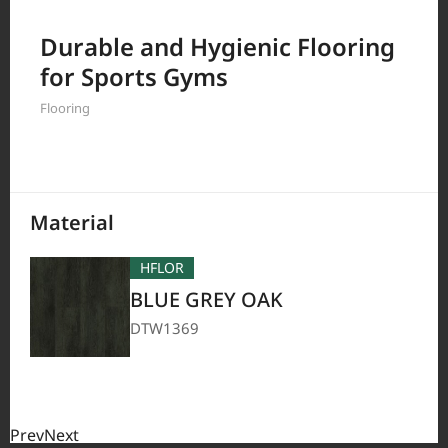
Filter by
Durable and Hygienic Flooring
for Sports Gyms
Flooring
208
Results
Material
HFLOR
BLUE GREY OAK
DTW1369
Prev
Next