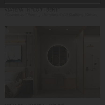
VIATERA
HFLOR
BENIF
#Countertop
#Flooring
#Furniture
#Wall Cladding
#Others