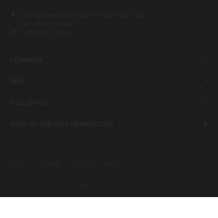
500 Applewood Crescent Concord, ON,
L4K 4B4, Canada
1-416-697-7753
COMPANY
HELP
FOLLOW US
SIGN UP FOR OUR NEWSLETTER
PRIVACY
TERMS
COOKIE SETTINGS
COPYRIGHT ⓒ 2022 LX Hausys. ALL RIGHTS RESERVED.