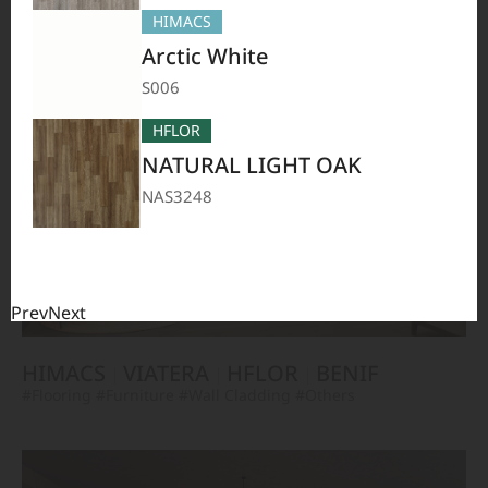
TERACANTO
VIATERA
HFLOR
BENIF
HIMACS
#Flooring
#Furniture
#Corridor
#Wall Cladding
#Others
Arctic White
S006
HFLOR
NATURAL LIGHT OAK
NAS3248
Prev
Next
HIMACS
VIATERA
HFLOR
BENIF
#Flooring
#Furniture
#Wall Cladding
#Others