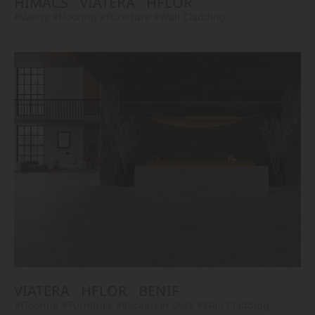
HIMACS
VIATERA
HFLOR
#Vanity
#Flooring
#Furniture
#Wall Cladding
VIATERA
HFLOR
BENIF
#Flooring
#Furniture
#Reception Desk
#Wall Cladding