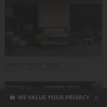
HIMACS
HFLOR
BENIF
#Flooring
#Furniture
#Wall Cladding
#Others
WE VALUE YOUR PRIVACY