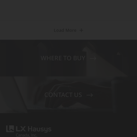
Load More
WHERE TO BUY
CONTACT US