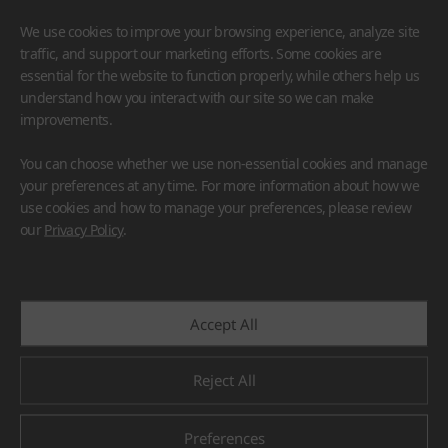
We use cookies to improve your browsing experience, analyze site
traffic, and support our marketing efforts. Some cookies are
essential for the website to function properly, while others help us
understand how you interact with our site so we can make
improvements.
HIMACS
VIATERA
HFLOR
BENIF
You can choose whether we use non-essential cookies and manage
#Flooring
#Furniture
#Wall Cladding
#Others
your preferences at any time. For more information about how we
use cookies and how to manage your preferences, please review
our
Privacy Policy
.
Accept All
Reject All
Preferences