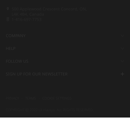
500 Applewood Crescent Concord, ON,
L4K 4B4, Canada
1-416-697-7753
COMPANY
HELP
FOLLOW US
SIGN UP FOR OUR NEWSLETTER
PRIVACY
TERMS
COOKIE SETTINGS
COPYRIGHT ⓒ 2022 LX Hausys. ALL RIGHTS RESERVED.