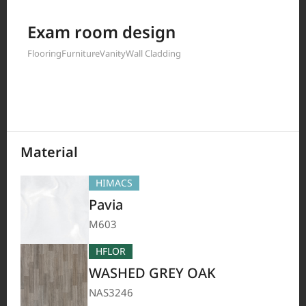
Filter by
Exam room design
Flooring
Furniture
Vanity
Wall Cladding
208
Results
Material
HIMACS
Pavia
M603
HFLOR
WASHED GREY OAK
NAS3246