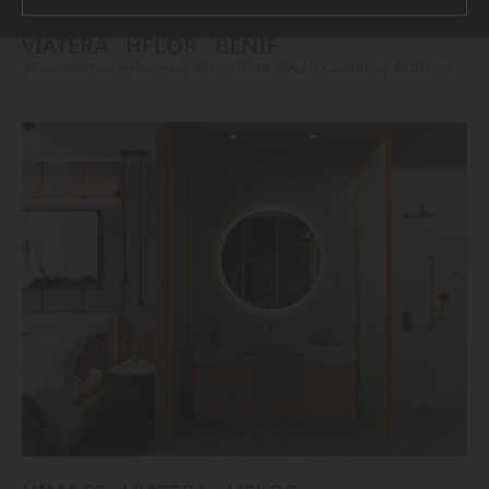
VIATERA
HFLOR
BENIF
#Countertop
#Flooring
#Furniture
#Wall Cladding
#Others