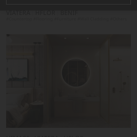
VIATERA
HFLOR
BENIF
#Countertop
#Flooring
#Furniture
#Wall Cladding
#Others