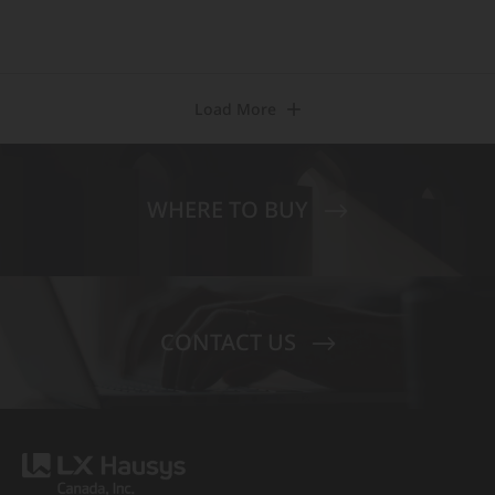
Load More
WHERE TO BUY
CONTACT US