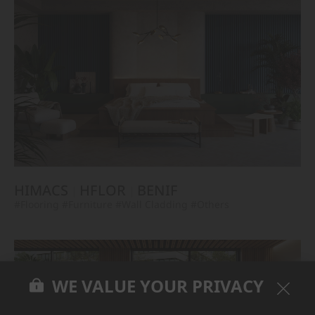
HIMACS
HFLOR
BENIF
#Flooring
#Furniture
#Wall Cladding
#Others
WE VALUE YOUR PRIVACY