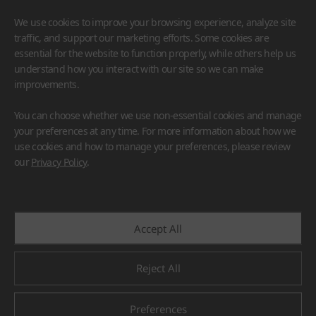
We use cookies to improve your browsing experience, analyze site
traffic, and support our marketing efforts. Some cookies are
essential for the website to function properly, while others help us
understand how you interact with our site so we can make
improvements.
HIMACS
VIATERA
HFLOR
BENIF
You can choose whether we use non-essential cookies and manage
#Flooring
#Furniture
#Wall Cladding
#Others
your preferences at any time. For more information about how we
use cookies and how to manage your preferences, please review
our
Privacy Policy
.
Accept All
Reject All
Preferences