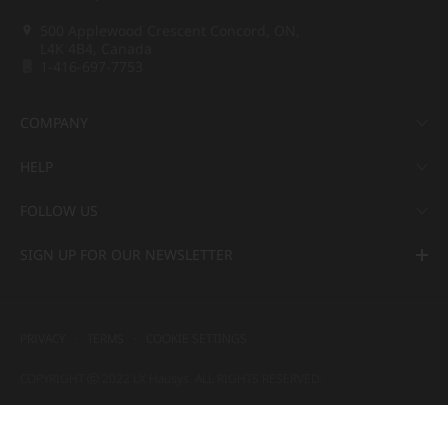
500 Applewood Crescent Concord, ON,
L4K 4B4, Canada
1-416-697-7753
COMPANY
HELP
FOLLOW US
SIGN UP FOR OUR NEWSLETTER
PRIVACY
TERMS
COOKIE SETTINGS
COPYRIGHT ⓒ 2022 LX Hausys. ALL RIGHTS RESERVED.