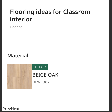
Filter by
Flooring ideas for Classrom
interior
Flooring
208
Results
Material
HFLOR
BEIGE OAK
DLW1387
Prev
Next