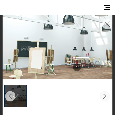
INSPIRATION GALLERIES
Explore inspiring spaces and design proposals
featuring LX Hausys surfaces across beautiful
commercial and residential environments.
See the stunning application of products from
1
our broader portfolio, including VIATERA
Quartz, HIMACS Solid Surfaces, BORTE Panel,
and HFLOR Flooring,
in key areas like kitchens and bathrooms.