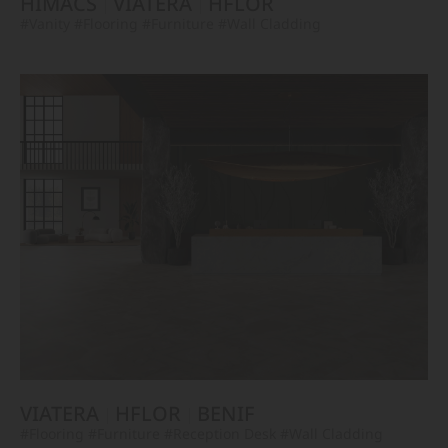
HIMACS
VIATERA
HFLOR
#Vanity
#Flooring
#Furniture
#Wall Cladding
VIATERA
HFLOR
BENIF
#Flooring
#Furniture
#Reception Desk
#Wall Cladding