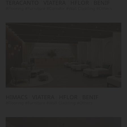
TERACANTO
VIATERA
HFLOR
BENIF
#Flooring
#Furniture
#Corridor
#Wall Cladding
#Others
HIMACS
VIATERA
HFLOR
BENIF
#Flooring
#Furniture
#Wall Cladding
#Others